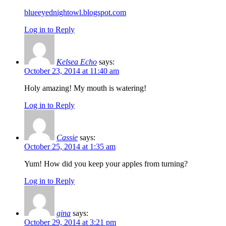
blueeyednightowl.blogspot.com
Log in to Reply
Kelsea Echo
says:
October 23, 2014 at 11:40 am
Holy amazing! My mouth is watering!
Log in to Reply
Cassie
says:
October 25, 2014 at 1:35 am
Yum! How did you keep your apples from turning?
Log in to Reply
gina
says:
October 29, 2014 at 3:21 pm