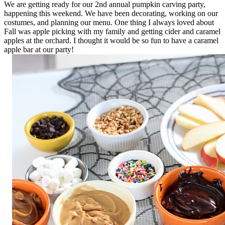
We are getting ready for our 2nd annual pumpkin carving party,
happening this weekend. We have been decorating, working on our
costumes, and planning our menu. One thing I always loved about
Fall was apple picking with my family and getting cider and caramel
apples at the orchard. I thought it would be so fun to have a caramel
apple bar at our party!