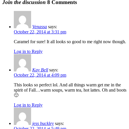
Join the discussion
8 Comments
Venassa
says:
October 22, 2014 at 3:31 pm
Caramel for sure! It all looks so good to me right now though.
Log in to Reply
Kay Bell
says:
October 22, 2014 at 4:09 pm
This looks so perfect lol. And all things warm get me in the
spirit of Fall…warm soups, warm tea, hot lattes. Oh and boots
🙂
Log in to Reply
jess buckley
says:
October 22, 2014 at 5:49 pm