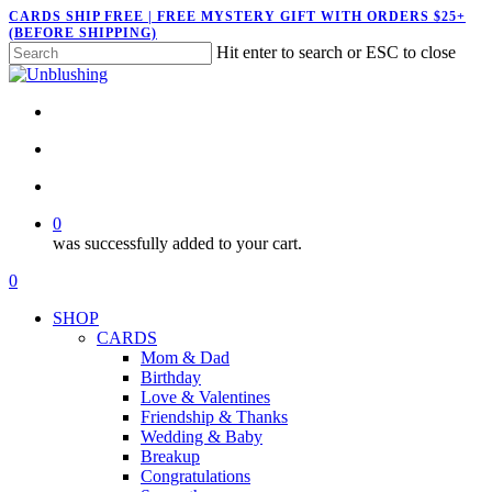
Skip
CARDS SHIP FREE | FREE MYSTERY GIFT WITH ORDERS $25+
(BEFORE SHIPPING)
to
Hit enter to search or ESC to close
main
Close
content
Search
twitter
facebook
pinterest
instagram
search
account
0
was successfully added to your cart.
Menu
search
account
0
Menu
SHOP
CARDS
Mom & Dad
Birthday
Love & Valentines
Friendship & Thanks
Wedding & Baby
Breakup
Congratulations