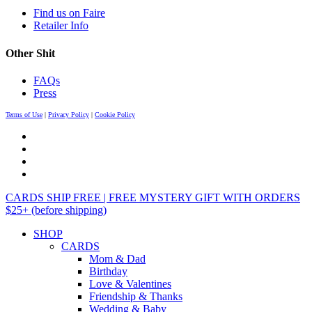
Find us on Faire
Retailer Info
Other Shit
FAQs
Press
Terms of Use
|
Privacy Policy
|
Cookie Policy
CARDS SHIP FREE | FREE MYSTERY GIFT WITH ORDERS
$25+ (before shipping)
SHOP
CARDS
Mom & Dad
Birthday
Love & Valentines
Friendship & Thanks
Wedding & Baby