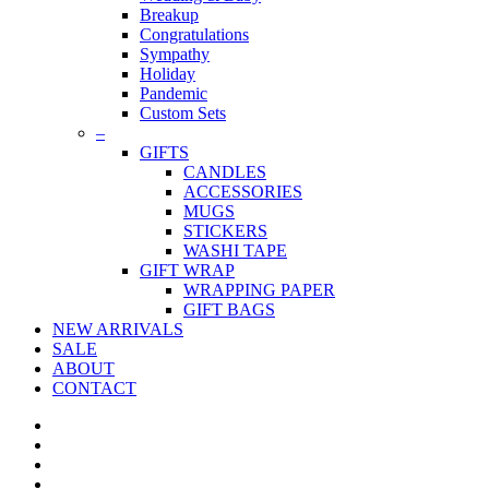
Breakup
Congratulations
Sympathy
Holiday
Pandemic
Custom Sets
–
GIFTS
CANDLES
ACCESSORIES
MUGS
STICKERS
WASHI TAPE
GIFT WRAP
WRAPPING PAPER
GIFT BAGS
NEW ARRIVALS
SALE
ABOUT
CONTACT
twitter
facebook
pinterest
instagram