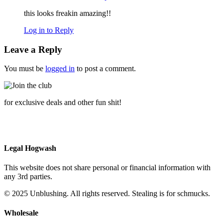
this looks freakin amazing!!
Log in to Reply
Leave a Reply
You must be
logged in
to post a comment.
for exclusive deals and other fun shit!
Legal Hogwash
This website does not share personal or financial information with
any 3rd parties.
© 2025 Unblushing. All rights reserved. Stealing is for schmucks.
Wholesale