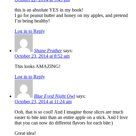
this is an absolute YES in my book!
I go for peanut butter and honey on my apples, and pretend
I’m being healthy!
Log in to Reply
Shane Prather
says:
October 23, 2014 at 8:52 am
This looks AMAZING!
Log in to Reply
Blue Eyed Night Owl
says:
October 23, 2014 at 11:24 am
Ooh, that is so cool! And I imagine those slices are much
easier to bite into than an entire apple on a stick. And I love
that you can now do different flavors for each bite:)
Great idea!