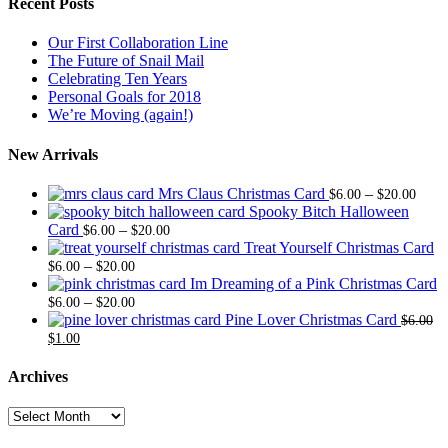
Recent Posts
Our First Collaboration Line
The Future of Snail Mail
Celebrating Ten Years
Personal Goals for 2018
We’re Moving (again!)
New Arrivals
Price
Mrs Claus Christmas Card
–
$
6.00
$
20.00
range
Spooky Bitch Halloween
Price
$6.0
Card
–
$
6.00
$
20.00
range:
thro
Treat Yourself Christmas Card
Price
$6.00
$20.
–
$
6.00
$
20.00
range:
through
Im Dreaming of a Pink Christmas Card
$6.00
Price
$20.00
–
$
6.00
$
20.00
through
range:
Pine Lover Christmas Card
$
6.00
Original
Current
$20.00
$6.00
$
1.00
price
price
through
was:
is:
$20.00
Archives
$6.00.
$1.00.
Archives