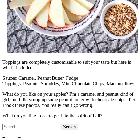
Toppings are completely customizable to suit your taste but here is
what I included:
Sauces: Caramel, Peanut Butter, Fudge
Toppings: Peanuts, Sprinkles, Mini Chocolate Chips, Marshmallows
What do you like on your apples? I’m a caramel and peanut kind of
girl, but I did scoop up some peanut butter with chocolate chips after
I took these photos. You really can’t go wrong!
What do you like to eat to get into the spirit of Fall?
Search