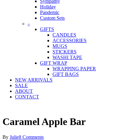
Sympathy
Holiday
Pandemic
Custom Sets
–
GIFTS
CANDLES
ACCESSORIES
MUGS
STICKERS
WASHI TAPE
GIFT WRAP
WRAPPING PAPER
GIFT BAGS
NEW ARRIVALS
SALE
ABOUT
CONTACT
Caramel Apple Bar
By
Julie
8 Comments