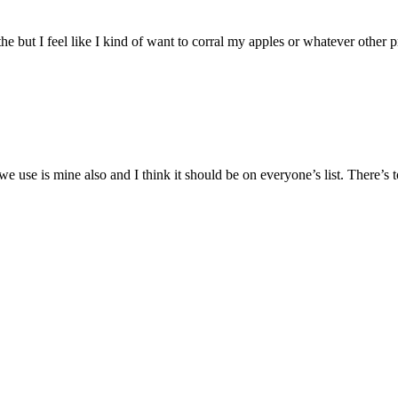
the but I feel like I kind of want to corral my apples or whatever oth
 we use is mine also and I think it should be on everyone’s list. There’s