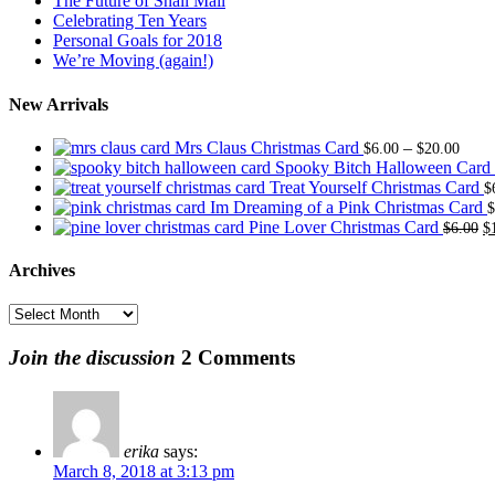
The Future of Snail Mail
Celebrating Ten Years
Personal Goals for 2018
We’re Moving (again!)
New Arrivals
Price
Mrs Claus Christmas Card
–
$
6.00
$
20.00
range
Spooky Bitch Halloween Card
$6.0
Treat Yourself Christmas Card
$
thro
Im Dreaming of a Pink Christmas Card
$
$20.
O
Pine Lover Christmas Card
$
6.00
$
p
w
Archives
$
Archives
Join the discussion
2 Comments
erika
says:
March 8, 2018 at 3:13 pm