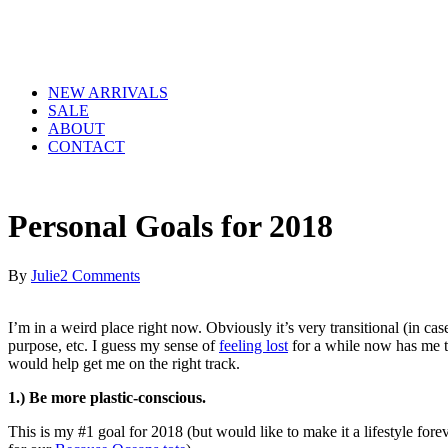
NEW ARRIVALS
SALE
ABOUT
CONTACT
Personal Goals for 2018
By
Julie
2 Comments
I’m in a weird place right now. Obviously it’s very transitional (in ca
purpose, etc. I guess my sense of
feeling lost
for a while now has me tr
would help get me on the right track.
1.) Be more plastic-conscious.
This is my #1 goal for 2018 (but would like to make it a lifestyle fore