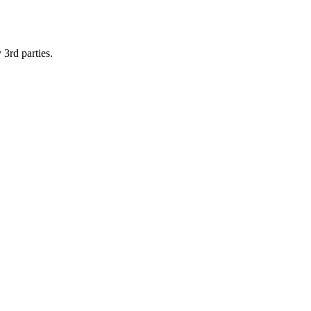
 3rd parties.