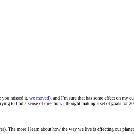
se you missed it,
we moved
), and I’m sure that has some effect on my cu
ying to find a sense of direction. I thought making a set of goals for 
ver). The more I learn about how the way we live is effecting our planet,