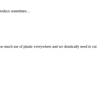
er produce sometimes…
 too much use of plastic everywhere and we drastically need to cut