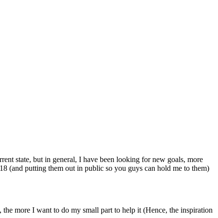
rrent state, but in general, I have been looking for new goals, more
2018 (and putting them out in public so you guys can hold me to them)
 the more I want to do my small part to help it (Hence, the inspiration