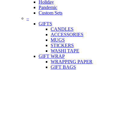
Holiday
Pandemic
Custom Sets
–
GIFTS
CANDLES
ACCESSORIES
MUGS
STICKERS
WASHI TAPE
GIFT WRAP
WRAPPING PAPER
GIFT BAGS