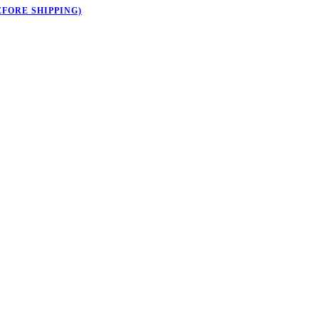
EFORE SHIPPING)