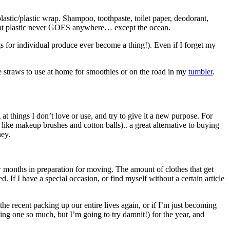
lastic/plastic wrap. Shampoo, toothpaste, toilet paper, deodorant,
hat plastic never GOES anywhere… except the ocean.
gs for individual produce ever become a thing!). Even if I forget my
e straws to use at home for smoothies or on the road in my
tumbler
.
at things I don’t love or use, and try to give it a new purpose. For
like makeup brushes and cotton balls).. a great alternative to buying
ney.
few months in preparation for moving. The amount of clothes that get
ed. If I have a special occasion, or find myself without a certain article
the recent packing up our entire lives again, or if I’m just becoming
ing one so much, but I’m going to try damnit!) for the year, and