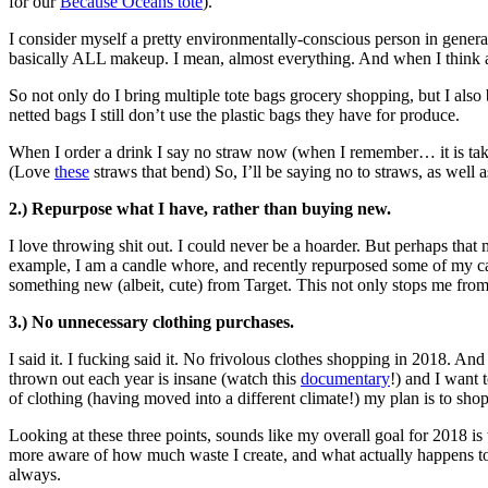
for our
Because Oceans tote
).
I consider myself a pretty environmentally-conscious person in general,
basically ALL makeup. I mean, almost everything. And when I think 
So not only do I bring multiple tote bags grocery shopping, but I also
netted bags I still don’t use the plastic bags they have for produce.
When I order a drink I say no straw now (when I remember… it is taki
(Love
these
straws that bend) So, I’ll be saying no to straws, as well
2.) Repurpose what I have, rather than buying new.
I love throwing shit out. I could never be a hoarder. But perhaps that 
example, I am a candle whore, and recently repurposed some of my candl
something new (albeit, cute) from Target. This not only stops me f
3.) No unnecessary clothing purchases.
I said it. I fucking said it. No frivolous clothes shopping in 2018. An
thrown out each year is insane (watch this
documentary
!) and I want t
of clothing (having moved into a different climate!) my plan is to sho
Looking at these three points, sounds like my overall goal for 2018 i
more aware of how much waste I create, and what actually happens to it
always.