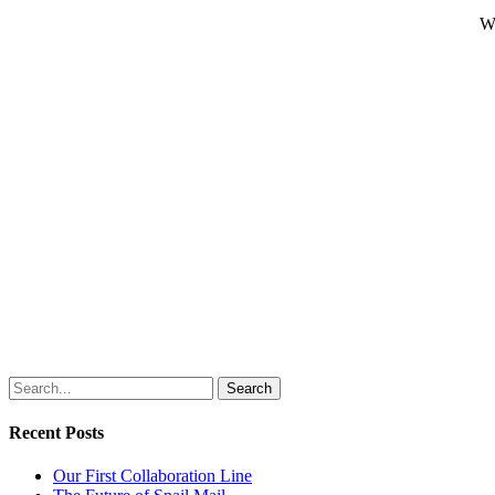
Wh
Search
Recent Posts
Our First Collaboration Line