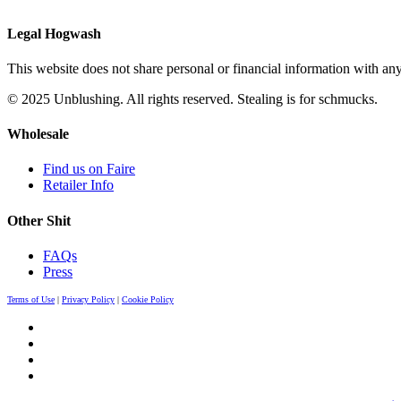
Legal Hogwash
This website does not share personal or financial information with any
© 2025 Unblushing. All rights reserved. Stealing is for schmucks.
Wholesale
Find us on Faire
Retailer Info
Other Shit
FAQs
Press
Terms of Use
|
Privacy Policy
|
Cookie Policy