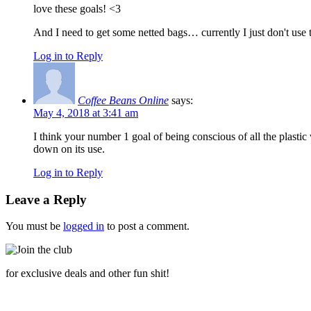
love these goals! <3
And I need to get some netted bags… currently I just don't use 
Log in to Reply
Coffee Beans Online
says:
May 4, 2018 at 3:41 am
I think your number 1 goal of being conscious of all the plastic
down on its use.
Log in to Reply
Leave a Reply
You must be
logged in
to post a comment.
for exclusive deals and other fun shit!