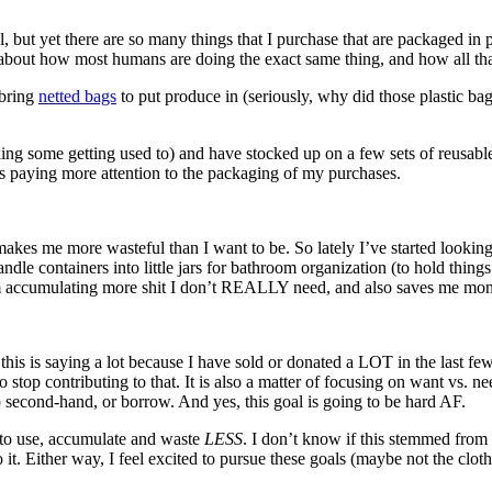
 but yet there are so many things that I purchase that are packaged in p
about how most humans are doing the exact same thing, and how all t
 bring
netted bags
to put produce in (seriously, why did those plastic ba
ng some getting used to) and have stocked up on a few sets of reusabl
 as paying more attention to the packaging of my purchases.
makes me more wasteful than I want to be. So lately I’ve started looking 
e containers into little jars for bathroom organization (to hold things 
rom accumulating more shit I don’t REALLY need, and also saves me mo
d this is saying a lot because I have sold or donated a LOT in the last 
o stop contributing to that. It is also a matter of focusing on want vs. ne
p second-hand, or borrow. And yes, this goal is going to be hard AF.
s to use, accumulate and waste
LESS
. I don’t know if this stemmed from 
. Either way, I feel excited to pursue these goals (maybe not the cloth