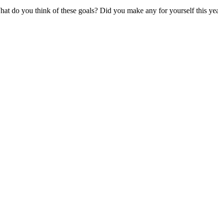
at do you think of these goals? Did you make any for yourself this ye