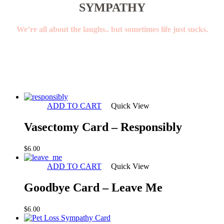
SYMPATHY
We’re all about the laughs.. but sometimes life just sucks.
ADD TO CART
Quick View
Vasectomy Card – Responsibly
$
6.00
ADD TO CART
Quick View
Goodbye Card – Leave Me
$
6.00