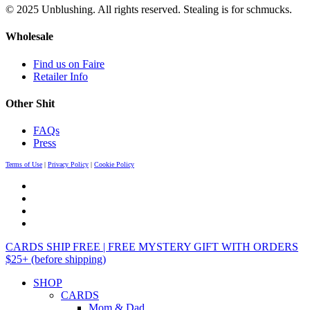
© 2025 Unblushing. All rights reserved. Stealing is for schmucks.
Wholesale
Find us on Faire
Retailer Info
Other Shit
FAQs
Press
Terms of Use
|
Privacy Policy
|
Cookie Policy
CARDS SHIP FREE | FREE MYSTERY GIFT WITH ORDERS
$25+ (before shipping)
SHOP
CARDS
Mom & Dad