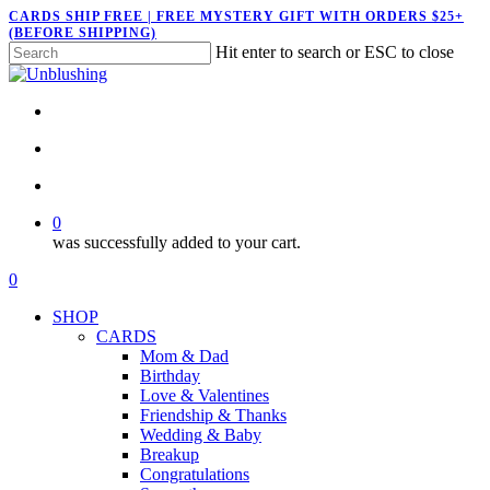
Skip
CARDS SHIP FREE | FREE MYSTERY GIFT WITH ORDERS $25+
(BEFORE SHIPPING)
to
Hit enter to search or ESC to close
main
Close
content
Search
twitter
facebook
pinterest
instagram
search
account
0
was successfully added to your cart.
Menu
search
account
0
Menu
SHOP
CARDS
Mom & Dad
Birthday
Love & Valentines
Friendship & Thanks
Wedding & Baby
Breakup
Congratulations