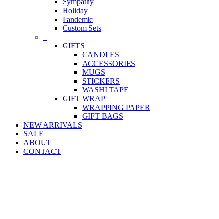
Sympathy
Holiday
Pandemic
Custom Sets
–
GIFTS
CANDLES
ACCESSORIES
MUGS
STICKERS
WASHI TAPE
GIFT WRAP
WRAPPING PAPER
GIFT BAGS
NEW ARRIVALS
SALE
ABOUT
CONTACT