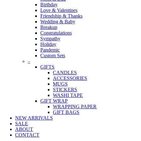
Birthday
Love & Valentines
Friendship & Thanks
Wedding & Baby
Breakup
Congratulations
Sympathy
Holiday
Pandemic
Custom Sets
–
GIFTS
CANDLES
ACCESSORIES
MUGS
STICKERS
WASHI TAPE
GIFT WRAP
WRAPPING PAPER
GIFT BAGS
NEW ARRIVALS
SALE
ABOUT
CONTACT