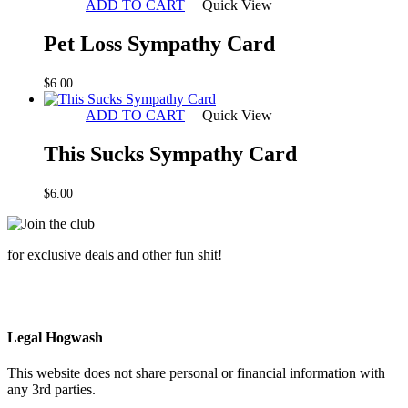
ADD TO CART
Quick View
Pet Loss Sympathy Card
$
6.00
ADD TO CART
Quick View
This Sucks Sympathy Card
$
6.00
for exclusive deals and other fun shit!
Legal Hogwash
This website does not share personal or financial information with
any 3rd parties.