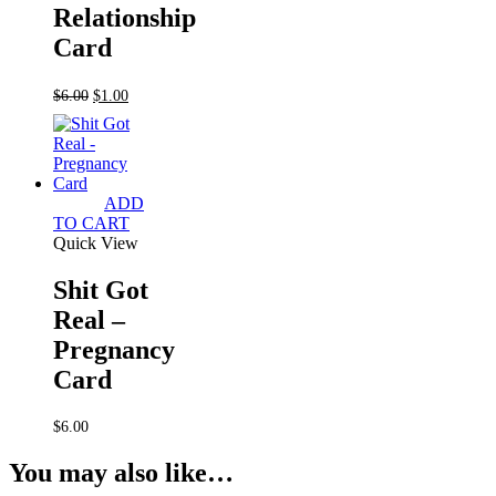
Relationship
Card
Original
Current
$
6.00
$
1.00
price
price
was:
is:
$6.00.
$1.00.
ADD
TO CART
Quick View
Shit Got
Real –
Pregnancy
Card
$
6.00
You may also like…