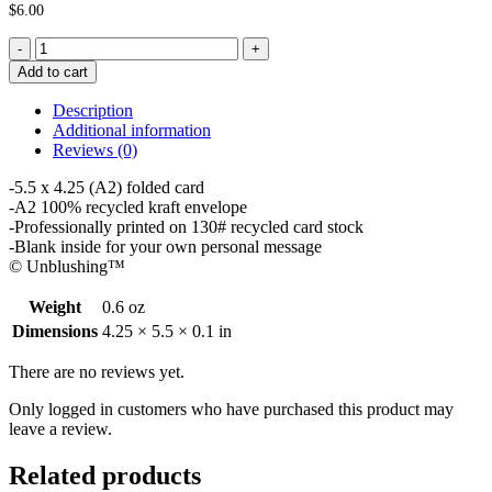
$
6.00
Goodbye
Card
Add to cart
-
Leave
Description
Me
Additional information
quantity
Reviews (0)
-5.5 x 4.25 (A2) folded card
-A2 100% recycled kraft envelope
-Professionally printed on 130# recycled card stock
-Blank inside for your own personal message
© Unblushing™
Weight
0.6 oz
Dimensions
4.25 × 5.5 × 0.1 in
There are no reviews yet.
Only logged in customers who have purchased this product may
leave a review.
Related products