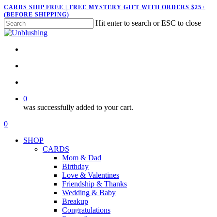
Skip
CARDS SHIP FREE | FREE MYSTERY GIFT WITH ORDERS $25+
(BEFORE SHIPPING)
to
Hit enter to search or ESC to close
main
Close
content
Search
twitter
facebook
pinterest
instagram
search
account
0
was successfully added to your cart.
Menu
search
account
0
Menu
SHOP
CARDS
Mom & Dad
Birthday
Love & Valentines
Friendship & Thanks
Wedding & Baby
Breakup
Congratulations