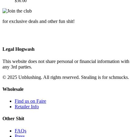
$
36.00
for exclusive deals and other fun shit!
Legal Hogwash
This website does not share personal or financial information with
any 3rd parties.
© 2025 Unblushing. All rights reserved. Stealing is for schmucks.
Wholesale
Find us on Faire
Retailer Info
Other Shit
FAQs
Press