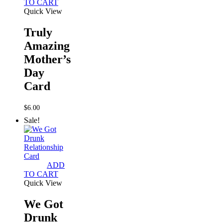
TO CART
Quick View
Truly
Amazing
Mother’s
Day
Card
$
6.00
Sale!
ADD
TO CART
Quick View
We Got
Drunk