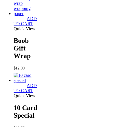
ADD
TO CART
Quick View
Boob
Gift
Wrap
$
12.00
ADD
TO CART
Quick View
10 Card
Special