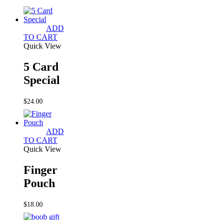
ADD
TO CART
Quick View
5 Card
Special
$
24.00
ADD
TO CART
Quick View
Finger
Pouch
$
18.00