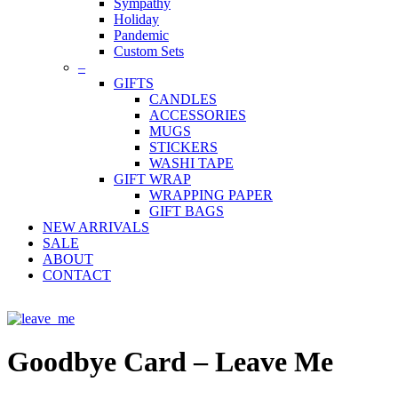
Sympathy
Holiday
Pandemic
Custom Sets
–
GIFTS
CANDLES
ACCESSORIES
MUGS
STICKERS
WASHI TAPE
GIFT WRAP
WRAPPING PAPER
GIFT BAGS
NEW ARRIVALS
SALE
ABOUT
CONTACT
Goodbye Card – Leave Me