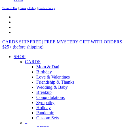
Terms of Use
|
Privacy Policy
|
Cookie Policy
CARDS SHIP FREE | FREE MYSTERY GIFT WITH ORDERS
$25+ (before shipping)
SHOP
CARDS
Mom & Dad
Birthday
Love & Valentines
Friendship & Thanks
Wedding & Baby
Breakup
Congratulations
Sympathy
Holiday
Pandemic
Custom Sets
–