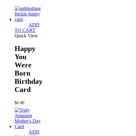
ADD
TO CART
Quick View
Happy
You
Were
Born
Birthday
Card
$
6.00
ADD