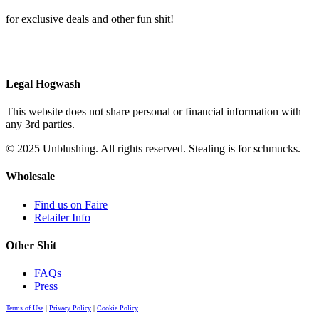
for exclusive deals and other fun shit!
Legal Hogwash
This website does not share personal or financial information with
any 3rd parties.
© 2025 Unblushing. All rights reserved. Stealing is for schmucks.
Wholesale
Find us on Faire
Retailer Info
Other Shit
FAQs
Press
Terms of Use
|
Privacy Policy
|
Cookie Policy