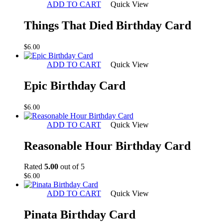
ADD TO CART
Quick View
Things That Died Birthday Card
$
6.00
ADD TO CART
Quick View
Epic Birthday Card
$
6.00
ADD TO CART
Quick View
Reasonable Hour Birthday Card
Rated
5.00
out of 5
$
6.00
ADD TO CART
Quick View
Pinata Birthday Card