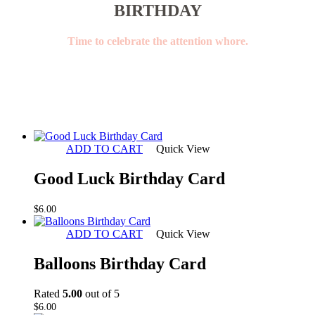
BIRTHDAY
Time to celebrate the attention whore.
ADD TO CART
Quick View
Good Luck Birthday Card
$
6.00
ADD TO CART
Quick View
Balloons Birthday Card
Rated
5.00
out of 5
$
6.00