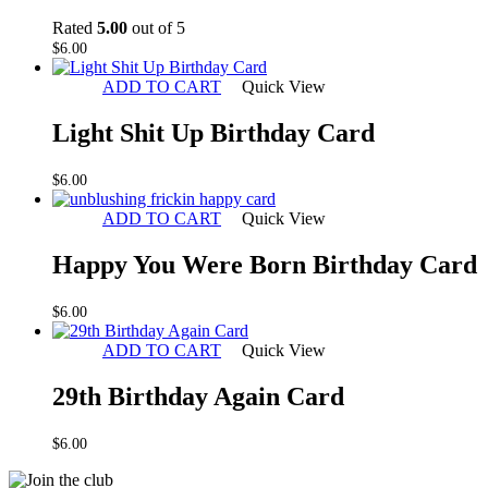
Rated
5.00
out of 5
$
6.00
ADD TO CART
Quick View
Light Shit Up Birthday Card
$
6.00
ADD TO CART
Quick View
Happy You Were Born Birthday Card
$
6.00
ADD TO CART
Quick View
29th Birthday Again Card
$
6.00