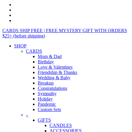
CARDS SHIP FREE | FREE MYSTERY GIFT WITH ORDERS
$25+ (before shipping)
SHOP
CARDS
Mom & Dad
Birthday
Love & Valentines
Friendship & Thanks
Wedding & Baby
Breakup
Congratulations
Sympathy
Holiday
Pandemic
Custom Sets
–
GIFTS
CANDLES
ACCESSORIES