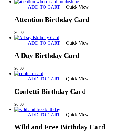
ADD TO CART
Quick View
Attention Birthday Card
$
6.00
ADD TO CART
Quick View
A Day Birthday Card
$
6.00
ADD TO CART
Quick View
Confetti Birthday Card
$
6.00
ADD TO CART
Quick View
Wild and Free Birthday Card