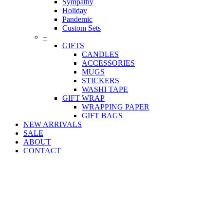
Sympathy
Holiday
Pandemic
Custom Sets
–
GIFTS
CANDLES
ACCESSORIES
MUGS
STICKERS
WASHI TAPE
GIFT WRAP
WRAPPING PAPER
GIFT BAGS
NEW ARRIVALS
SALE
ABOUT
CONTACT