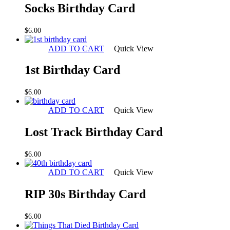
Socks Birthday Card
$
6.00
ADD TO CART
Quick View
1st Birthday Card
$
6.00
ADD TO CART
Quick View
Lost Track Birthday Card
$
6.00
ADD TO CART
Quick View
RIP 30s Birthday Card
$
6.00