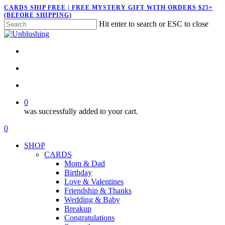
Skip
CARDS SHIP FREE | FREE MYSTERY GIFT WITH ORDERS $25+
(BEFORE SHIPPING)
to
Hit enter to search or ESC to close
main
Close
content
Search
twitter
facebook
pinterest
instagram
search
account
0
was successfully added to your cart.
Menu
search
account
0
Menu
SHOP
CARDS
Mom & Dad
Birthday
Love & Valentines
Friendship & Thanks
Wedding & Baby
Breakup
Congratulations