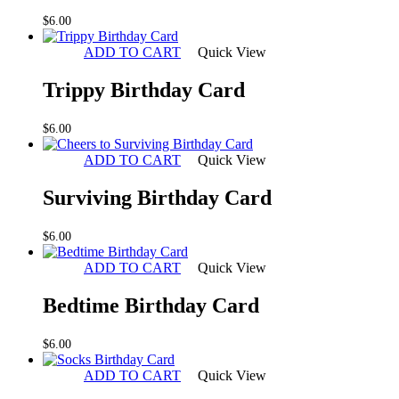
$
6.00
ADD TO CART
Quick View
Trippy Birthday Card
$
6.00
ADD TO CART
Quick View
Surviving Birthday Card
$
6.00
ADD TO CART
Quick View
Bedtime Birthday Card
$
6.00
ADD TO CART
Quick View