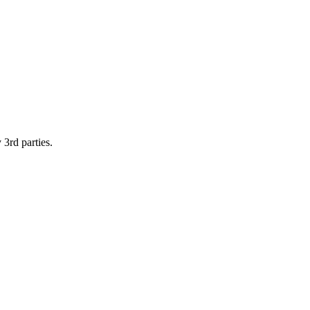
 3rd parties.