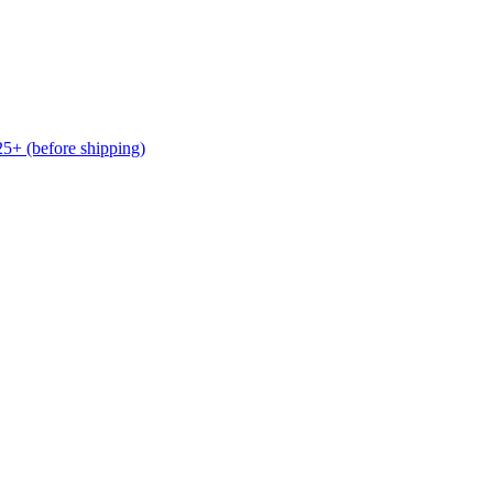
(before shipping)