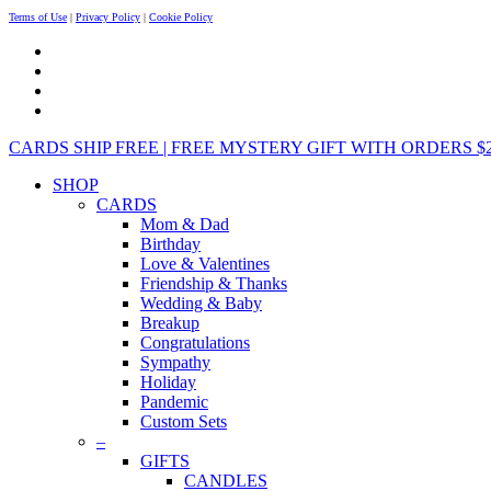
Terms of Use
|
Privacy Policy
|
Cookie Policy
CARDS SHIP FREE | FREE MYSTERY GIFT WITH ORDERS $25+ 
SHOP
CARDS
Mom & Dad
Birthday
Love & Valentines
Friendship & Thanks
Wedding & Baby
Breakup
Congratulations
Sympathy
Holiday
Pandemic
Custom Sets
–
GIFTS
CANDLES