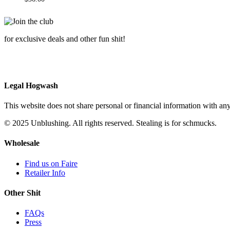
for exclusive deals and other fun shit!
Legal Hogwash
This website does not share personal or financial information with any
© 2025 Unblushing. All rights reserved. Stealing is for schmucks.
Wholesale
Find us on Faire
Retailer Info
Other Shit
FAQs
Press