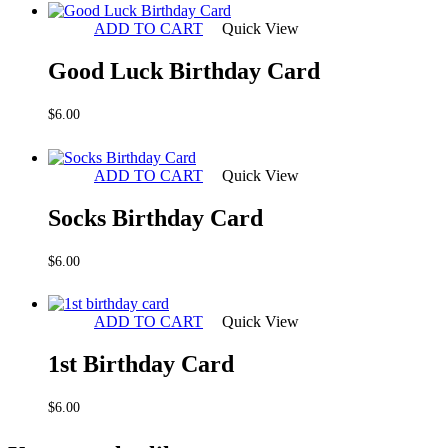
ADD TO CART
Quick View
Good Luck Birthday Card
$
6.00
ADD TO CART
Quick View
Socks Birthday Card
$
6.00
ADD TO CART
Quick View
1st Birthday Card
$
6.00