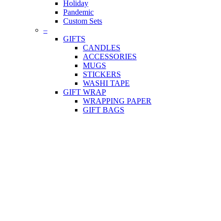
Holiday
Pandemic
Custom Sets
–
GIFTS
CANDLES
ACCESSORIES
MUGS
STICKERS
WASHI TAPE
GIFT WRAP
WRAPPING PAPER
GIFT BAGS