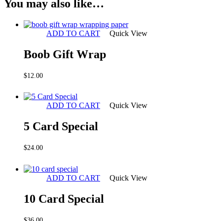
You may also like…
ADD TO CART
Quick View
Boob Gift Wrap
$
12.00
ADD TO CART
Quick View
5 Card Special
$
24.00
ADD TO CART
Quick View
10 Card Special
$
36.00