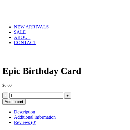
NEW ARRIVALS
SALE
ABOUT
CONTACT
Epic Birthday Card
$
6.00
Epic
Birthday
Add to cart
Card
quantity
Description
Additional information
Reviews (0)