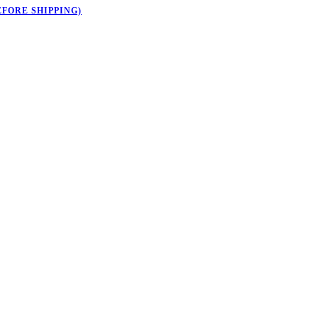
EFORE SHIPPING)