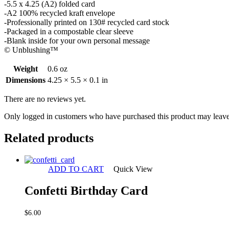
-5.5 x 4.25 (A2) folded card
-A2 100% recycled kraft envelope
-Professionally printed on 130# recycled card stock
-Packaged in a compostable clear sleeve
-Blank inside for your own personal message
© Unblushing™
Weight
0.6 oz
Dimensions
4.25 × 5.5 × 0.1 in
There are no reviews yet.
Only logged in customers who have purchased this product may leave
Related products
ADD TO CART
Quick View
Confetti Birthday Card
$
6.00