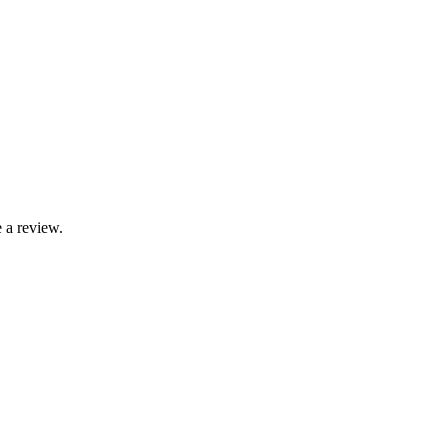
 a review.