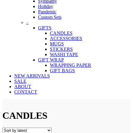
Sympathy
Holiday
Pandemic
Custom Sets
–
GIFTS
CANDLES
ACCESSORIES
MUGS
STICKERS
WASHI TAPE
GIFT WRAP
WRAPPING PAPER
GIFT BAGS
NEW ARRIVALS
SALE
ABOUT
CONTACT
CANDLES