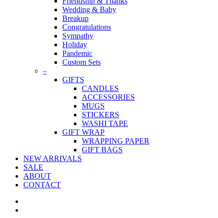
Friendship & Thanks
Wedding & Baby
Breakup
Congratulations
Sympathy
Holiday
Pandemic
Custom Sets
–
GIFTS
CANDLES
ACCESSORIES
MUGS
STICKERS
WASHI TAPE
GIFT WRAP
WRAPPING PAPER
GIFT BAGS
NEW ARRIVALS
SALE
ABOUT
CONTACT
twitter
facebook