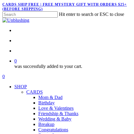
Skip
CARDS SHIP FREE | FREE MYSTERY GIFT WITH ORDERS $25+
(BEFORE SHIPPING)
to
Hit enter to search or ESC to close
main
Close
content
Search
twitter
facebook
pinterest
instagram
search
account
0
was successfully added to your cart.
Menu
search
account
0
Menu
SHOP
CARDS
Mom & Dad
Birthday
Love & Valentines
Friendship & Thanks
Wedding & Baby
Breakup
Congratulations