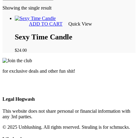
Showing the single result
ADD TO CART
Quick View
Sexy Time Candle
$
24.00
for exclusive deals and other fun shit!
Legal Hogwash
This website does not share personal or financial information with
any 3rd parties.
© 2025 Unblushing. All rights reserved. Stealing is for schmucks.