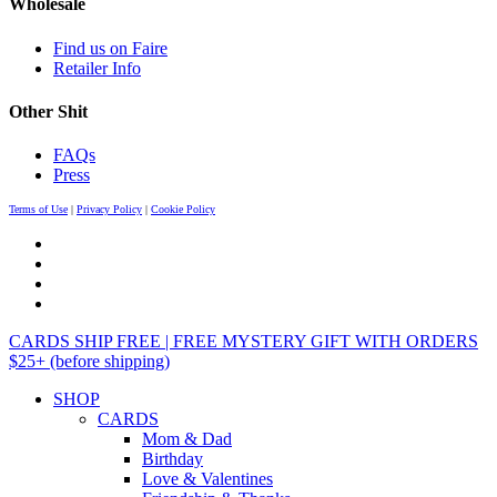
Wholesale
Find us on Faire
Retailer Info
Other Shit
FAQs
Press
Terms of Use
|
Privacy Policy
|
Cookie Policy
CARDS SHIP FREE | FREE MYSTERY GIFT WITH ORDERS
$25+ (before shipping)
SHOP
CARDS
Mom & Dad
Birthday
Love & Valentines