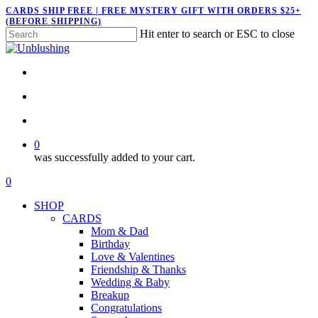
Skip
CARDS SHIP FREE | FREE MYSTERY GIFT WITH ORDERS $25+
(BEFORE SHIPPING)
to
Hit enter to search or ESC to close
main
Close
content
Search
twitter
facebook
pinterest
instagram
search
account
0
was successfully added to your cart.
Menu
search
account
0
Menu
SHOP
CARDS
Mom & Dad
Birthday
Love & Valentines
Friendship & Thanks
Wedding & Baby
Breakup
Congratulations