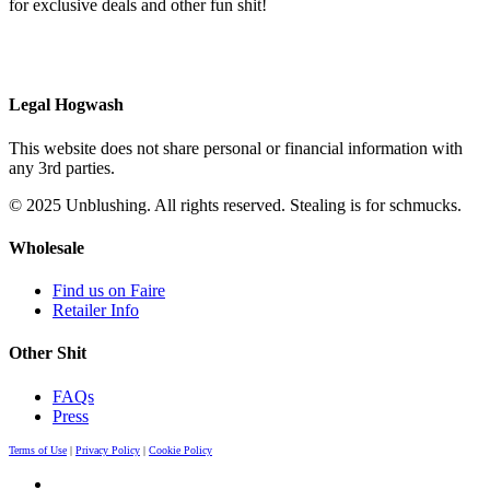
for exclusive deals and other fun shit!
Legal Hogwash
This website does not share personal or financial information with
any 3rd parties.
© 2025 Unblushing. All rights reserved. Stealing is for schmucks.
Wholesale
Find us on Faire
Retailer Info
Other Shit
FAQs
Press
Terms of Use
|
Privacy Policy
|
Cookie Policy