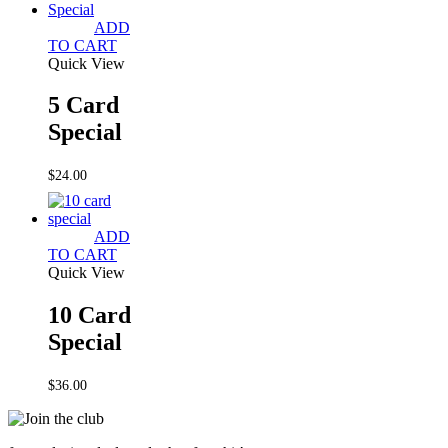
ADD
TO CART
Quick View
5 Card
Special
$
24.00
ADD
TO CART
Quick View
10 Card
Special
$
36.00