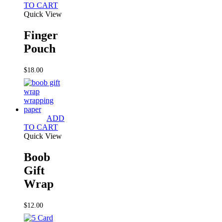
TO CART
Quick View
Finger
Pouch
$
18.00
ADD
TO CART
Quick View
Boob
Gift
Wrap
$
12.00