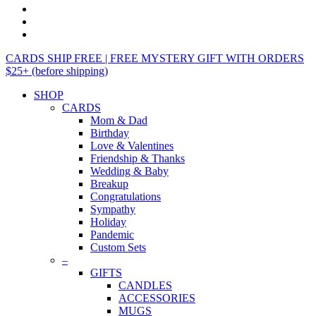
CARDS SHIP FREE | FREE MYSTERY GIFT WITH ORDERS
$25+ (before shipping)
SHOP
CARDS
Mom & Dad
Birthday
Love & Valentines
Friendship & Thanks
Wedding & Baby
Breakup
Congratulations
Sympathy
Holiday
Pandemic
Custom Sets
–
GIFTS
CANDLES
ACCESSORIES
MUGS