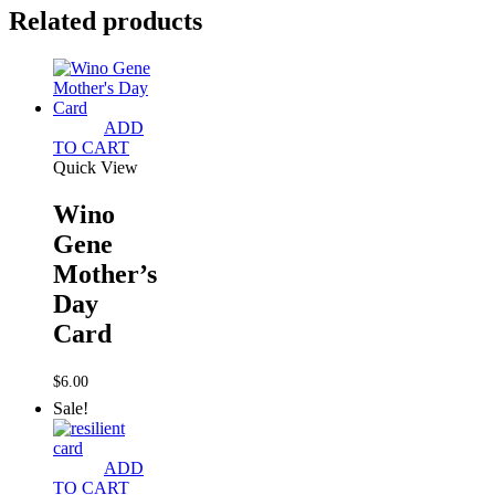
Related products
ADD
TO CART
Quick View
Wino
Gene
Mother’s
Day
Card
$
6.00
Sale!
ADD
TO CART