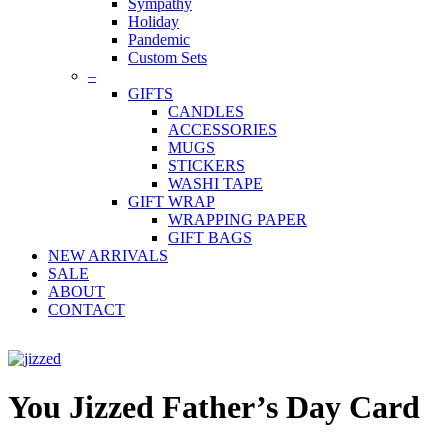
Sympathy
Holiday
Pandemic
Custom Sets
–
GIFTS
CANDLES
ACCESSORIES
MUGS
STICKERS
WASHI TAPE
GIFT WRAP
WRAPPING PAPER
GIFT BAGS
NEW ARRIVALS
SALE
ABOUT
CONTACT
You Jizzed Father’s Day Card