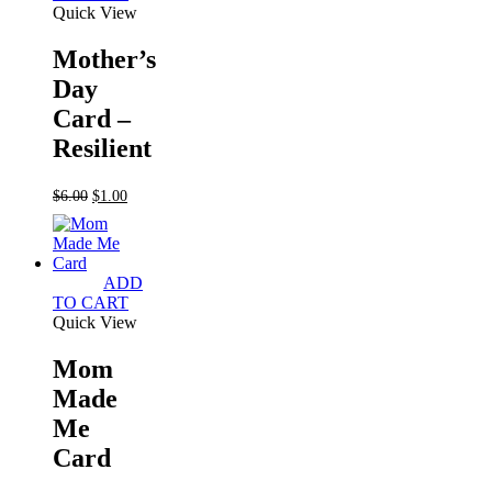
Quick View
Mother’s
Day
Card –
Resilient
Original
Current
$
6.00
$
1.00
price
price
was:
is:
$6.00.
$1.00.
ADD
TO CART
Quick View
Mom
Made
Me
Card