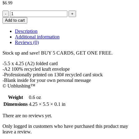
$
6.99
You
Jizzed
Add to cart
Father's
Day
Description
Card
Additional information
quantity
Reviews (0)
Stock up and save! BUY 5 CARDS, GET ONE FREE.
-5.5 x 4.25 (A2) folded card
-A2 100% recycled kraft envelope
-Professionally printed on 130# recycled card stock
-Blank inside for your own personal message
© Unblushing™
Weight
0.6 oz
Dimensions
4.25 × 5.5 × 0.1 in
There are no reviews yet.
Only logged in customers who have purchased this product may
leave a review.