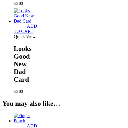
$
6.00
ADD
TO CART
Quick View
Looks
Good
New
Dad
Card
$
6.00
You may also like…
ADD