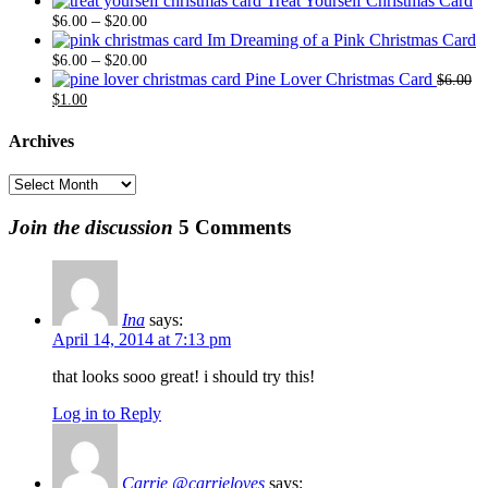
Treat Yourself Christmas Card
Price
$6.00
$20.
–
$
6.00
$
20.00
range:
through
Im Dreaming of a Pink Christmas Card
$6.00
Price
$20.00
–
$
6.00
$
20.00
through
range:
Pine Lover Christmas Card
$
6.00
Original
Current
$20.00
$6.00
$
1.00
price
price
through
was:
is:
$20.00
Archives
$6.00.
$1.00.
Archives
Join the discussion
5 Comments
Ina
says:
April 14, 2014 at 7:13 pm
that looks sooo great! i should try this!
Log in to Reply
Carrie @carrieloves
says: