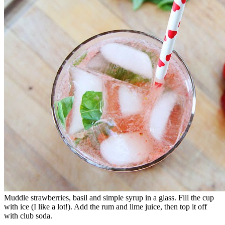
Muddle strawberries, basil and simple syrup in a glass. Fill the cup
with ice (I like a lot!). Add the rum and lime juice, then top it off
with club soda.