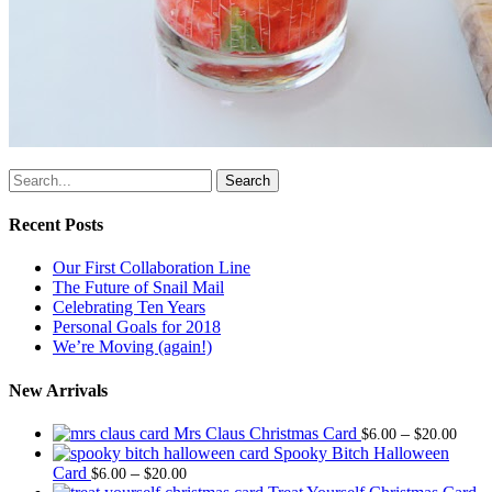
Search
Recent Posts
Our First Collaboration Line
The Future of Snail Mail
Celebrating Ten Years
Personal Goals for 2018
We’re Moving (again!)
New Arrivals
Price
Mrs Claus Christmas Card
–
$
6.00
$
20.00
range
Spooky Bitch Halloween
Price
$6.0
Card
–
$
6.00
$
20.00
range:
thro