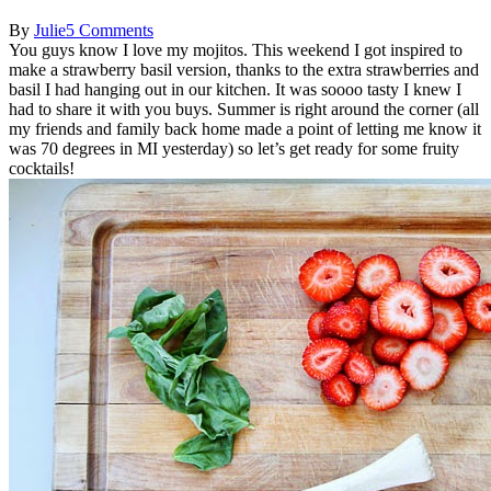
By
Julie
5 Comments
You guys know I love my mojitos. This weekend I got inspired to
make a strawberry basil version, thanks to the extra strawberries and
basil I had hanging out in our kitchen. It was soooo tasty I knew I
had to share it with you buys. Summer is right around the corner (all
my friends and family back home made a point of letting me know it
was 70 degrees in MI yesterday) so let’s get ready for some fruity
cocktails!