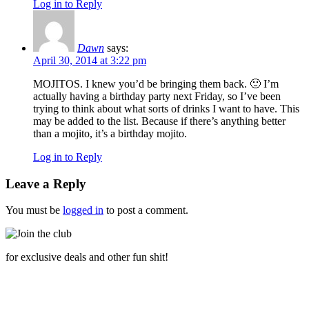
Log in to Reply
Dawn
says:
April 30, 2014 at 3:22 pm
MOJITOS. I knew you’d be bringing them back. 🙂 I’m
actually having a birthday party next Friday, so I’ve been
trying to think about what sorts of drinks I want to have. This
may be added to the list. Because if there’s anything better
than a mojito, it’s a birthday mojito.
Log in to Reply
Leave a Reply
You must be
logged in
to post a comment.
for exclusive deals and other fun shit!