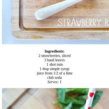
Ingredients:
2 strawberries, sliced
3 basil leaves
1 shot rum
1 tbsp simple syrup
juice from 1/2 of a lime
club soda
Serves: 1