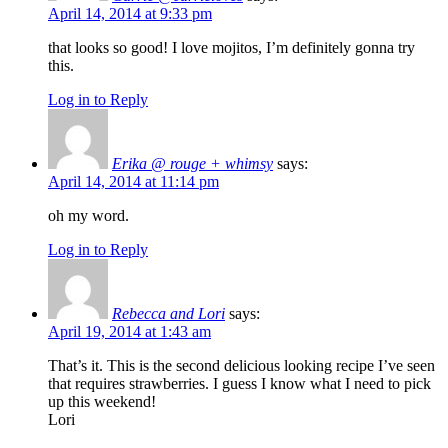
April 14, 2014 at 9:33 pm
that looks so good! I love mojitos, I’m definitely gonna try
this.
Log in to Reply
Erika @ rouge + whimsy
says:
April 14, 2014 at 11:14 pm
oh my word.
Log in to Reply
Rebecca and Lori
says:
April 19, 2014 at 1:43 am
That’s it. This is the second delicious looking recipe I’ve seen
that requires strawberries. I guess I know what I need to pick
up this weekend!
Lori