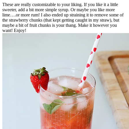
These are really customizable to your liking. If you like it a little
sweeter, add a bit more simple syrup. Or maybe you like more
lime….or more rum! I also ended up straining it to remove some of
the strawberry chunks (that kept getting caught in my straw), but
maybe a bit of fruit chunks is your thang. Make it however you
want! Enjoy!