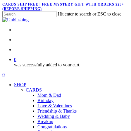
Skip
CARDS SHIP FREE | FREE MYSTERY GIFT WITH ORDERS $25+
(BEFORE SHIPPING)
to
Hit enter to search or ESC to close
main
Close
content
Search
twitter
facebook
pinterest
instagram
search
account
0
was successfully added to your cart.
Menu
search
account
0
Menu
SHOP
CARDS
Mom & Dad
Birthday
Love & Valentines
Friendship & Thanks
Wedding & Baby
Breakup
Congratulations