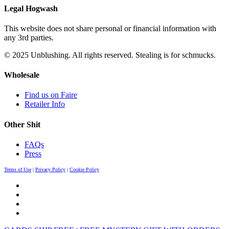
Legal Hogwash
This website does not share personal or financial information with
any 3rd parties.
© 2025 Unblushing. All rights reserved. Stealing is for schmucks.
Wholesale
Find us on Faire
Retailer Info
Other Shit
FAQs
Press
Terms of Use
|
Privacy Policy
|
Cookie Policy