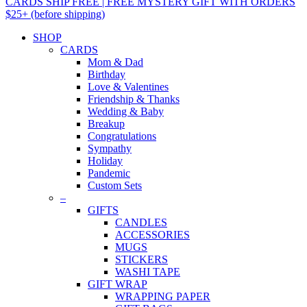
CARDS SHIP FREE | FREE MYSTERY GIFT WITH ORDERS
$25+ (before shipping)
SHOP
CARDS
Mom & Dad
Birthday
Love & Valentines
Friendship & Thanks
Wedding & Baby
Breakup
Congratulations
Sympathy
Holiday
Pandemic
Custom Sets
–
GIFTS
CANDLES
ACCESSORIES
MUGS
STICKERS
WASHI TAPE
GIFT WRAP
WRAPPING PAPER