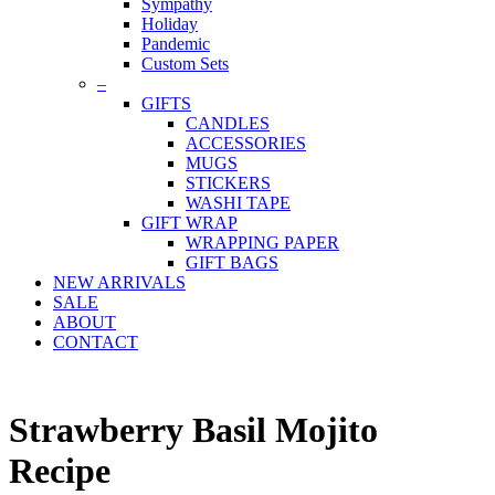
Sympathy
Holiday
Pandemic
Custom Sets
–
GIFTS
CANDLES
ACCESSORIES
MUGS
STICKERS
WASHI TAPE
GIFT WRAP
WRAPPING PAPER
GIFT BAGS
NEW ARRIVALS
SALE
ABOUT
CONTACT
Strawberry Basil Mojito
Recipe