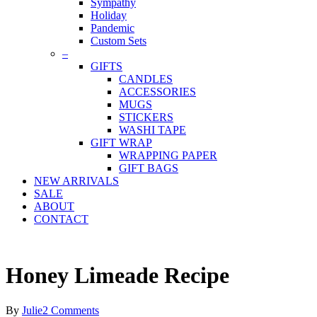
Sympathy
Holiday
Pandemic
Custom Sets
–
GIFTS
CANDLES
ACCESSORIES
MUGS
STICKERS
WASHI TAPE
GIFT WRAP
WRAPPING PAPER
GIFT BAGS
NEW ARRIVALS
SALE
ABOUT
CONTACT
Honey Limeade Recipe
By
Julie
2 Comments