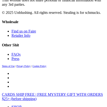
This website does not share personal or financial information with
any 3rd parties.
© 2025 Unblushing. All rights reserved. Stealing is for schmucks.
Wholesale
Find us on Faire
Retailer Info
Other Shit
FAQs
Press
Terms of Use
|
Privacy Policy
|
Cookie Policy
CARDS SHIP FREE | FREE MYSTERY GIFT WITH ORDERS
$25+ (before shipping)
SHOP