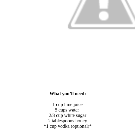
What you’ll need:
1 cup lime juice
5 cups water
2/3 cup white sugar
2 tablespoons honey
*1 cup vodka (optional)*