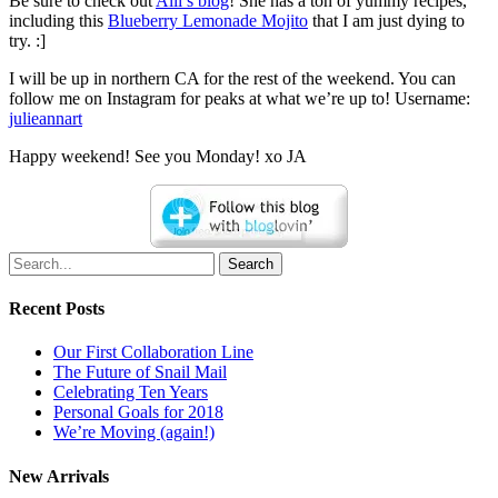
Be sure to check out
Alli’s blog
! She has a ton of yummy recipes,
including this
Blueberry Lemonade Mojito
that I am just dying to
try. :]
I will be up in northern CA for the rest of the weekend. You can
follow me on Instagram for peaks at what we’re up to! Username:
julieannart
Happy weekend! See you Monday! xo JA
Search
Recent Posts
Our First Collaboration Line
The Future of Snail Mail
Celebrating Ten Years
Personal Goals for 2018
We’re Moving (again!)
New Arrivals