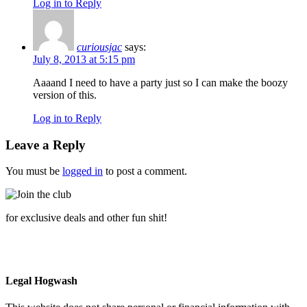
Log in to Reply
curiousjac
says:
July 8, 2013 at 5:15 pm
Aaaand I need to have a party just so I can make the boozy
version of this.
Log in to Reply
Leave a Reply
You must be
logged in
to post a comment.
for exclusive deals and other fun shit!
Legal Hogwash