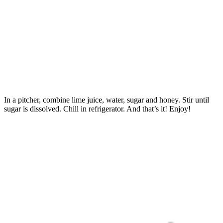
In a pitcher, combine lime juice, water, sugar and honey. Stir until
sugar is dissolved. Chill in refrigerator. And that’s it! Enjoy!