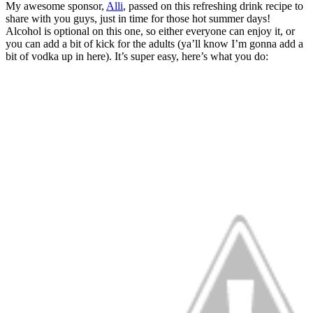
My awesome sponsor,
Alli
, passed on this refreshing drink recipe to
share with you guys, just in time for those hot summer days!
Alcohol is optional on this one, so either everyone can enjoy it, or
you can add a bit of kick for the adults (ya’ll know I’m gonna add a
bit of vodka up in here). It’s super easy, here’s what you do: