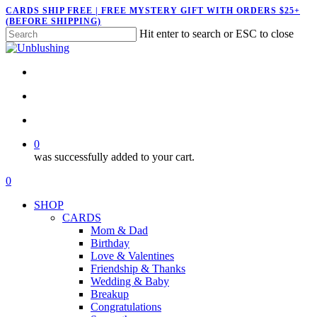
Skip
CARDS SHIP FREE | FREE MYSTERY GIFT WITH ORDERS $25+
(BEFORE SHIPPING)
to
Hit enter to search or ESC to close
main
Close
content
Search
twitter
facebook
pinterest
instagram
search
account
0
was successfully added to your cart.
Menu
search
account
0
Menu
SHOP
CARDS
Mom & Dad
Birthday
Love & Valentines
Friendship & Thanks
Wedding & Baby
Breakup
Congratulations