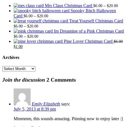
Price
Mrs Claus Christmas Card
–
$
6.00
$
20.00
range
Spooky Bitch Halloween
Price
$6.0
Card
–
$
6.00
$
20.00
range:
thro
Treat Yourself Christmas Card
Price
$6.00
$20.
–
$
6.00
$
20.00
range:
through
Im Dreaming of a Pink Christmas Card
$6.00
Price
$20.00
–
$
6.00
$
20.00
through
range:
Pine Lover Christmas Card
$
6.00
Original
Current
$20.00
$6.00
$
1.00
price
price
through
was:
is:
$20.00
Archives
$6.00.
$1.00.
Archives
Join the discussion
2 Comments
Emily Elizabeth
says:
July 5, 2013 at 8:39 pm
Mmmmm, this sounds amazing. Pinning now to enjoy later :]