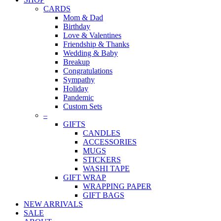
CARDS
Mom & Dad
Birthday
Love & Valentines
Friendship & Thanks
Wedding & Baby
Breakup
Congratulations
Sympathy
Holiday
Pandemic
Custom Sets
–
GIFTS
CANDLES
ACCESSORIES
MUGS
STICKERS
WASHI TAPE
GIFT WRAP
WRAPPING PAPER
GIFT BAGS
NEW ARRIVALS
SALE