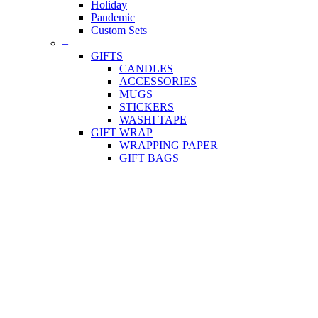
Holiday
Pandemic
Custom Sets
–
GIFTS
CANDLES
ACCESSORIES
MUGS
STICKERS
WASHI TAPE
GIFT WRAP
WRAPPING PAPER
GIFT BAGS