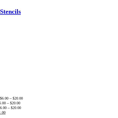
Stencils
:
Price
–
$
6.00
$
20.00
0
Price
range:
–
6.00
$
20.00
ugh
range:
Price
$6.00
–
6.00
$
20.00
00
riginal
Current
$6.00
range:
through
1.00
rice
price
through
$6.00
$20.00