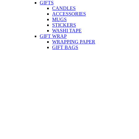
GIFTS
CANDLES
ACCESSORIES
MUGS
STICKERS
WASHI TAPE
GIFT WRAP
WRAPPING PAPER
GIFT BAGS