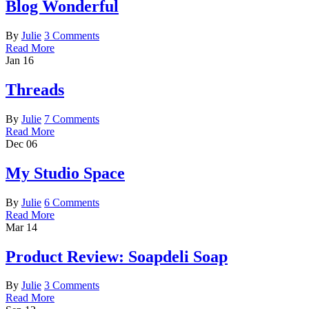
Blog Wonderful
By
Julie
3 Comments
Read More
Jan
16
Threads
By
Julie
7 Comments
Read More
Dec
06
My Studio Space
By
Julie
6 Comments
Read More
Mar
14
Product Review: Soapdeli Soap
By
Julie
3 Comments
Read More