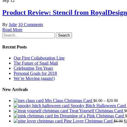
Sep
12
Product Review: Stencil from RoyalDesign
By
Julie
10 Comments
Read More
Search
Recent Posts
Our First Collaboration Line
The Future of Snail Mail
Celebrating Ten Years
Personal Goals for 2018
We’re Moving (again!)
New Arrivals
Price
Mrs Claus Christmas Card
–
$
6.00
$
20.00
range
Spooky Bitch Halloween Card
$6.0
Treat Yourself Christmas Card
$
thro
Im Dreaming of a Pink Christmas Card
$
$20.
O
Pine Lover Christmas Card
$
6.00
$
p