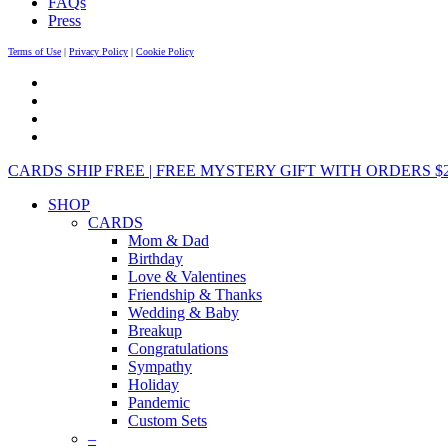
FAQs
Press
Terms of Use
|
Privacy Policy
|
Cookie Policy
CARDS SHIP FREE | FREE MYSTERY GIFT WITH ORDERS $25+ 
SHOP
CARDS
Mom & Dad
Birthday
Love & Valentines
Friendship & Thanks
Wedding & Baby
Breakup
Congratulations
Sympathy
Holiday
Pandemic
Custom Sets
–