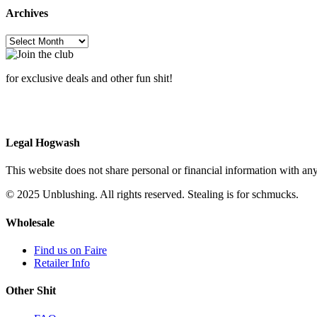
w
Archives
$
Archives
for exclusive deals and other fun shit!
Legal Hogwash
This website does not share personal or financial information with any
© 2025 Unblushing. All rights reserved. Stealing is for schmucks.
Wholesale
Find us on Faire
Retailer Info
Other Shit