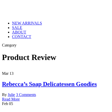
NEW ARRIVALS
SALE
ABOUT
CONTACT
Category
Product Review
Mar
13
Rebecca’s Soap Delicatessen Goodies
By
Julie
3 Comments
Read More
Feb
05