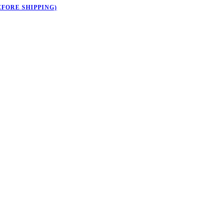
EFORE SHIPPING)