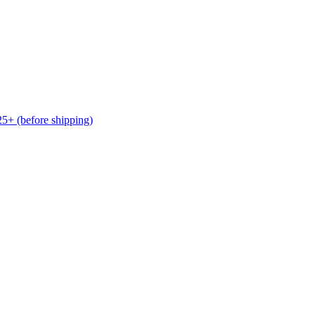
(before shipping)