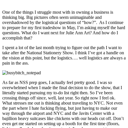
One of the things I struggle most with in owning a business is
thinking big. Big pictures often seem unimaginable and
overshadowed by the logistical questions of “how?”. As I continue
to prepare for my first tradeshow in May, I’m asking myself the hard
questions. What do I want next for Julie Ann Art? And how do I
accomplish that?
I spent a lot of the last month trying to figure out the path I want to
take after the National Stationery Show. I think I’ve got a handle on
the vision at this point, but the logistics…. well logistics are always a
pain in the ass.
As far as NSS prep goes, I actually feel pretty good. I was so
overwhelmed when I made the final decision to do the show, that I
literally started pursuing my to-do list right then. So I’ve been
crossing things off since, well, last year. So right now I feel ok.
What stresses me out is thinking about traveling to NYC. Not even
the part where I hate fucking flying, but just having to make our
way through the airport and NYC and the Javits Center with a
bajillion heavy suitcases like chickens with our heads cut off. Don’t
even get me started on setting up a booth for the first time (floors,