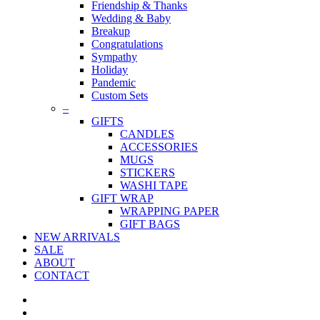
Friendship & Thanks
Wedding & Baby
Breakup
Congratulations
Sympathy
Holiday
Pandemic
Custom Sets
–
GIFTS
CANDLES
ACCESSORIES
MUGS
STICKERS
WASHI TAPE
GIFT WRAP
WRAPPING PAPER
GIFT BAGS
NEW ARRIVALS
SALE
ABOUT
CONTACT
twitter
facebook