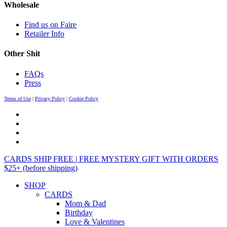
Wholesale
Find us on Faire
Retailer Info
Other Shit
FAQs
Press
Terms of Use
|
Privacy Policy
|
Cookie Policy
CARDS SHIP FREE | FREE MYSTERY GIFT WITH ORDERS
$25+ (before shipping)
SHOP
CARDS
Mom & Dad
Birthday
Love & Valentines