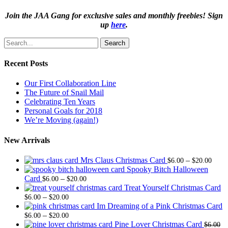
Join the JAA Gang for exclusive sales and monthly freebies! Sign
up
here
.
Search
Recent Posts
Our First Collaboration Line
The Future of Snail Mail
Celebrating Ten Years
Personal Goals for 2018
We’re Moving (again!)
New Arrivals
Price
Mrs Claus Christmas Card
–
$
6.00
$
20.00
range
Spooky Bitch Halloween
Price
$6.0
Card
–
$
6.00
$
20.00
range:
thro
Treat Yourself Christmas Card
Price
$6.00
$20.
–
$
6.00
$
20.00
range:
through
Im Dreaming of a Pink Christmas Card
$6.00
Price
$20.00
–
$
6.00
$
20.00
through
range:
Pine Lover Christmas Card
$
6.00