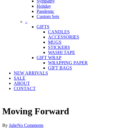
Sympathy
Holiday
Pandemic
Custom Sets
–
GIFTS
CANDLES
ACCESSORIES
MUGS
STICKERS
WASHI TAPE
GIFT WRAP
WRAPPING PAPER
GIFT BAGS
NEW ARRIVALS
SALE
ABOUT
CONTACT
Moving Forward
By
Julie
No Comments