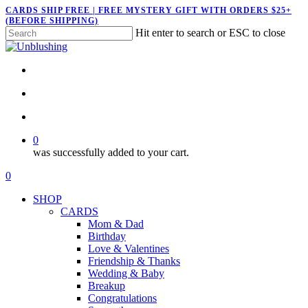
Skip
CARDS SHIP FREE | FREE MYSTERY GIFT WITH ORDERS $25+
(BEFORE SHIPPING)
to
Hit enter to search or ESC to close
main
Close
content
Search
twitter
facebook
pinterest
instagram
search
account
0
was successfully added to your cart.
Menu
search
account
0
Menu
SHOP
CARDS
Mom & Dad
Birthday
Love & Valentines
Friendship & Thanks
Wedding & Baby
Breakup
Congratulations