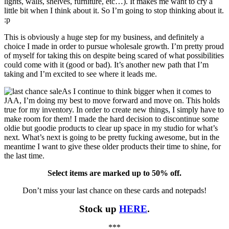
lights, walls, shelves, furniture, etc…). It makes me want to cry a
little bit when I think about it. So I’m going to stop thinking about it.
:p
This is obviously a huge step for my business, and definitely a
choice I made in order to pursue wholesale growth. I’m pretty proud
of myself for taking this on despite being scared of what possibilities
could come with it (good or bad). It’s another new path that I’m
taking and I’m excited to see where it leads me.
As I continue to think bigger when it comes to
JAA, I’m doing my best to move forward and move on. This holds
true for my inventory. In order to create new things, I simply have to
make room for them! I made the hard decision to discontinue some
oldie but goodie products to clear up space in my studio for what’s
next. What’s next is going to be pretty fucking awesome, but in the
meantime I want to give these older products their time to shine, for
the last time.
Select items are marked up to 50% off.
Don’t miss your last chance on these cards and notepads!
Stock up
HERE
.
***