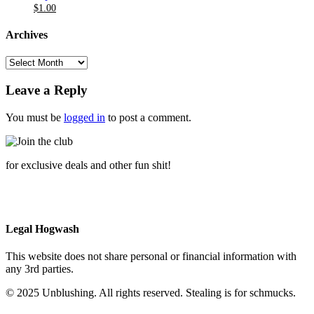
Original
Current
$20.00
$6.00
$
1.00
price
price
through
was:
is:
$20.00
Archives
$6.00.
$1.00.
Archives
Leave a Reply
You must be
logged in
to post a comment.
for exclusive deals and other fun shit!
Legal Hogwash
This website does not share personal or financial information with
any 3rd parties.
© 2025 Unblushing. All rights reserved. Stealing is for schmucks.