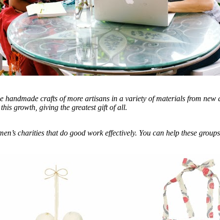
e handmade crafts of more artisans in a variety of materials from new 
his growth, giving the greatest gift of all.
en’s charities that do good work effectively. You can help these groups