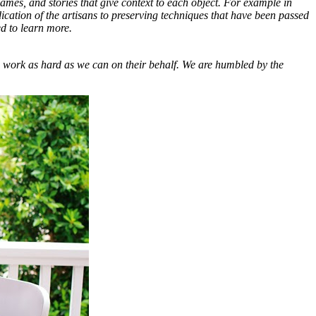
ames, and stories that give context to each object. For example in
cation of the artisans to preserving techniques that have been passed
ed to learn more.
 work as hard as we can on their behalf. We are humbled by the