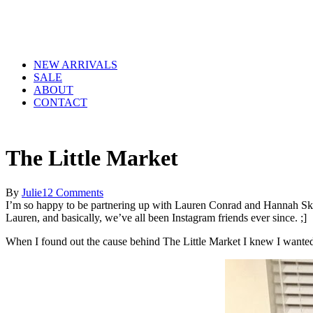
NEW ARRIVALS
SALE
ABOUT
CONTACT
The Little Market
By
Julie
12 Comments
I’m so happy to be partnering up with Lauren Conrad and Hannah Skv
Lauren, and basically, we’ve all been Instagram friends ever since. ;]
When I found out the cause behind The Little Market I knew I wanted t