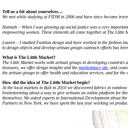
Tell us a bit about yourselves…
We met while studying at FIDM in 2006 and have since become travel
Hannah – When I was growing up social justice was a very important p
empowering women. These elements all come together at The Little Ma
Lauren – I studied Fashion design and have worked in the fashion indu
to design objects and develop artisan groups outreach efforts has b
What is The Little Market?
The Little Market works with artisan groups in developing countries a
treasures, we offer design insights and the
marketplace site
, and custo
the artisan groups to offer health and education services, and for the 
How did the idea of The Little Market begin?
At the local markets in Bali in 2010 we discovered fabrics in rainbow
brainstorming about a way to give artisans an online platform for 
themselves. We asked experts in International Development about the m
Partners in New York, we have spent the last year working on product 