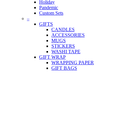
Holiday
Pandemic
Custom Sets
–
GIFTS
CANDLES
ACCESSORIES
MUGS
STICKERS
WASHI TAPE
GIFT WRAP
WRAPPING PAPER
GIFT BAGS