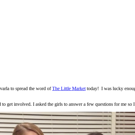
arla to spread the word of
The Little Market
today! I was lucky enou
o get involved. I asked the girls to answer a few questions for me so I