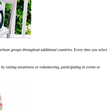
artisan groups throughout additional countries. Every time you select
 by raising awareness or volunteering, participating in events or