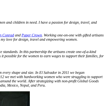
en and children in need. I have a passion for design, travel, and
n Conrad
and
Paper Crown
. Working one-on-one with gifted artisans
ne my love for design, travel and empowering women.
 standards. In this partnership the artisans create one-of-a-kind
it possible for the women to earn wages to support their families, for
 in every shape and size. In El Salvador in 2011 we began
 2012 we met with hardworking women who were struggling to support
 around the world. After strategizing with non-profit Global Goods
India, Mexico, Nepal, and Peru.