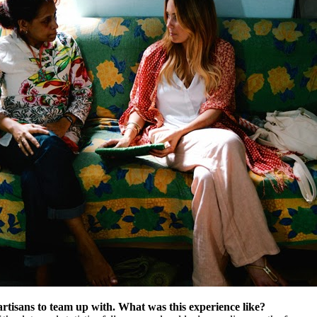
artisans to team up with. What was this experience like?