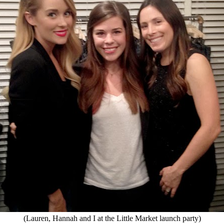
(Lauren, Hannah and I at the Little Market launch party)