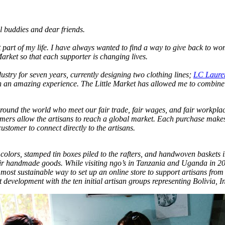
 buddies and dear friends.
art of my life. I have always wanted to find a way to give back to wom
rket so that each supporter is changing lives.
stry for seven years, currently designing two clothing lines;
LC Laure
een an amazing experience. The Little Market has allowed me to combi
round the world who meet our fair trade, fair wages, and fair workplace
mers allow the artisans to reach a global market. Each purchase makes 
customer to connect directly to the artisans.
 colors, stamped tin boxes piled to the rafters, and handwoven baskets
their handmade goods. While visiting ngo’s in Tanzania and Uganda in
ost sustainable way to set up an online store to support artisans from
development with the ten initial artisan groups representing Bolivia, 