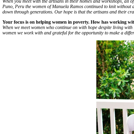
When you meet with the artisans in their homes and workshops, all of 
Puno, Peru the women of Manuela Ramos continued to knit without a pa
down through generations. Our hope is that the artisans and their craft
Your focus is on helping women in poverty. How has working wi
When we meet women who continue on with hope despite living with h
women we work with and grateful for the opportunity to make a differe