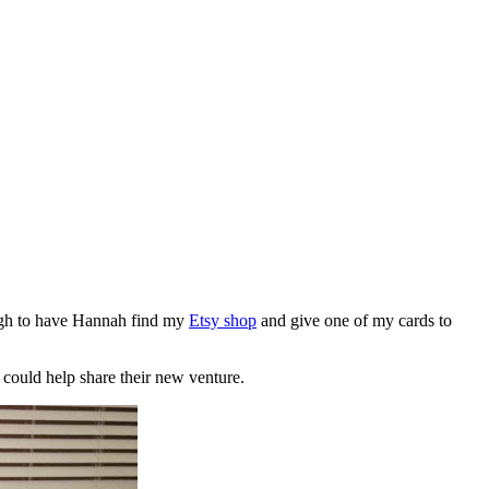
gh to have Hannah find my
Etsy shop
and give one of my cards to
 could help share their new venture.