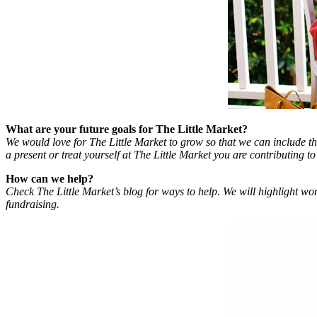
What are your future goals for The Little Market?
We would love for The Little Market to grow so that we can include th
a present or treat yourself at The Little Market you are contributing to t
How can we help?
Check The Little Market’s blog for ways to help. We will highlight wom
fundraising.