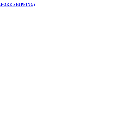
EFORE SHIPPING)