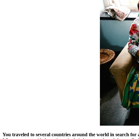
You traveled to several countries around the world in search for 