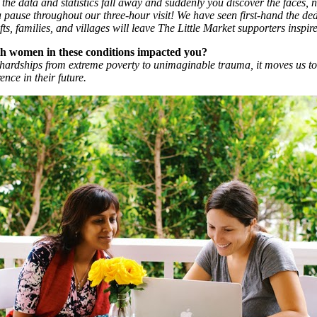
the data and statistics fall away and suddenly you discover the faces, n
use throughout our three-hour visit! We have seen first-hand the dedi
s, families, and villages will leave The Little Market supporters inspir
th women in these conditions impacted you?
ardships from extreme poverty to unimaginable trauma, it moves us to
nce in their future.