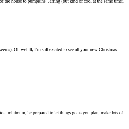
f the house to pumpkins. Jarring (but kind of cool at the same time).
eems). Oh welllll, I’m still excited to see all your new Christmas
 a minimum, be prepared to let things go as you plan, make lots of