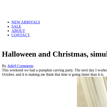
NEW ARRIVALS
SALE
ABOUT
CONTACT
Halloween and Christmas, simul
By
Julie
9 Comments
This weekend we had a pumpkin carving party. The next day I worked
October, and it is making me think that time is going faster than it is.