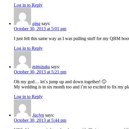
Log in to Reply
gina
says:
October 30, 2013 at 5:01 pm
I just felt this same way as I was pulling stuff for my QBM booth
Log in to Reply
mimizuku
says:
October 30, 2013 at 5:21 pm
Oh my god… let´s jump up and down together! 🙂
My wedding is in six month too and i´m so excited to fix my pla
Log in to Reply
Jaclyn
says:
October 30, 2013 at 5:44 pm