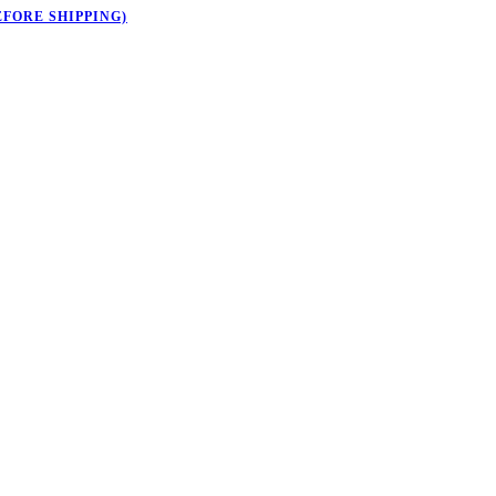
EFORE SHIPPING)