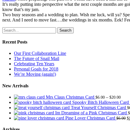
It’s really putting into perspective what the next couple months are 
know that’s my jam.
Two busy seasons and a wedding to plan. Wish me luck, will ya? Speak
next. And I need to move fast….the weddings in six months. Eek! Fee
Search
Recent Posts
Our First Collaboration Line
The Future of Snail Mail
Celebrating Ten Years
Personal Goals for 2018
We’re Moving (again!)
New Arrivals
Price
Mrs Claus Christmas Card
–
$
6.00
$
20.00
range
Spooky Bitch Halloween Card
$6.0
Treat Yourself Christmas Card
$
thro
Im Dreaming of a Pink Christmas Card
$
$20.
O
Pine Lover Christmas Card
$
6.00
$
p
w
Archives