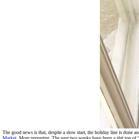
The good news is that, despite a slow start, the holiday line is done a
Market
. More preparing. The past two weeks have been a shit ton of 