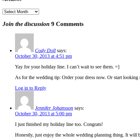
$
Archives
Join the discussion
9 Comments
Cody Doll
says:
October 30, 2013 at 4:51 pm
Yay for your holiday line. I can’t wait to see them. =]
As for the wedding tip: Order your dress now. Or start looking no
Log in to Reply
Jennifer Johansson
says:
October 30, 2013 at 5:00 pm
I just finished my holiday line too. Congrats!
Honestly, just enjoy the whole wedding planning thing. It will b