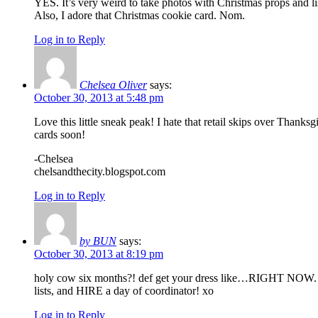
YES. It’s very weird to take photos with Christmas props and li
Also, I adore that Christmas cookie card. Nom.
Log in to Reply
Chelsea Oliver
says:
October 30, 2013 at 5:48 pm
Love this little sneak peak! I hate that retail skips over Thank
cards soon!
-Chelsea
chelsandthecity.blogspot.com
Log in to Reply
by BUN
says:
October 30, 2013 at 8:19 pm
holy cow six months?! def get your dress like…RIGHT NOW. save
lists, and HIRE a day of coordinator! xo
Log in to Reply