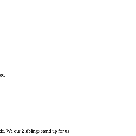
ss.
de. We our 2 siblings stand up for us.