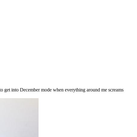
g to get into December mode when everything around me screams