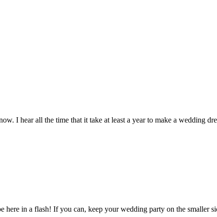
6.00.
$1.00.
$20.00
w. I hear all the time that it take at least a year to make a wedding dre
e here in a flash! If you can, keep your wedding party on the smaller si