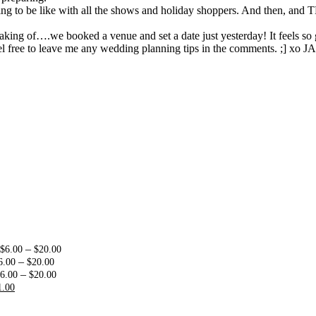
going to be like with all the shows and holiday shoppers. And then, and
ing of….we booked a venue and set a date just yesterday! It feels so 
l free to leave me any wedding planning tips in the comments. ;] xo JA
:
Price
–
$
6.00
$
20.00
0
Price
range:
–
6.00
$
20.00
ugh
range:
Price
$6.00
–
6.00
$
20.00
00
riginal
Current
$6.00
range:
through
1.00
rice
price
through
$6.00
$20.00
as:
is:
$20.00
through