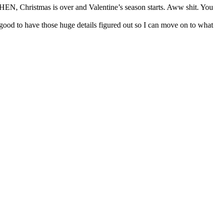
 THEN, Christmas is over and Valentine’s season starts. Aww shit. You
good to have those huge details figured out so I can move on to what