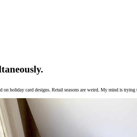
taneously.
 on holiday card designs. Retail seasons are weird. My mind is tryin