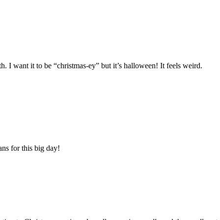
. I want it to be “christmas-ey” but it’s halloween! It feels weird.
ns for this big day!