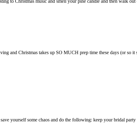
sting to Christmas music and smell your pine candle and then walk out o
sgiving and Christmas takes up SO MUCH prep time these days (or so it s
 yourself some chaos and do the following: keep your bridal party to