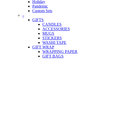
Holiday
Pandemic
Custom Sets
–
GIFTS
CANDLES
ACCESSORIES
MUGS
STICKERS
WASHI TAPE
GIFT WRAP
WRAPPING PAPER
GIFT BAGS