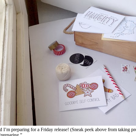
nd I’m preparing for a Friday release! (Sneak peek above from taking pro
“preparing.”