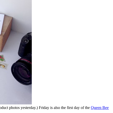
duct photos yesterday.) Friday is also the first day of the
Queen Bee