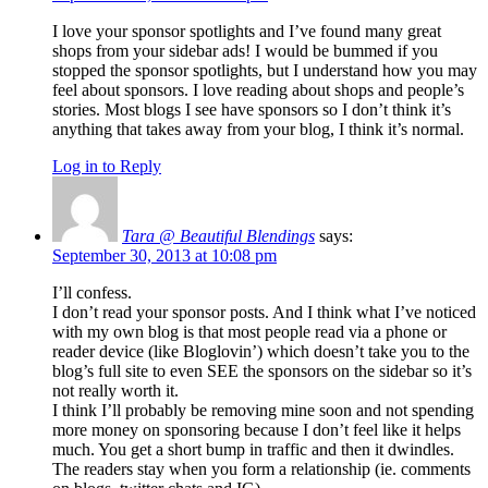
I love your sponsor spotlights and I’ve found many great
shops from your sidebar ads! I would be bummed if you
stopped the sponsor spotlights, but I understand how you may
feel about sponsors. I love reading about shops and people’s
stories. Most blogs I see have sponsors so I don’t think it’s
anything that takes away from your blog, I think it’s normal.
Log in to Reply
Tara @ Beautiful Blendings
says:
September 30, 2013 at 10:08 pm
I’ll confess.
I don’t read your sponsor posts. And I think what I’ve noticed
with my own blog is that most people read via a phone or
reader device (like Bloglovin’) which doesn’t take you to the
blog’s full site to even SEE the sponsors on the sidebar so it’s
not really worth it.
I think I’ll probably be removing mine soon and not spending
more money on sponsoring because I don’t feel like it helps
much. You get a short bump in traffic and then it dwindles.
The readers stay when you form a relationship (ie. comments