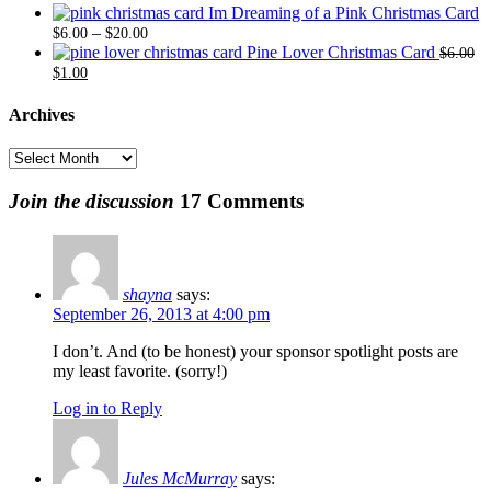
range:
through
Im Dreaming of a Pink Christmas Card
$6.00
Price
$20.00
–
$
6.00
$
20.00
through
range:
Pine Lover Christmas Card
$
6.00
Original
Current
$20.00
$6.00
$
1.00
price
price
through
was:
is:
$20.00
Archives
$6.00.
$1.00.
Archives
Join the discussion
17 Comments
shayna
says:
September 26, 2013 at 4:00 pm
I don’t. And (to be honest) your sponsor spotlight posts are
my least favorite. (sorry!)
Log in to Reply
Jules McMurray
says: