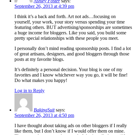
Ashley Foster
says:
September 26, 2013 at 4:39 pm
I think it’s a back and forth. Art not ads…focusing on
yourself, your work, your story versus spending your time
featuring others. BUT advertising/sponsorships are sometimes
a huge income for bloggers. Like you said, you build some
pretty special relationships with these people you meet.
I personally don’t mind reading sponsorship posts. I find a lot
of great artisans, designers, and good bloggers through those
posts at my favorite blogs.
It’s definitely a personal decision. Your blog is one of my
favorites and I know whichever way you go, it will be fine!
Do what makes you happy!
Log in to Reply
BakingSuit
says:
September 26, 2013 at 4:50 pm
I have thought about taking ads on other bloggers if I really
like them, but I don’t know if I would offer them on mine.