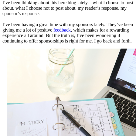
I’ve been thinking about this here blog lately…what I choose to post
about, what I choose not to post about, my reader’s response, my
sponsor’s response.
I’ve been having a great time with my sponsors lately. They’ve been
giving me a lot of positive
feedback
, which makes for a rewarding
experience all around. But the truth is, I’ve been wondering if
continuing to offer sponsorships is right for me. I go back and forth.