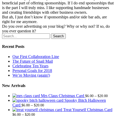
beneficial part of offering sponsorships. If I do end sponsorships that
is the part I will truly miss. I like supporting handmade businesses
and creating friendships with other business owners.
But ah, I just don’t know if sponsorships and/or side bar ads, are
right for me anymore.
Do you over advertising on your blog? Why or why not? If so, do
you ever question it?
Search
Recent Posts
Our First Collaboration Line
The Future of Snail Mail
Celebrating Ten Years
Personal Goals for 2018
We’re Moving (again!)
New Arrivals
Price
Mrs Claus Christmas Card
–
$
6.00
$
20.00
range
Spooky Bitch Halloween
Price
$6.0
Card
–
$
6.00
$
20.00
range:
thro
Treat Yourself Christmas Card
Price
$6.00
$20.
–
$
6.00
$
20.00