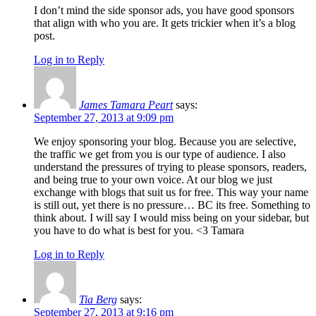
I don’t mind the side sponsor ads, you have good sponsors
that align with who you are. It gets trickier when it’s a blog
post.
Log in to Reply
James Tamara Peart
says:
September 27, 2013 at 9:09 pm
We enjoy sponsoring your blog. Because you are selective,
the traffic we get from you is our type of audience. I also
understand the pressures of trying to please sponsors, readers,
and being true to your own voice. At our blog we just
exchange with blogs that suit us for free. This way your name
is still out, yet there is no pressure… BC its free. Something to
think about. I will say I would miss being on your sidebar, but
you have to do what is best for you. <3 Tamara
Log in to Reply
Tia Berg
says:
September 27, 2013 at 9:16 pm