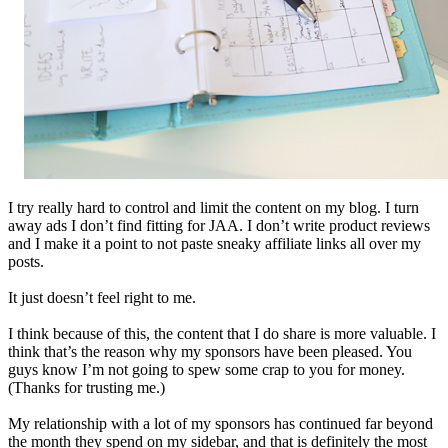
I try really hard to control and limit the content on my blog. I turn
away ads I don’t find fitting for JAA. I don’t write product reviews
and I make it a point to not paste sneaky affiliate links all over my
posts.
It just doesn’t feel right to me.
I think because of this, the content that I do share is more valuable. I
think that’s the reason why my sponsors have been pleased. You
guys know I’m not going to spew some crap to you for money.
(Thanks for trusting me.)
My relationship with a lot of my sponsors has continued far beyond
the month they spend on my sidebar, and that is definitely the most