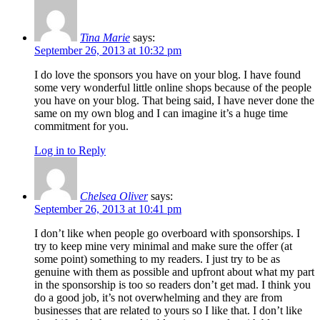
Tina Marie
says:
September 26, 2013 at 10:32 pm
I do love the sponsors you have on your blog. I have found
some very wonderful little online shops because of the people
you have on your blog. That being said, I have never done the
same on my own blog and I can imagine it’s a huge time
commitment for you.
Log in to Reply
Chelsea Oliver
says:
September 26, 2013 at 10:41 pm
I don’t like when people go overboard with sponsorships. I
try to keep mine very minimal and make sure the offer (at
some point) something to my readers. I just try to be as
genuine with them as possible and upfront about what my part
in the sponsorship is too so readers don’t get mad. I think you
do a good job, it’s not overwhelming and they are from
businesses that are related to yours so I like that. I don’t like