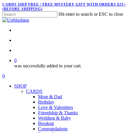
Skip
CARDS SHIP FREE | FREE MYSTERY GIFT WITH ORDERS $25+
(BEFORE SHIPPING)
to
Hit enter to search or ESC to close
main
Close
content
Search
twitter
facebook
pinterest
instagram
search
account
0
was successfully added to your cart.
Menu
search
account
0
Menu
SHOP
CARDS
Mom & Dad
Birthday
Love & Valentines
Friendship & Thanks
Wedding & Baby
Breakup
Congratulations