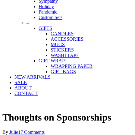
Sympathy
Holiday
Pandemic
Custom Sets
–
GIFTS
CANDLES
ACCESSORIES
MUGS
STICKERS
WASHI TAPE
GIFT WRAP
WRAPPING PAPER
GIFT BAGS
NEW ARRIVALS
SALE
ABOUT
CONTACT
Thoughts on Sponsorships
By
Julie
17 Comments