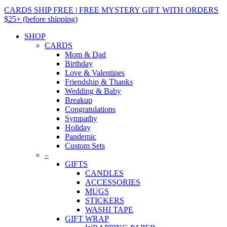
CARDS SHIP FREE | FREE MYSTERY GIFT WITH ORDERS
$25+ (before shipping)
SHOP
CARDS
Mom & Dad
Birthday
Love & Valentines
Friendship & Thanks
Wedding & Baby
Breakup
Congratulations
Sympathy
Holiday
Pandemic
Custom Sets
–
GIFTS
CANDLES
ACCESSORIES
MUGS
STICKERS
WASHI TAPE
GIFT WRAP