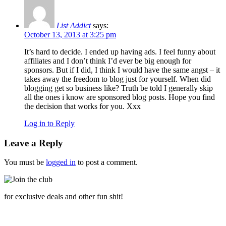
List Addict
says:
October 13, 2013 at 3:25 pm
It’s hard to decide. I ended up having ads. I feel funny about
affiliates and I don’t think I’d ever be big enough for
sponsors. But if I did, I think I would have the same angst – it
takes away the freedom to blog just for yourself. When did
blogging get so business like? Truth be told I generally skip
all the ones i know are sponsored blog posts. Hope you find
the decision that works for you. Xxx
Log in to Reply
Leave a Reply
You must be
logged in
to post a comment.
for exclusive deals and other fun shit!