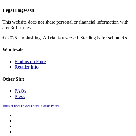
Legal Hogwash
This website does not share personal or financial information with
any 3rd parties.
© 2025 Unblushing. All rights reserved. Stealing is for schmucks.
Wholesale
Find us on Faire
Retailer Info
Other Shit
FAQs
Press
Terms of Use
|
Privacy Policy
|
Cookie Policy