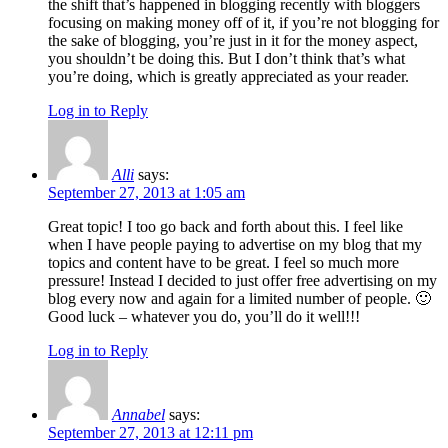
the shift that’s happened in blogging recently with bloggers
focusing on making money off of it, if you’re not blogging for
the sake of blogging, you’re just in it for the money aspect,
you shouldn’t be doing this. But I don’t think that’s what
you’re doing, which is greatly appreciated as your reader.
Log in to Reply
Alli
says:
September 27, 2013 at 1:05 am
Great topic! I too go back and forth about this. I feel like
when I have people paying to advertise on my blog that my
topics and content have to be great. I feel so much more
pressure! Instead I decided to just offer free advertising on my
blog every now and again for a limited number of people. 🙂
Good luck – whatever you do, you’ll do it well!!!
Log in to Reply
Annabel
says:
September 27, 2013 at 12:11 pm