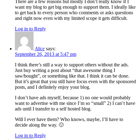
There are a few reasons but mostly I don’t really know if I
want my blog to get big enough to support them. I ideally like
to get back to every person who comments or asks questions
and right now even with my limited scope it gets difficult.
Log in to Reply
Alice
says:
September 26, 2013 at 5:47 pm
I think there’s still a way to support others without the ads.
Just buy writing a post about “that awesome thing I
saw/bought”, or something like that. I think it can be done.
But it’s great that you still have focus even with the sponsored
posts, and I definitely enjoy your blog.
I don’t have ads myself, because 1) no one would probably
want to advertise with me since I’m so “small” 2) I can’t have
ads until I transfer to a self hosted blog.
Will I ever have them? Who knows, maybe, I’ll have to
decide along the way. 🙂
Log in to Reply