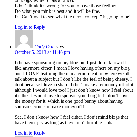
on blogs, twitter chats and IG).
I don’t think it’s wrong for you to have those feelings.
Do what you think is best and it will be fine.
Ps. Can’t wait to see what the new “concept” is going to be!
Log in to Reply
Cody Doll
says:
October 5, 2013 at 11:46 pm
I do have sponsoring on my blog but I just don’t know if I
like anymore either. I mean I love having others on my blog
and I LOVE featuring them in a group feature where we all
talk about a subject but I don’t like the feel of being cheesy. I
do it because I love to share. I don’t make any money off of it,
although I would love too! I just don’t know how I feel about
it either. I would love to sponsor your blog but I don’t have
the money for it, which is one good benny about having
sponsors: you can make money off it.
See, I don’t know how I feel either. I don’t mind blogs that
have them, just as long as they aren’t horrible. haha.
Log in to Reply