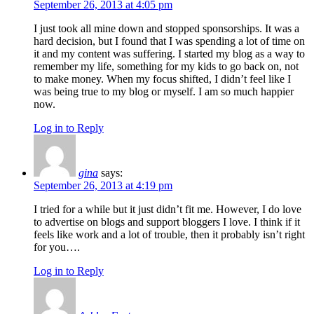
September 26, 2013 at 4:05 pm
I just took all mine down and stopped sponsorships. It was a
hard decision, but I found that I was spending a lot of time on
it and my content was suffering. I started my blog as a way to
remember my life, something for my kids to go back on, not
to make money. When my focus shifted, I didn’t feel like I
was being true to my blog or myself. I am so much happier
now.
Log in to Reply
gina
says:
September 26, 2013 at 4:19 pm
I tried for a while but it just didn’t fit me. However, I do love
to advertise on blogs and support bloggers I love. I think if it
feels like work and a lot of trouble, then it probably isn’t right
for you….
Log in to Reply