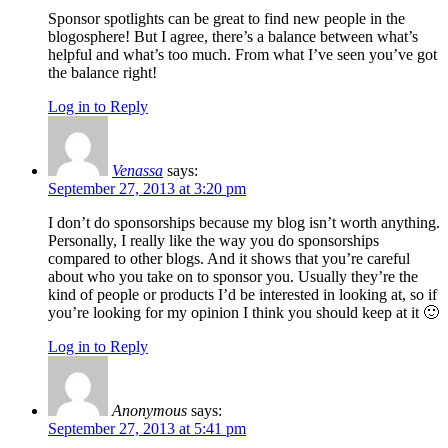
Sponsor spotlights can be great to find new people in the
blogosphere! But I agree, there’s a balance between what’s
helpful and what’s too much. From what I’ve seen you’ve got
the balance right!
Log in to Reply
Venassa
says:
September 27, 2013 at 3:20 pm
I don’t do sponsorships because my blog isn’t worth anything.
Personally, I really like the way you do sponsorships
compared to other blogs. And it shows that you’re careful
about who you take on to sponsor you. Usually they’re the
kind of people or products I’d be interested in looking at, so if
you’re looking for my opinion I think you should keep at it 🙂
Log in to Reply
Anonymous
says:
September 27, 2013 at 5:41 pm