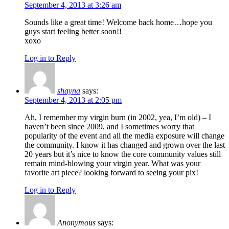
September 4, 2013 at 3:26 am
Sounds like a great time! Welcome back home…hope you
guys start feeling better soon!!
xoxo
Log in to Reply
shayna
says:
September 4, 2013 at 2:05 pm
Ah, I remember my virgin burn (in 2002, yea, I’m old) – I
haven’t been since 2009, and I sometimes worry that
popularity of the event and all the media exposure will change
the community. I know it has changed and grown over the last
20 years but it’s nice to know the core community values still
remain mind-blowing your virgin year. What was your
favorite art piece? looking forward to seeing your pix!
Log in to Reply
Anonymous
says: