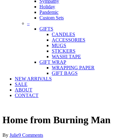
Sympathy
Holiday
Pandemic
Custom Sets
–
GIFTS
CANDLES
ACCESSORIES
MUGS
STICKERS
WASHI TAPE
GIFT WRAP
WRAPPING PAPER
GIFT BAGS
NEW ARRIVALS
SALE
ABOUT
CONTACT
Home from Burning Man
By
Julie
9 Comments