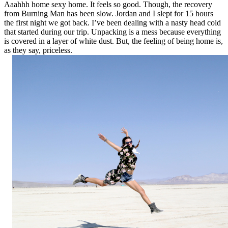
Aaahhh home sexy home. It feels so good. Though, the recovery
from Burning Man has been slow. Jordan and I slept for 15 hours
the first night we got back. I’ve been dealing with a nasty head cold
that started during our trip. Unpacking is a mess because everything
is covered in a layer of white dust. But, the feeling of being home is,
as they say, priceless.