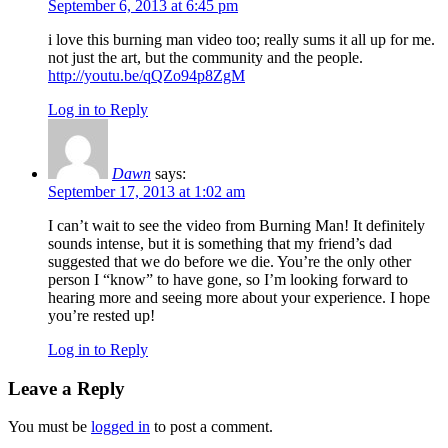
September 6, 2013 at 6:45 pm
i love this burning man video too; really sums it all up for me.
not just the art, but the community and the people.
http://youtu.be/qQZo94p8ZgM
Log in to Reply
Dawn
says:
September 17, 2013 at 1:02 am
I can’t wait to see the video from Burning Man! It definitely
sounds intense, but it is something that my friend’s dad
suggested that we do before we die. You’re the only other
person I “know” to have gone, so I’m looking forward to
hearing more and seeing more about your experience. I hope
you’re rested up!
Log in to Reply
Leave a Reply
You must be
logged in
to post a comment.