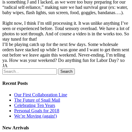
is something J and I lacked, as we were too busy preparing for our
“radical self-reliance,” making sure we had survival gear (ex: water,
baby wipes, flash lights, sun screen, food, goggles, bandanas….).
Right now, I think I’m still processing it. It was unlike anything I’ve
seen or experienced before. Total sensory overload. We have a lot of
photos to sort through. And of course a video is in the works too. So
stay tuned for that!
I’ll be playing catch up for the next few days. Some wholesale
orders have stacked up while I was gone and I want to get them sent
out before we leave again this weekend. Never-ending, I’m telling
ya. How was your weekend? Do anything fun for Labor Day? xo
JA
Search
Recent Posts
Our First Collaboration Line
The Future of Snail Mail
Celebrating Ten Years
Personal Goals for 2018
We’re Moving (again!)
New Arrivals