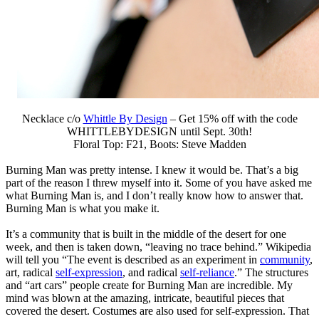
Necklace c/o
Whittle By Design
– Get 15% off with the code
WHITTLEBYDESIGN until Sept. 30th!
Floral Top: F21, Boots: Steve Madden
Burning Man was pretty intense. I knew it would be. That’s a big
part of the reason I threw myself into it. Some of you have asked me
what Burning Man is, and I don’t really know how to answer that.
Burning Man is what you make it.
It’s a community that is built in the middle of the desert for one
week, and then is taken down, “leaving no trace behind.” Wikipedia
will tell you “The event is described as an experiment in
community
,
art, radical
self-expression
, and radical
self-reliance
.” The structures
and “art cars” people create for Burning Man are incredible. My
mind was blown at the amazing, intricate, beautiful pieces that
covered the desert. Costumes are also used for self-expression. That