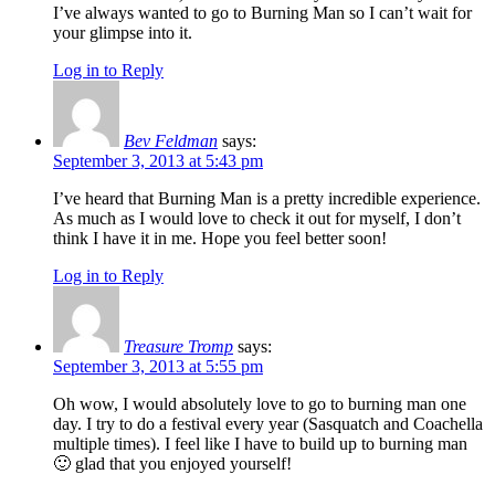
I’ve always wanted to go to Burning Man so I can’t wait for
your glimpse into it.
Log in to Reply
Bev Feldman
says:
September 3, 2013 at 5:43 pm
I’ve heard that Burning Man is a pretty incredible experience.
As much as I would love to check it out for myself, I don’t
think I have it in me. Hope you feel better soon!
Log in to Reply
Treasure Tromp
says:
September 3, 2013 at 5:55 pm
Oh wow, I would absolutely love to go to burning man one
day. I try to do a festival every year (Sasquatch and Coachella
multiple times). I feel like I have to build up to burning man
🙂 glad that you enjoyed yourself!