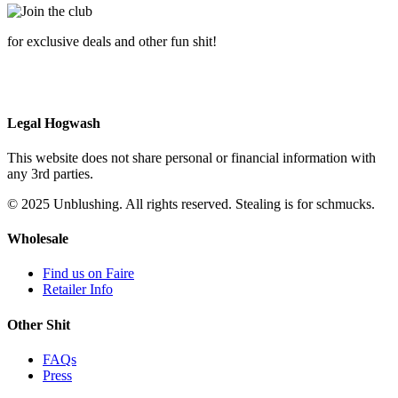
for exclusive deals and other fun shit!
Legal Hogwash
This website does not share personal or financial information with
any 3rd parties.
© 2025 Unblushing. All rights reserved. Stealing is for schmucks.
Wholesale
Find us on Faire
Retailer Info
Other Shit
FAQs
Press