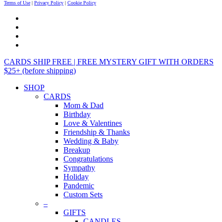
Terms of Use
|
Privacy Policy
|
Cookie Policy
CARDS SHIP FREE | FREE MYSTERY GIFT WITH ORDERS
$25+ (before shipping)
SHOP
CARDS
Mom & Dad
Birthday
Love & Valentines
Friendship & Thanks
Wedding & Baby
Breakup
Congratulations
Sympathy
Holiday
Pandemic
Custom Sets
–
GIFTS
CANDLES