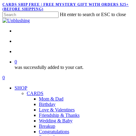
Skip
CARDS SHIP FREE | FREE MYSTERY GIFT WITH ORDERS $25+
(BEFORE SHIPPING)
to
Hit enter to search or ESC to close
main
Close
content
Search
twitter
facebook
pinterest
instagram
search
account
0
was successfully added to your cart.
Menu
search
account
0
Menu
SHOP
CARDS
Mom & Dad
Birthday
Love & Valentines
Friendship & Thanks
Wedding & Baby
Breakup
Congratulations