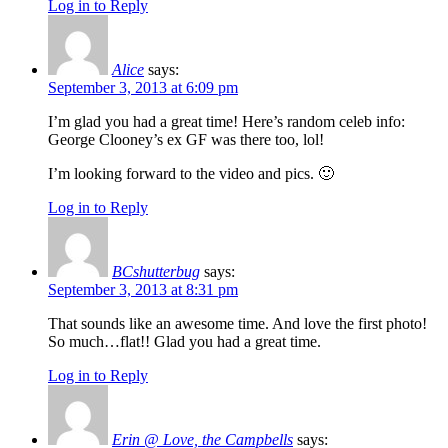
Log in to Reply
Alice
says:
September 3, 2013 at 6:09 pm
I’m glad you had a great time! Here’s random celeb info:
George Clooney’s ex GF was there too, lol!
I’m looking forward to the video and pics. 🙂
Log in to Reply
BCshutterbug
says:
September 3, 2013 at 8:31 pm
That sounds like an awesome time. And love the first photo!
So much…flat!! Glad you had a great time.
Log in to Reply
Erin @ Love, the Campbells
says: