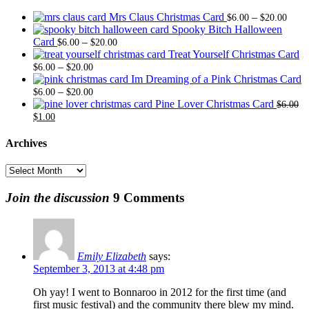
Price
Mrs Claus Christmas Card
–
$
6.00
$
20.00
range
Spooky Bitch Halloween
Price
$6.0
Card
–
$
6.00
$
20.00
range:
thro
Treat Yourself Christmas Card
Price
$6.00
$20.
–
$
6.00
$
20.00
range:
through
Im Dreaming of a Pink Christmas Card
$6.00
Price
$20.00
–
$
6.00
$
20.00
through
range:
Pine Lover Christmas Card
$
6.00
Original
Current
$20.00
$6.00
$
1.00
price
price
through
was:
is:
$20.00
Archives
$6.00.
$1.00.
Archives
Join the discussion
9 Comments
Emily Elizabeth
says:
September 3, 2013 at 4:48 pm
Oh yay! I went to Bonnaroo in 2012 for the first time (and
first music festival) and the community there blew my mind.