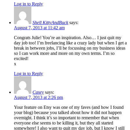
Log in to Reply
Shell KittyAndBuck
says:
August 7, 2013 at 11:42 am
Congrats Julie! You’re an inspiration. Also… I just quit my
day job too! I’m freelancing like a crazy lady but when I get a
break in between jobs, I’ll be focussing on my business ideas
so I can work more and more on my own terms. I’m so
excited!
x
Log in to Reply
Casey
says:
August 7, 2013 at 2:26 pm
Your feature on Etsy was one of my faves (and how I found
your blog) because you talked about how it did not happen
overnight. I think it’s so important to remember that when
everyone else seems to be killing it, but they all started
somewhere! I also want to quit my day job, but I know I still