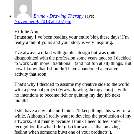
Bruna - Drawing Therapy
says:
November 9, 2013 at 1:07 pm
Hi Julie Ann,
I must say I’ve been reading your entire blog these days! I’m
really a fan of yours and your story is very inspiring.
I’ve always worked with graphic design but was quite
disappointed with the profession some years ago, so I decided
to work with more “traditional” (and not fun at all) things. But
now I know that I shouldn’t have abandoned a creative
activity that soon.
That’s why I decided to assume my creative side to the world
with a personal project (www.drawing-therapy.com) – with
no intentions to become rich or quitting my day job next
month!
I still have a day job and I think I’ll keep things this way for a
while. Although I really want to develop the production of my
artworks. But mainly because I think I need to feel some
recognition for what I do! (also known as “that amazing
feeling when someone buys one of your products”).