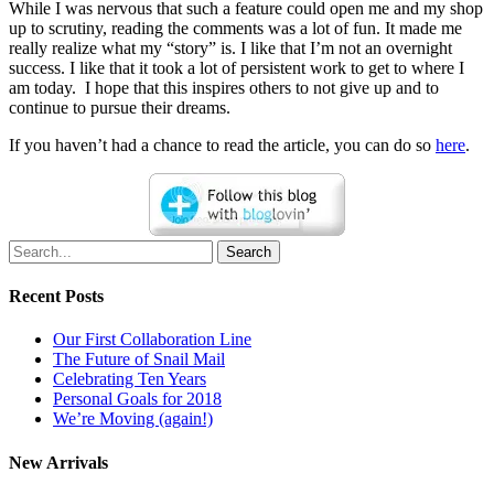
While I was nervous that such a feature could open me and my shop
up to scrutiny, reading the comments was a lot of fun. It made me
really realize what my “story” is. I like that I’m not an overnight
success. I like that it took a lot of persistent work to get to where I
am today. I hope that this inspires others to not give up and to
continue to pursue their dreams.
If you haven’t had a chance to read the article, you can do so
here
.
Search
Recent Posts
Our First Collaboration Line
The Future of Snail Mail
Celebrating Ten Years
Personal Goals for 2018
We’re Moving (again!)
New Arrivals