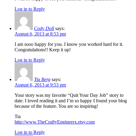
Log in to Reply
Cody Doll
says:
August 6, 2013 at 8:53 pm
I am sooo happy for you. I know you worked hard for it.
Congratulations!! Keep it up!
Log in to Reply
Tia Berg
says:
August 6, 2013 at 9:53 pm
Your story was my favorite “Quit Your Day Job” story to
date. I loved reading it and I’m so happy I found your blog
because of the feature. You are so inspiring!
Tia
http://www.TheCraftyEngineerx.etsy.com
Log in to Reply