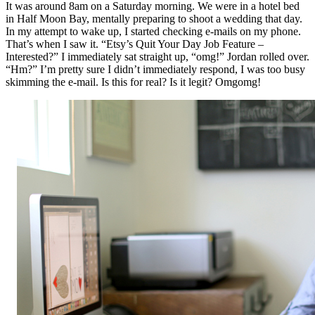
It was around 8am on a Saturday morning. We were in a hotel bed
in Half Moon Bay, mentally preparing to shoot a wedding that day.
In my attempt to wake up, I started checking e-mails on my phone.
That’s when I saw it. “Etsy’s Quit Your Day Job Feature –
Interested?” I immediately sat straight up, “omg!” Jordan rolled over.
“Hm?” I’m pretty sure I didn’t immediately respond, I was too busy
skimming the e-mail. Is this for real? Is it legit? Omgomg!