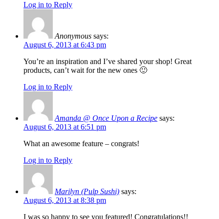
Log in to Reply
Anonymous
says:
August 6, 2013 at 6:43 pm
You’re an inspiration and I’ve shared your shop! Great
products, can’t wait for the new ones 🙂
Log in to Reply
Amanda @ Once Upon a Recipe
says:
August 6, 2013 at 6:51 pm
What an awesome feature – congrats!
Log in to Reply
Marilyn (Pulp Sushi)
says:
August 6, 2013 at 8:38 pm
I was so happy to see you featured! Congratulations!!