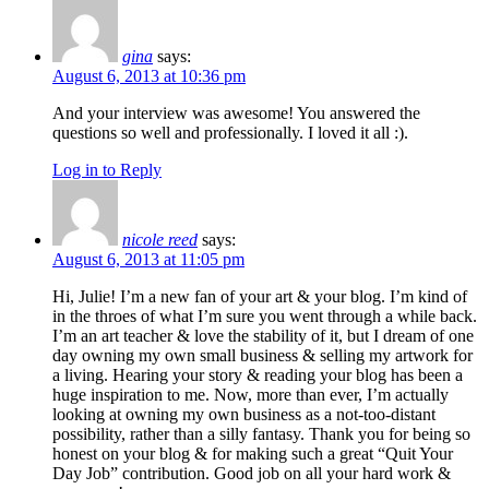
gina
says:
August 6, 2013 at 10:36 pm
And your interview was awesome! You answered the
questions so well and professionally. I loved it all :).
Log in to Reply
nicole reed
says:
August 6, 2013 at 11:05 pm
Hi, Julie! I’m a new fan of your art & your blog. I’m kind of
in the throes of what I’m sure you went through a while back.
I’m an art teacher & love the stability of it, but I dream of one
day owning my own small business & selling my artwork for
a living. Hearing your story & reading your blog has been a
huge inspiration to me. Now, more than ever, I’m actually
looking at owning my own business as a not-too-distant
possibility, rather than a silly fantasy. Thank you for being so
honest on your blog & for making such a great “Quit Your
Day Job” contribution. Good job on all your hard work &