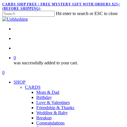
Skip
CARDS SHIP FREE | FREE MYSTERY GIFT WITH ORDERS $25+
(BEFORE SHIPPING)
to
Hit enter to search or ESC to close
main
Close
content
Search
twitter
facebook
pinterest
instagram
search
account
0
was successfully added to your cart.
Menu
search
account
0
Menu
SHOP
CARDS
Mom & Dad
Birthday
Love & Valentines
Friendship & Thanks
Wedding & Baby
Breakup
Congratulations