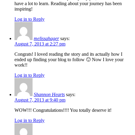
have a lot to learn. Reading about your journey has been
inspiring!
Log in to Reply
melissahager
says:
August 7, 2013 at 2:27 pm
Congrats! I loved reading the story and its actually how I
ended up finding your blog to follow 🙂 Now I love your
work!!
Log in to Reply
Shannon Hearts
says:
August 7, 2013 at 9:40 pm
WOW!!! Congratulations!!!! You totally deserve it!
Log in to Reply