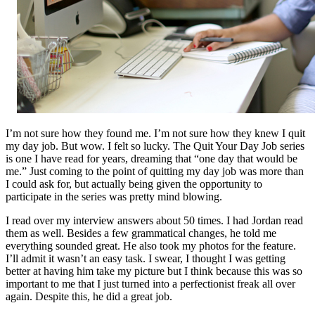
I’m not sure how they found me. I’m not sure how they knew I quit
my day job. But wow. I felt so lucky. The Quit Your Day Job series
is one I have read for years, dreaming that “one day that would be
me.” Just coming to the point of quitting my day job was more than
I could ask for, but actually being given the opportunity to
participate in the series was pretty mind blowing.
I read over my interview answers about 50 times. I had Jordan read
them as well. Besides a few grammatical changes, he told me
everything sounded great. He also took my photos for the feature.
I’ll admit it wasn’t an easy task. I swear, I thought I was getting
better at having him take my picture but I think because this was so
important to me that I just turned into a perfectionist freak all over
again. Despite this, he did a great job.