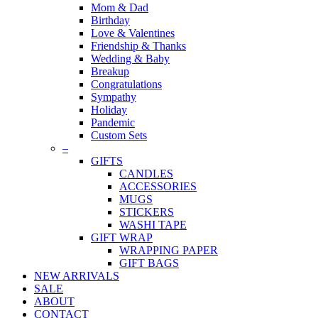
Mom & Dad
Birthday
Love & Valentines
Friendship & Thanks
Wedding & Baby
Breakup
Congratulations
Sympathy
Holiday
Pandemic
Custom Sets
–
GIFTS
CANDLES
ACCESSORIES
MUGS
STICKERS
WASHI TAPE
GIFT WRAP
WRAPPING PAPER
GIFT BAGS
NEW ARRIVALS
SALE
ABOUT
CONTACT