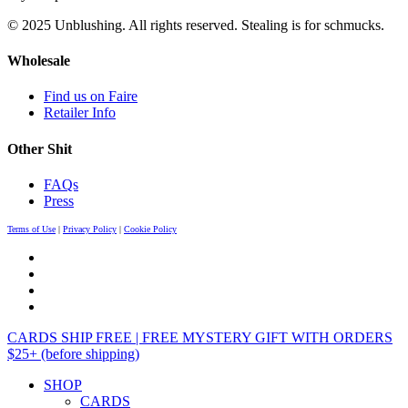
© 2025 Unblushing. All rights reserved. Stealing is for schmucks.
Wholesale
Find us on Faire
Retailer Info
Other Shit
FAQs
Press
Terms of Use
|
Privacy Policy
|
Cookie Policy
CARDS SHIP FREE | FREE MYSTERY GIFT WITH ORDERS
$25+ (before shipping)
SHOP
CARDS