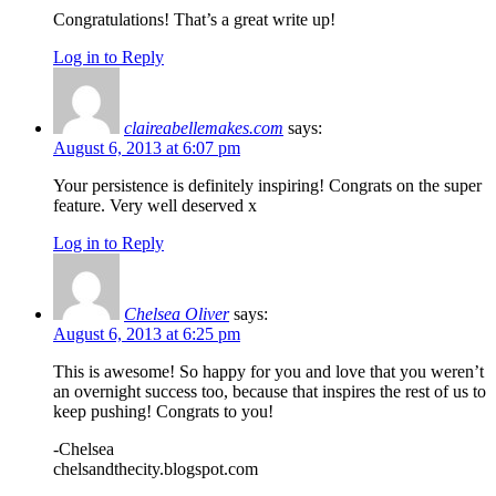
Congratulations! That’s a great write up!
Log in to Reply
claireabellemakes.com
says:
August 6, 2013 at 6:07 pm
Your persistence is definitely inspiring! Congrats on the super
feature. Very well deserved x
Log in to Reply
Chelsea Oliver
says:
August 6, 2013 at 6:25 pm
This is awesome! So happy for you and love that you weren’t
an overnight success too, because that inspires the rest of us to
keep pushing! Congrats to you!
-Chelsea
chelsandthecity.blogspot.com