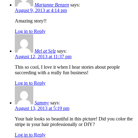
Marianne Benzen
says:
August 9, 2013 at 4:14 pm
Amazing story!!
Log in to Reply
Mel at Selz
says:
August 12, 2013 at 11:37 pm
This so cool, I love it when I hear stories about people
succeeding with a really fun business!
Log in to Reply
Sammy
says:
August 13, 2013 at 5:19 pm
Your hair looks so beautiful in this picture! Did you color the
stripe in your hair professionally or DIY?
Log in to Reply