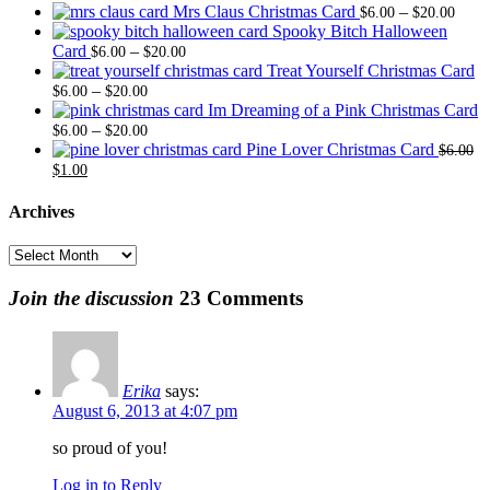
Price
Mrs Claus Christmas Card
–
$
6.00
$
20.00
range
Spooky Bitch Halloween
Price
$6.0
Card
–
$
6.00
$
20.00
range:
thro
Treat Yourself Christmas Card
Price
$6.00
$20.
–
$
6.00
$
20.00
range:
through
Im Dreaming of a Pink Christmas Card
$6.00
Price
$20.00
–
$
6.00
$
20.00
through
range:
Pine Lover Christmas Card
$
6.00
Original
Current
$20.00
$6.00
$
1.00
price
price
through
was:
is:
$20.00
Archives
$6.00.
$1.00.
Archives
Join the discussion
23 Comments
Erika
says:
August 6, 2013 at 4:07 pm
so proud of you!
Log in to Reply