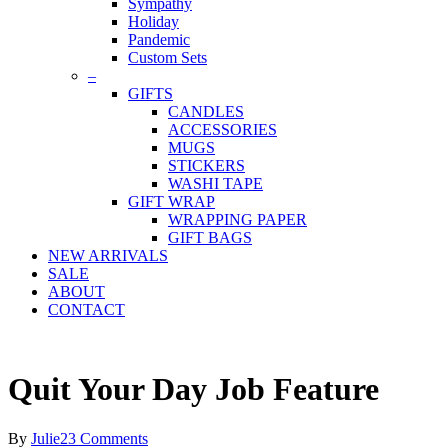
Sympathy
Holiday
Pandemic
Custom Sets
–
GIFTS
CANDLES
ACCESSORIES
MUGS
STICKERS
WASHI TAPE
GIFT WRAP
WRAPPING PAPER
GIFT BAGS
NEW ARRIVALS
SALE
ABOUT
CONTACT
Quit Your Day Job Feature
By
Julie
23 Comments