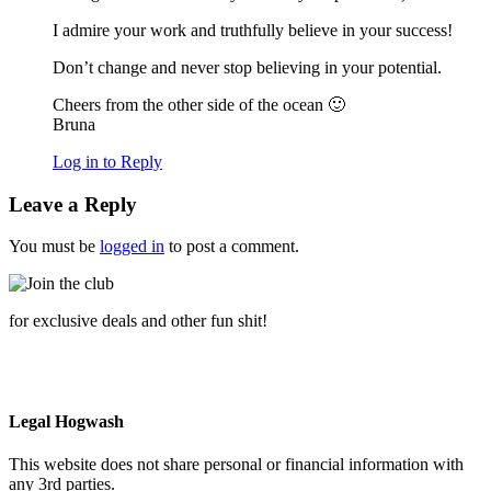
I admire your work and truthfully believe in your success!
Don’t change and never stop believing in your potential.
Cheers from the other side of the ocean 🙂
Bruna
Log in to Reply
Leave a Reply
You must be
logged in
to post a comment.
for exclusive deals and other fun shit!
Legal Hogwash
This website does not share personal or financial information with
any 3rd parties.