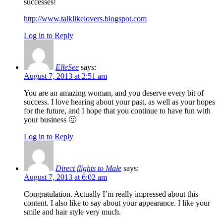
successes!
http://www.talklikelovers.blogspot.com
Log in to Reply
ElleSee
says:
August 7, 2013 at 2:51 am
You are an amazing woman, and you deserve every bit of
success. I love hearing about your past, as well as your hopes
for the future, and I hope that you continue to have fun with
your business 🙂
Log in to Reply
Direct flights to Male
says:
August 7, 2013 at 6:02 am
Congratulation. Actually I’m really impressed about this
content. I also like to say about your appearance. I like your
smile and hair style very much.