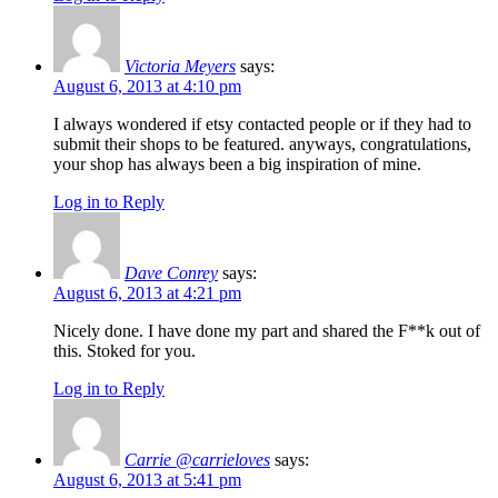
Victoria Meyers
says:
August 6, 2013 at 4:10 pm
I always wondered if etsy contacted people or if they had to
submit their shops to be featured. anyways, congratulations,
your shop has always been a big inspiration of mine.
Log in to Reply
Dave Conrey
says:
August 6, 2013 at 4:21 pm
Nicely done. I have done my part and shared the F**k out of
this. Stoked for you.
Log in to Reply
Carrie @carrieloves
says:
August 6, 2013 at 5:41 pm