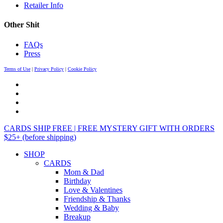
Retailer Info
Other Shit
FAQs
Press
Terms of Use
|
Privacy Policy
|
Cookie Policy
CARDS SHIP FREE | FREE MYSTERY GIFT WITH ORDERS
$25+ (before shipping)
SHOP
CARDS
Mom & Dad
Birthday
Love & Valentines
Friendship & Thanks
Wedding & Baby
Breakup