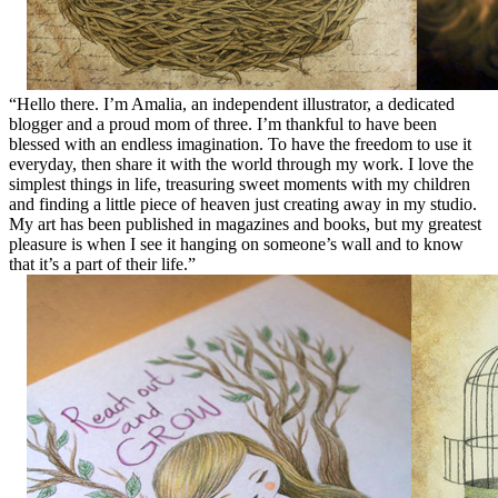
“Hello there. I’m Amalia, an independent illustrator, a dedicated
blogger and a proud mom of three. I’m thankful to have been
blessed with an endless imagination. To have the freedom to use it
everyday, then share it with the world through my work. I love the
simplest things in life, treasuring sweet moments with my children
and finding a little piece of heaven just creating away in my studio.
My art has been published in magazines and books, but my greatest
pleasure is when I see it hanging on someone’s wall and to know
that it’s a part of their life.”