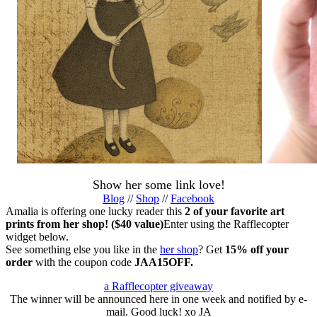
Show her some link love!
Blog
//
Shop
//
Facebook
Amalia is offering one lucky reader this
2 of your favorite art
prints from her shop! ($40 value)
Enter using the Rafflecopter
widget below.
See something else you like in the
her shop
? Get
15% off your
order
with the coupon code
JAA15OFF.
a Rafflecopter giveaway
The winner will be announced here in one week and notified by e-
mail. Good luck! xo JA