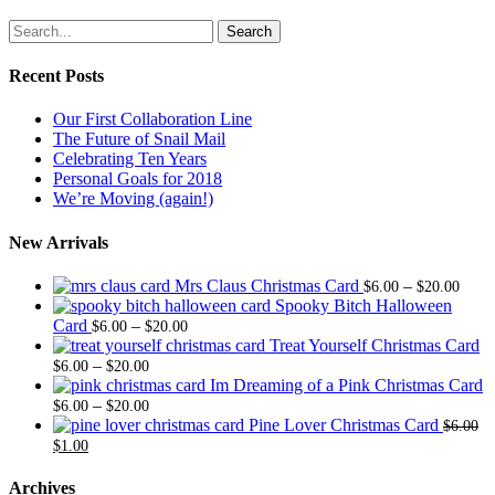
Search
Recent Posts
Our First Collaboration Line
The Future of Snail Mail
Celebrating Ten Years
Personal Goals for 2018
We’re Moving (again!)
New Arrivals
Price
Mrs Claus Christmas Card
–
$
6.00
$
20.00
range
Spooky Bitch Halloween
Price
$6.0
Card
–
$
6.00
$
20.00
range:
thro
Treat Yourself Christmas Card
Price
$6.00
$20.
–
$
6.00
$
20.00
range:
through
Im Dreaming of a Pink Christmas Card
$6.00
Price
$20.00
–
$
6.00
$
20.00
through
range:
Pine Lover Christmas Card
$
6.00
Original
Current
$20.00
$6.00
$
1.00
price
price
through
was:
is:
$20.00
Archives