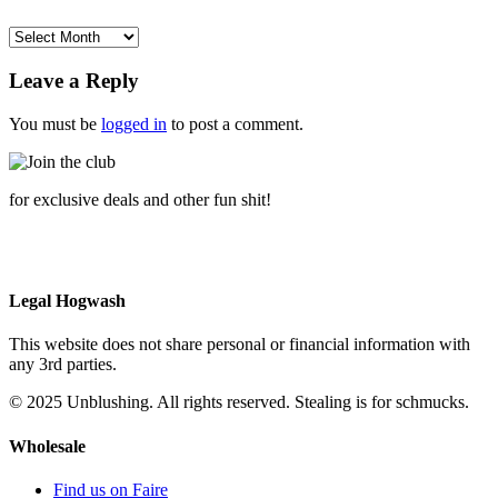
$6.00.
$1.00.
Archives
Leave a Reply
You must be
logged in
to post a comment.
for exclusive deals and other fun shit!
Legal Hogwash
This website does not share personal or financial information with
any 3rd parties.
© 2025 Unblushing. All rights reserved. Stealing is for schmucks.
Wholesale
Find us on Faire