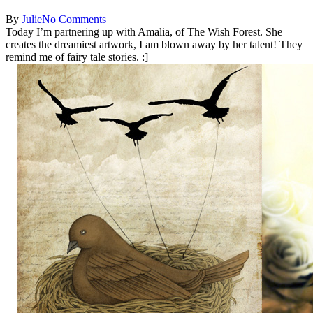
By
Julie
No Comments
Today I’m partnering up with Amalia, of The Wish Forest. She
creates the dreamiest artwork, I am blown away by her talent! They
remind me of fairy tale stories. :]