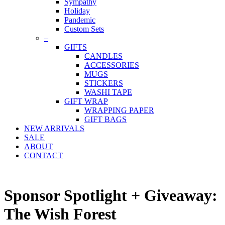
Sympathy
Holiday
Pandemic
Custom Sets
–
GIFTS
CANDLES
ACCESSORIES
MUGS
STICKERS
WASHI TAPE
GIFT WRAP
WRAPPING PAPER
GIFT BAGS
NEW ARRIVALS
SALE
ABOUT
CONTACT
Sponsor Spotlight + Giveaway:
The Wish Forest