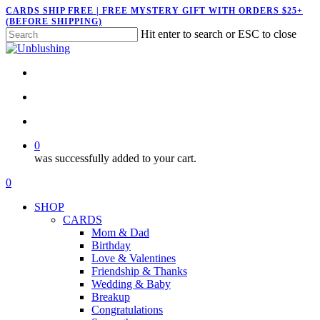
Skip
CARDS SHIP FREE | FREE MYSTERY GIFT WITH ORDERS $25+
(BEFORE SHIPPING)
to
Hit enter to search or ESC to close
main
Close
content
Search
twitter
facebook
pinterest
instagram
search
account
0
was successfully added to your cart.
Menu
search
account
0
Menu
SHOP
CARDS
Mom & Dad
Birthday
Love & Valentines
Friendship & Thanks
Wedding & Baby
Breakup
Congratulations