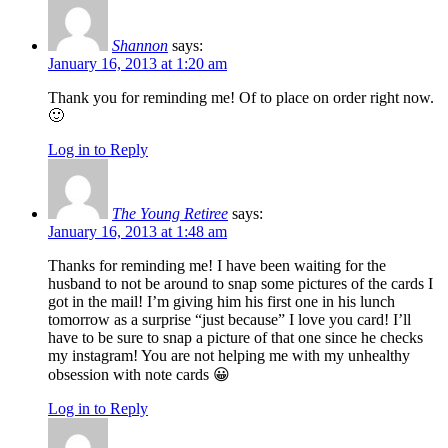
Shannon
says:
January 16, 2013 at 1:20 am
Thank you for reminding me! Of to place on order right now.
🙂
Log in to Reply
The Young Retiree
says:
January 16, 2013 at 1:48 am
Thanks for reminding me! I have been waiting for the
husband to not be around to snap some pictures of the cards I
got in the mail! I’m giving him his first one in his lunch
tomorrow as a surprise “just because” I love you card! I’ll
have to be sure to snap a picture of that one since he checks
my instagram! You are not helping me with my unhealthy
obsession with note cards 😀
Log in to Reply