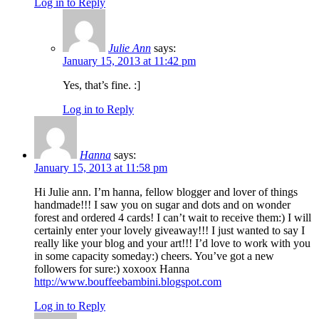
Log in to Reply
Julie Ann
says:
January 15, 2013 at 11:42 pm
Yes, that’s fine. :]
Log in to Reply
Hanna
says:
January 15, 2013 at 11:58 pm
Hi Julie ann. I’m hanna, fellow blogger and lover of things
handmade!!! I saw you on sugar and dots and on wonder
forest and ordered 4 cards! I can’t wait to receive them:) I will
certainly enter your lovely giveaway!!! I just wanted to say I
really like your blog and your art!!! I’d love to work with you
in some capacity someday:) cheers. You’ve got a new
followers for sure:) xoxoox Hanna
http://www.bouffeebambini.blogspot.com
Log in to Reply