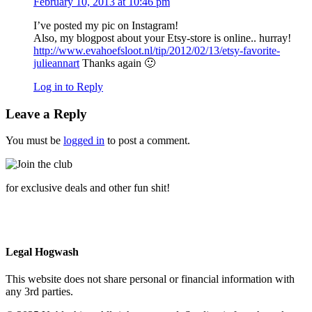
February 10, 2013 at 10:46 pm
I’ve posted my pic on Instagram!
Also, my blogpost about your Etsy-store is online.. hurray!
http://www.evahoefsloot.nl/tip/2012/02/13/etsy-favorite-
julieannart
Thanks again 🙂
Log in to Reply
Leave a Reply
You must be
logged in
to post a comment.
for exclusive deals and other fun shit!
Legal Hogwash
This website does not share personal or financial information with
any 3rd parties.