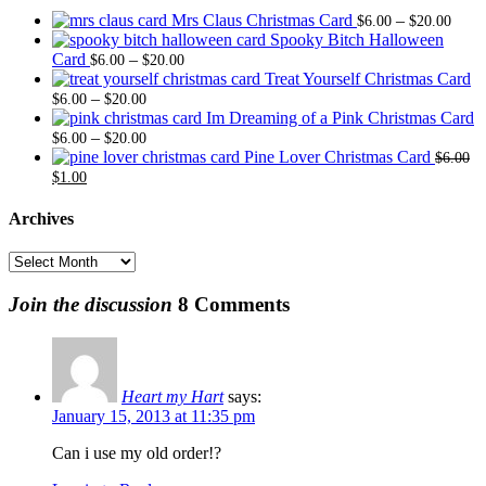
Price
Mrs Claus Christmas Card
–
$
6.00
$
20.00
range
Spooky Bitch Halloween
Price
$6.0
Card
–
$
6.00
$
20.00
range:
thro
Treat Yourself Christmas Card
Price
$6.00
$20.
–
$
6.00
$
20.00
range:
through
Im Dreaming of a Pink Christmas Card
$6.00
Price
$20.00
–
$
6.00
$
20.00
through
range:
Pine Lover Christmas Card
$
6.00
Original
Current
$20.00
$6.00
$
1.00
price
price
through
was:
is:
$20.00
Archives
$6.00.
$1.00.
Archives
Join the discussion
8 Comments
Heart my Hart
says:
January 15, 2013 at 11:35 pm
Can i use my old order!?