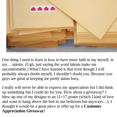
One thing I need to learn is how to have more faith in my myself, in
my….talents. (Ugh, just saying the word talents make me
uncomfortable.) What I
have
learned is that even though I will
probably always doubt myself, I shouldn’t doubt
you
. Because you
guys are great at keeping me pretty damn busy.
I really will never be able to express my appreciation but I did think
up something fun I could do for you. How about a giveaway? I
blew up one of my designs to an 11×17 poster (which I kind of love
and want to hang above the bed in our bedroom but anyways…). I
thought it would be a great piece to offer up for a
Customer
Appreciation Giveaway
!