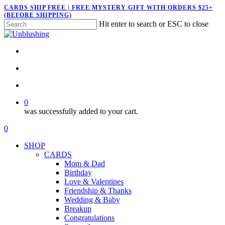
Skip
CARDS SHIP FREE | FREE MYSTERY GIFT WITH ORDERS $25+
(BEFORE SHIPPING)
to
Hit enter to search or ESC to close
main
Close
content
Search
twitter
facebook
pinterest
instagram
search
account
0
was successfully added to your cart.
Menu
search
account
0
Menu
SHOP
CARDS
Mom & Dad
Birthday
Love & Valentines
Friendship & Thanks
Wedding & Baby
Breakup
Congratulations