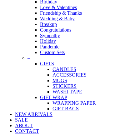
Birthday
Love & Valentines
Friendship & Thanks
Wedding & Baby
Breakup
Congratulations
Sympathy
Holiday
Pandemic
Custom Sets
–
GIFTS
CANDLES
ACCESSORIES
MUGS
STICKERS
WASHI TAPE
GIFT WRAP
WRAPPING PAPER
GIFT BAGS
NEW ARRIVALS
SALE
ABOUT
CONTACT