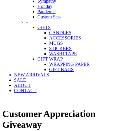
Sympathy
Holiday
Pandemic
Custom Sets
–
GIFTS
CANDLES
ACCESSORIES
MUGS
STICKERS
WASHI TAPE
GIFT WRAP
WRAPPING PAPER
GIFT BAGS
NEW ARRIVALS
SALE
ABOUT
CONTACT
Customer Appreciation
Giveaway