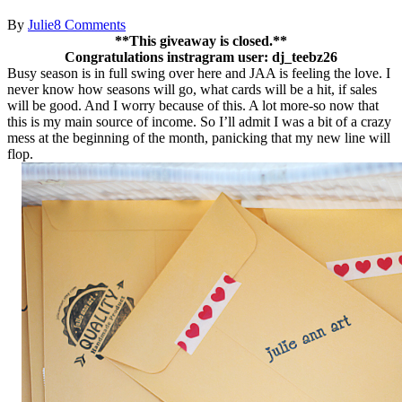
By
Julie
8 Comments
**This giveaway is closed.**
Congratulations instragram user: dj_teebz26
Busy season is in full swing over here and JAA is feeling the love. I
never know how seasons will go, what cards will be a hit, if sales
will be good. And I worry because of this. A lot more-so now that
this is my main source of income. So I’ll admit I was a bit of a crazy
mess at the beginning of the month, panicking that my new line will
flop.