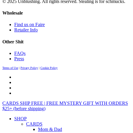
© 2025 Unblushing. All rights reserved. Stealing is for schmucks.
Wholesale
Find us on Faire
Retailer Info
Other Shit
FAQs
Press
Terms of Use
|
Privacy Policy
|
Cookie Policy
CARDS SHIP FREE | FREE MYSTERY GIFT WITH ORDERS
$25+ (before shipping)
SHOP
CARDS
Mom & Dad