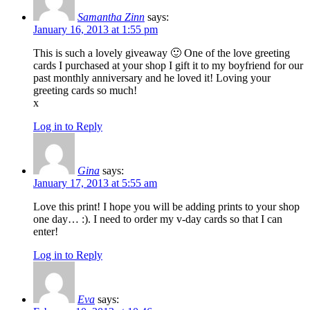
Samantha Zinn
says:
January 16, 2013 at 1:55 pm
This is such a lovely giveaway 🙂 One of the love greeting
cards I purchased at your shop I gift it to my boyfriend for our
past monthly anniversary and he loved it! Loving your
greeting cards so much!
x
Log in to Reply
Gina
says:
January 17, 2013 at 5:55 am
Love this print! I hope you will be adding prints to your shop
one day… :). I need to order my v-day cards so that I can
enter!
Log in to Reply
Eva
says: