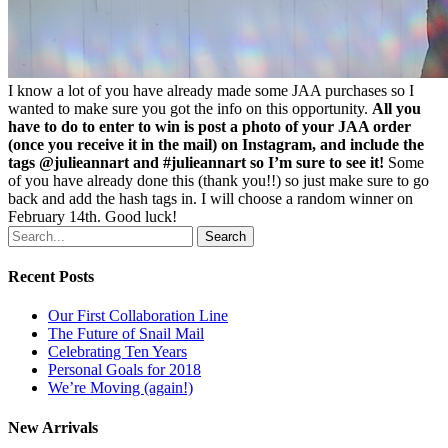
I know a lot of you have already made some JAA purchases so I
wanted to make sure you got the info on this opportunity.
All you
have to do to enter to win is post a photo of your JAA order
(once you receive it in the mail) on Instagram, and include the
tags @julieannart and #julieannart so I’m sure to see it!
Some
of you have already done this (thank you!!) so just make sure to go
back and add the hash tags in. I will choose a random winner on
February 14th. Good luck!
Search
Recent Posts
Our First Collaboration Line
The Future of Snail Mail
Celebrating Ten Years
Personal Goals for 2018
We’re Moving (again!)
New Arrivals