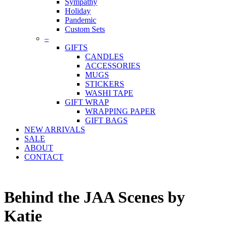
Sympathy
Holiday
Pandemic
Custom Sets
–
GIFTS
CANDLES
ACCESSORIES
MUGS
STICKERS
WASHI TAPE
GIFT WRAP
WRAPPING PAPER
GIFT BAGS
NEW ARRIVALS
SALE
ABOUT
CONTACT
Behind the JAA Scenes by
Katie