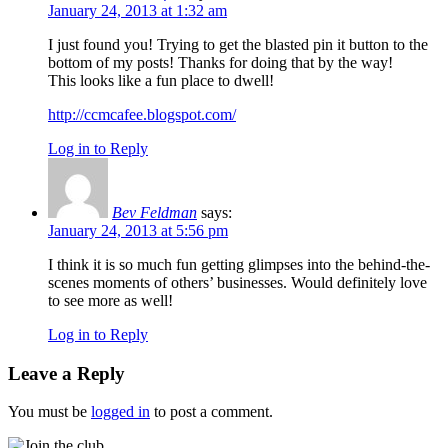
January 24, 2013 at 1:32 am
I just found you! Trying to get the blasted pin it button to the
bottom of my posts! Thanks for doing that by the way!
This looks like a fun place to dwell!
http://ccmcafee.blogspot.com/
Log in to Reply
Bev Feldman
says:
January 24, 2013 at 5:56 pm
I think it is so much fun getting glimpses into the behind-the-
scenes moments of others’ businesses. Would definitely love
to see more as well!
Log in to Reply
Leave a Reply
You must be
logged in
to post a comment.