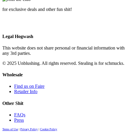
for exclusive deals and other fun shit!
Legal Hogwash
This website does not share personal or financial information with
any 3rd parties.
© 2025 Unblushing. All rights reserved. Stealing is for schmucks.
Wholesale
Find us on Faire
Retailer Info
Other Shit
FAQs
Press
Terms of Use
|
Privacy Policy
|
Cookie Policy