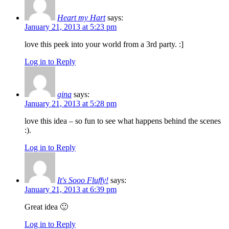
Heart my Hart
says:
January 21, 2013 at 5:23 pm
love this peek into your world from a 3rd party. :]
Log in to Reply
gina
says:
January 21, 2013 at 5:28 pm
love this idea – so fun to see what happens behind the scenes
:).
Log in to Reply
It's Sooo Fluffy!
says:
January 21, 2013 at 6:39 pm
Great idea 🙂
Log in to Reply