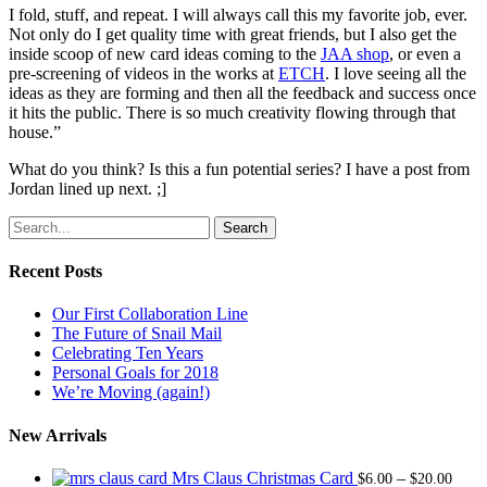
I fold, stuff, and repeat. I will always call this my favorite job, ever.
Not only do I get quality time with great friends, but I also get the
inside scoop of new card ideas coming to the
JAA shop
, or even a
pre-screening of videos in the works at
ETCH
. I love seeing all the
ideas as they are forming and then all the feedback and success once
it hits the public. There is so much creativity flowing through that
house.”
What do you think? Is this a fun potential series? I have a post from
Jordan lined up next. ;]
Search
Recent Posts
Our First Collaboration Line
The Future of Snail Mail
Celebrating Ten Years
Personal Goals for 2018
We’re Moving (again!)
New Arrivals
Price
Mrs Claus Christmas Card
–
$
6.00
$
20.00