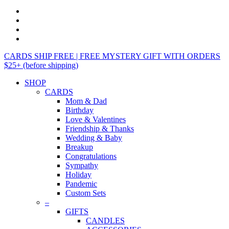
CARDS SHIP FREE | FREE MYSTERY GIFT WITH ORDERS
$25+ (before shipping)
SHOP
CARDS
Mom & Dad
Birthday
Love & Valentines
Friendship & Thanks
Wedding & Baby
Breakup
Congratulations
Sympathy
Holiday
Pandemic
Custom Sets
–
GIFTS
CANDLES