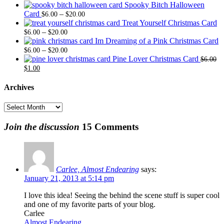
range
Spooky Bitch Halloween
Price
$6.0
Card
–
$
6.00
$
20.00
range:
thro
Treat Yourself Christmas Card
Price
$6.00
$20.
–
$
6.00
$
20.00
range:
through
Im Dreaming of a Pink Christmas Card
$6.00
Price
$20.00
–
$
6.00
$
20.00
through
range:
Pine Lover Christmas Card
$
6.00
Original
Current
$20.00
$6.00
$
1.00
price
price
through
was:
is:
$20.00
Archives
$6.00.
$1.00.
Archives
Join the discussion
15 Comments
Carlee, Almost Endearing
says:
January 21, 2013 at 5:14 pm
I love this idea! Seeing the behind the scene stuff is super cool
and one of my favorite parts of your blog.
Carlee
Almost Endearing