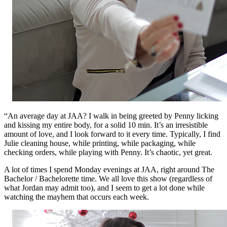
“An average day at JAA? I walk in being greeted by Penny licking
and kissing my entire body, for a solid 10 min. It’s an irresistible
amount of love, and I look forward to it every time. Typically, I find
Julie cleaning house, while printing, while packaging, while
checking orders, while playing with Penny. It’s chaotic, yet great.
A lot of times I spend Monday evenings at JAA, right around The
Bachelor / Bachelorette time. We all love this show (regardless of
what Jordan may admit too), and I seem to get a lot done while
watching the mayhem that occurs each week.