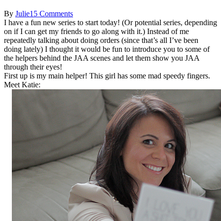
By
Julie
15 Comments
I have a fun new series to start today! (Or potential series, depending
on if I can get my friends to go along with it.) Instead of me
repeatedly talking about doing orders (since that’s all I’ve been
doing lately) I thought it would be fun to introduce you to some of
the helpers behind the JAA scenes and let them show you JAA
through their eyes!
First up is my main helper! This girl has some mad speedy fingers.
Meet Katie: