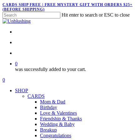
Skip
CARDS SHIP FREE | FREE MYSTERY GIFT WITH ORDERS $25+
(BEFORE SHIPPING)
to
Hit enter to search or ESC to close
main
Close
content
Search
twitter
facebook
pinterest
instagram
search
account
0
was successfully added to your cart.
Menu
search
account
0
Menu
SHOP
CARDS
Mom & Dad
Birthday
Love & Valentines
Friendship & Thanks
Wedding & Baby
Breakup
Congratulations