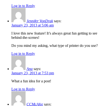
Log in to Reply
Jennifer VonDrak
says:
January 23, 2013 at 5:06 am
I love this new feature! It’s always great fun getting to see
behind-the-scenes!
Do you mind my asking, what type of printer do you use?
Log in to Reply
Ana
says:
January 23, 2013 at 7:53 pm
What a fun idea for a post!
Log in to Reply
CCMcAfee
says: