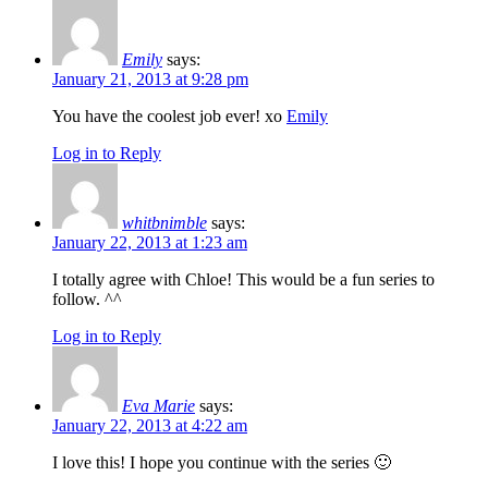
Emily
says:
January 21, 2013 at 9:28 pm
You have the coolest job ever! xo
Emily
Log in to Reply
whitbnimble
says:
January 22, 2013 at 1:23 am
I totally agree with Chloe! This would be a fun series to
follow. ^^
Log in to Reply
Eva Marie
says:
January 22, 2013 at 4:22 am
I love this! I hope you continue with the series 🙂