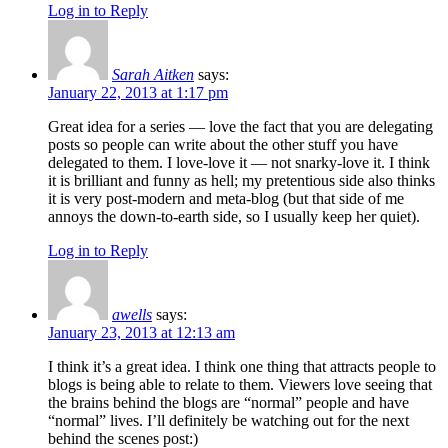
Log in to Reply
Sarah Aitken
says:
January 22, 2013 at 1:17 pm
Great idea for a series — love the fact that you are delegating
posts so people can write about the other stuff you have
delegated to them. I love-love it — not snarky-love it. I think
it is brilliant and funny as hell; my pretentious side also thinks
it is very post-modern and meta-blog (but that side of me
annoys the down-to-earth side, so I usually keep her quiet).
Log in to Reply
awells
says:
January 23, 2013 at 12:13 am
I think it’s a great idea. I think one thing that attracts people to
blogs is being able to relate to them. Viewers love seeing that
the brains behind the blogs are “normal” people and have
“normal” lives. I’ll definitely be watching out for the next
behind the scenes post:)