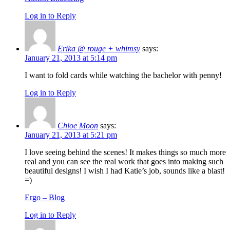
Log in to Reply
Erika @ rouge + whimsy
says:
January 21, 2013 at 5:14 pm
I want to fold cards while watching the bachelor with penny!
Log in to Reply
Chloe Moon
says:
January 21, 2013 at 5:21 pm
I love seeing behind the scenes! It makes things so much more
real and you can see the real work that goes into making such
beautiful designs! I wish I had Katie’s job, sounds like a blast!
=)
Ergo – Blog
Log in to Reply