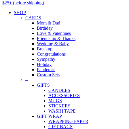
$25+ (before shipping)
SHOP
CARDS
Mom & Dad
Birthday
Love & Valentines
Friendship & Thanks
Wedding & Baby
Breakup
Congratulations
Sympathy
Holiday
Pandemic
Custom Sets
–
GIFTS
CANDLES
ACCESSORIES
MUGS
STICKERS
WASHI TAPE
GIFT WRAP
WRAPPING PAPER
GIFT BAGS