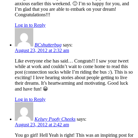
anxious earlier this weekend. 🙂 I’m so happy for you, and
I’m glad that you are able to embark on your dream!
Congratulations!!!
Log in to Reply
BCshutterbug
says:
August 23, 2012 at 2:32 am
Like everyone else has said… Congrats!! I saw your tweet
while at work and couldn’t wait to come home to read this
post (connection sucks while I’m riding the bus :/). This is so
exciting! I love hearing stories about people getting to live
their dreams. It’s heartwarming and motivating. Good luck
and have fun! 😀
Log in to Reply
Kelsey Poofy Cheeks
says:
August 23, 2012 at 2:42 am
You go girl! Hell Yeah is right! This was an inspiring post for