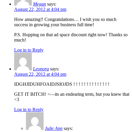
Megan
says:
August 22, 2012 at 4:04 pm
How amazing!! Congratulations… I wish you so much
success in growing your business full time!
P.S. Hopping on that ad space discount right now! Thanks so
much!
Log in to Reply
Leonora
says:
August 22, 2012 at 4:04 pm
IDGHJIDUHFOAIDJSIOJDS ! ! ! ! ! ! ! ! ! ! ! ! ! !
GET IT BITCH! <—its an endearing term, but you knew that
<3
Log in to Reply
Julie Ann
says: