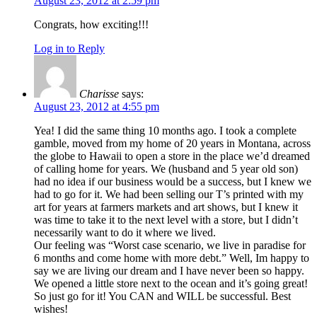
August 23, 2012 at 2:59 pm
Congrats, how exciting!!!
Log in to Reply
Charisse
says:
August 23, 2012 at 4:55 pm
Yea! I did the same thing 10 months ago. I took a complete
gamble, moved from my home of 20 years in Montana, across
the globe to Hawaii to open a store in the place we’d dreamed
of calling home for years. We (husband and 5 year old son)
had no idea if our business would be a success, but I knew we
had to go for it. We had been selling our T’s printed with my
art for years at farmers markets and art shows, but I knew it
was time to take it to the next level with a store, but I didn’t
necessarily want to do it where we lived.
Our feeling was “Worst case scenario, we live in paradise for
6 months and come home with more debt.” Well, Im happy to
say we are living our dream and I have never been so happy.
We opened a little store next to the ocean and it’s going great!
So just go for it! You CAN and WILL be successful. Best
wishes!