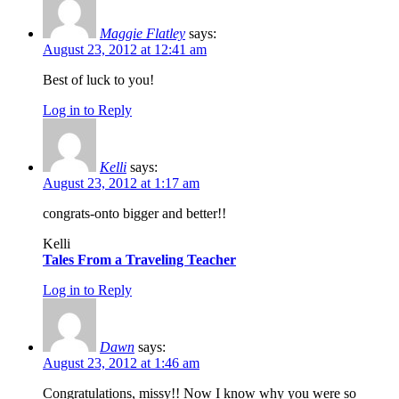
Maggie Flatley
says:
August 23, 2012 at 12:41 am
Best of luck to you!
Log in to Reply
Kelli
says:
August 23, 2012 at 1:17 am
congrats-onto bigger and better!!
Kelli
Tales From a Traveling Teacher
Log in to Reply
Dawn
says:
August 23, 2012 at 1:46 am
Congratulations, missy!! Now I know why you were so