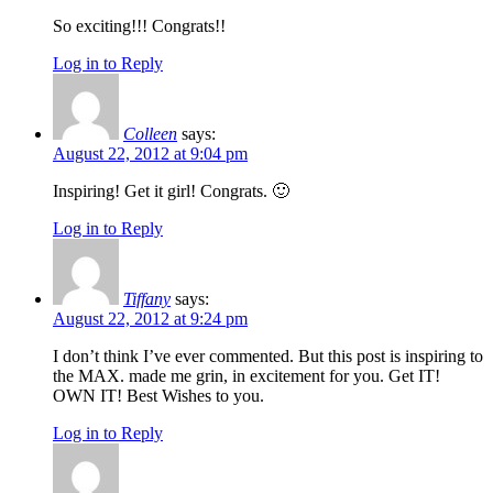
So exciting!!! Congrats!!
Log in to Reply
Colleen
says:
August 22, 2012 at 9:04 pm
Inspiring! Get it girl! Congrats. 🙂
Log in to Reply
Tiffany
says:
August 22, 2012 at 9:24 pm
I don’t think I’ve ever commented. But this post is inspiring to
the MAX. made me grin, in excitement for you. Get IT!
OWN IT! Best Wishes to you.
Log in to Reply