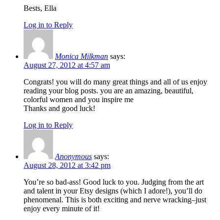
Bests, Ella
Log in to Reply
Monica Milkman
says:
August 27, 2012 at 4:57 am
Congrats! you will do many great things and all of us enjoy
reading your blog posts. you are an amazing, beautiful,
colorful women and you inspire me
Thanks and good luck!
Log in to Reply
Anonymous
says:
August 28, 2012 at 3:42 pm
You’re so bad-ass! Good luck to you. Judging from the art
and talent in your Etsy designs (which I adore!), you’ll do
phenomenal. This is both exciting and nerve wracking–just
enjoy every minute of it!