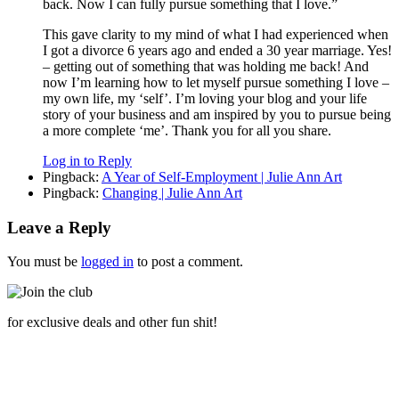
back. Now I can fully pursue something that I love.”
This gave clarity to my mind of what I had experienced when
I got a divorce 6 years ago and ended a 30 year marriage. Yes!
– getting out of something that was holding me back! And
now I’m learning how to let myself pursue something I love –
my own life, my ‘self’. I’m loving your blog and your life
story of your business and am inspired by you to pursue being
a more complete ‘me’. Thank you for all you share.
Log in to Reply
Pingback:
A Year of Self-Employment | Julie Ann Art
Pingback:
Changing | Julie Ann Art
Leave a Reply
You must be
logged in
to post a comment.
for exclusive deals and other fun shit!