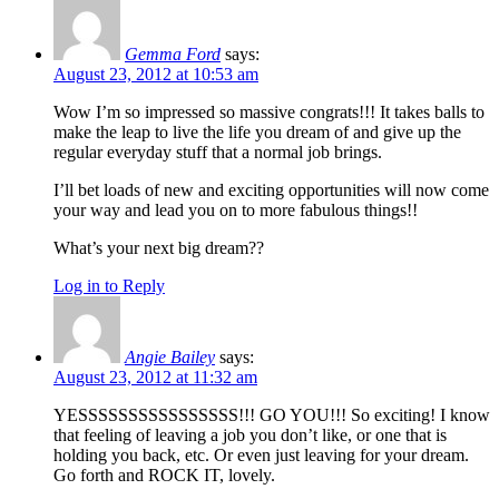
Gemma Ford
says:
August 23, 2012 at 10:53 am
Wow I’m so impressed so massive congrats!!! It takes balls to
make the leap to live the life you dream of and give up the
regular everyday stuff that a normal job brings.
I’ll bet loads of new and exciting opportunities will now come
your way and lead you on to more fabulous things!!
What’s your next big dream??
Log in to Reply
Angie Bailey
says:
August 23, 2012 at 11:32 am
YESSSSSSSSSSSSSSSS!!! GO YOU!!! So exciting! I know
that feeling of leaving a job you don’t like, or one that is
holding you back, etc. Or even just leaving for your dream.
Go forth and ROCK IT, lovely.