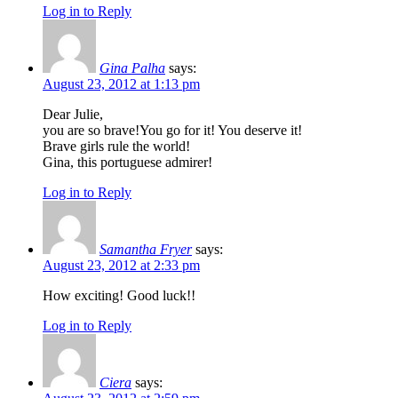
Log in to Reply
Gina Palha
says:
August 23, 2012 at 1:13 pm
Dear Julie,
you are so brave!You go for it! You deserve it!
Brave girls rule the world!
Gina, this portuguese admirer!
Log in to Reply
Samantha Fryer
says:
August 23, 2012 at 2:33 pm
How exciting! Good luck!!
Log in to Reply
Ciera
says: