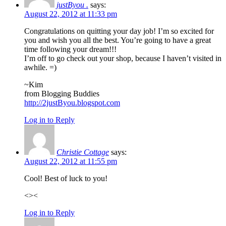
justByou .
says:
August 22, 2012 at 11:33 pm
Congratulations on quitting your day job! I’m so excited for
you and wish you all the best. You’re going to have a great
time following your dream!!!
I’m off to go check out your shop, because I haven’t visited in
awhile. =)
~Kim
from Blogging Buddies
http://2justByou.blogspot.com
Log in to Reply
Christie Cottage
says:
August 22, 2012 at 11:55 pm
Cool! Best of luck to you!
<><
Log in to Reply