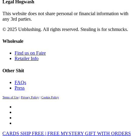
Legal Hogwash
This website does not share personal or financial information with
any 3rd parties.
© 2025 Unblushing. All rights reserved. Stealing is for schmucks.
Wholesale
Find us on Faire
Retailer Info
Other Shit
FAQs
Press
Terms of Use
|
Privacy Policy
|
Cookie Policy
CARDS SHIP FREE | FREE MYSTERY GIFT WITH ORDERS