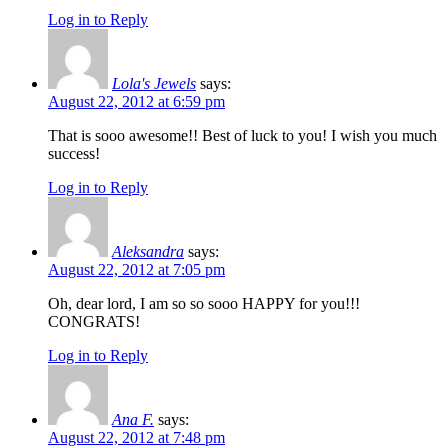
Log in to Reply
Lola's Jewels
says:
August 22, 2012 at 6:59 pm
That is sooo awesome!! Best of luck to you! I wish you much
success!
Log in to Reply
Aleksandra
says:
August 22, 2012 at 7:05 pm
Oh, dear lord, I am so so sooo HAPPY for you!!!
CONGRATS!
Log in to Reply
Ana F.
says:
August 22, 2012 at 7:48 pm