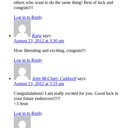
others who want to do the same thing! Best of luck and
congrats!!!
Log in to Reply
Kara
says:
August 23, 2012 at 3:30 am
How liberating and exciting, congrats!!!
Log in to Reply
Jenn McClure- Caldwell
says:
August 23, 2012 at 5:33 am
Congratulations! I am really excited for you. Good luck in
your future endeavors!!!!!
<3 Jenn
Log in to Reply