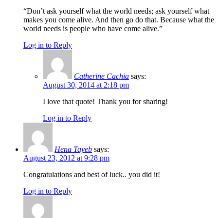
“Don’t ask yourself what the world needs; ask yourself what
makes you come alive. And then go do that. Because what the
world needs is people who have come alive.”
Log in to Reply
Catherine Cachia
says:
August 30, 2014 at 2:18 pm
I love that quote! Thank you for sharing!
Log in to Reply
Hena Tayeb
says:
August 23, 2012 at 9:28 pm
Congratulations and best of luck.. you did it!
Log in to Reply