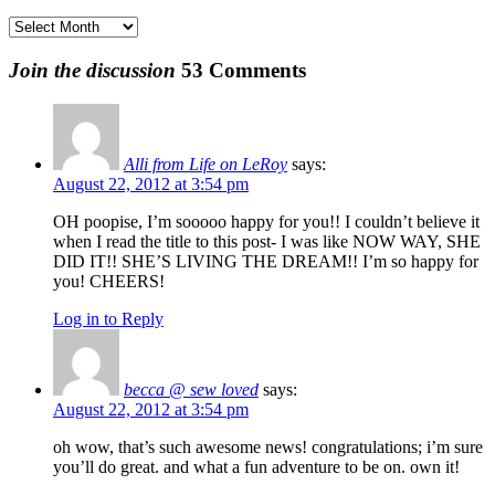
Archives
Join the discussion
53 Comments
Alli from Life on LeRoy
says:
August 22, 2012 at 3:54 pm
OH poopise, I’m sooooo happy for you!! I couldn’t believe it
when I read the title to this post- I was like NOW WAY, SHE
DID IT!! SHE’S LIVING THE DREAM!! I’m so happy for
you! CHEERS!
Log in to Reply
becca @ sew loved
says:
August 22, 2012 at 3:54 pm
oh wow, that’s such awesome news! congratulations; i’m sure
you’ll do great. and what a fun adventure to be on. own it!