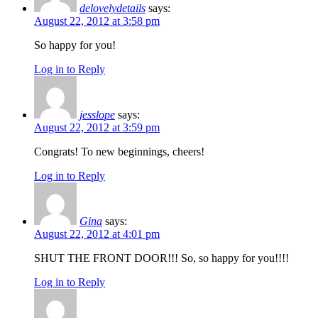
delovelydetails
says:
August 22, 2012 at 3:58 pm
So happy for you!
Log in to Reply
jesslope
says:
August 22, 2012 at 3:59 pm
Congrats! To new beginnings, cheers!
Log in to Reply
Gina
says:
August 22, 2012 at 4:01 pm
SHUT THE FRONT DOOR!!! So, so happy for you!!!!
Log in to Reply