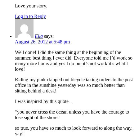
Love your story.
Log in to Reply
Ella
says:
August 26, 2012 at 5:48 pm
Well done! I did the same thing at the beginning of the
summer, best thing I ever did. Everyone told me I’d work so
many more hours and yes I do but it’s not work it’s what I
love!
Riding my pink clapped out bicycle taking orders to the post
office in the sunshine yesterday was so much better than
sitting behind a desk!
I was inspired by this quote –
“you never cross the ocean unless you have the courage to
lose sight of the shore”
so true, you have so much to look forward to along the way,
yay!