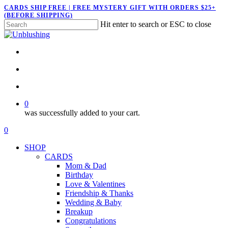
Skip
CARDS SHIP FREE | FREE MYSTERY GIFT WITH ORDERS $25+
(BEFORE SHIPPING)
to
Hit enter to search or ESC to close
main
Close
content
Search
twitter
facebook
pinterest
instagram
search
account
0
was successfully added to your cart.
Menu
search
account
0
Menu
SHOP
CARDS
Mom & Dad
Birthday
Love & Valentines
Friendship & Thanks
Wedding & Baby
Breakup
Congratulations