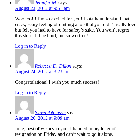
Jennifer M.
says:
August 23, 2012 at 9:51 pm
Woohoo!!! I’m so excited for you! I totally understand that
crazy, scary feeling of quitting a job that you didn’t really love
but felt you had to have for safety’s sake. You won’t regret
this step. It’ll be hard, but so worth it!
Log in to Reply
Rebecca D. Dillon
says:
August 24, 2012 at 3:23 am
Congratulations! I wish you much success!
Log in to Reply
StevenAitchison
says:
August 26, 2012 at 9:09 am
Julie, best of wishes to you. I handed in my letter of
resignation on Friday and can’t wait to go it alone.