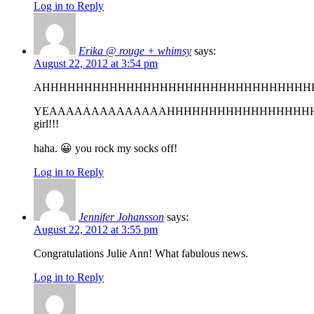
Log in to Reply
Erika @ rouge + whimsy
says:
August 22, 2012 at 3:54 pm
AHHHHHHHHHHHHHHHHHHHHHHHHHHHHHHHH
YEAAAAAAAAAAAAAAHHHHHHHHHHHHHHHHH
girl!!!
haha. 😀 you rock my socks off!
Log in to Reply
Jennifer Johansson
says:
August 22, 2012 at 3:55 pm
Congratulations Julie Ann! What fabulous news.
Log in to Reply