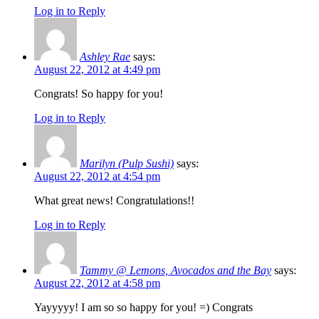
Log in to Reply
Ashley Rae
says:
August 22, 2012 at 4:49 pm
Congrats! So happy for you!
Log in to Reply
Marilyn (Pulp Sushi)
says:
August 22, 2012 at 4:54 pm
What great news! Congratulations!!
Log in to Reply
Tammy @ Lemons, Avocados and the Bay
says:
August 22, 2012 at 4:58 pm
Yayyyyy! I am so so happy for you! =) Congrats