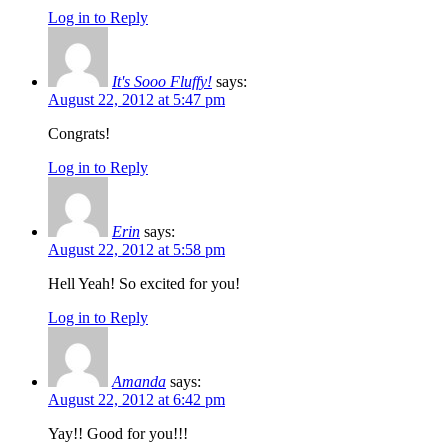
Log in to Reply
It's Sooo Fluffy!
says:
August 22, 2012 at 5:47 pm
Congrats!
Log in to Reply
Erin
says:
August 22, 2012 at 5:58 pm
Hell Yeah! So excited for you!
Log in to Reply
Amanda
says:
August 22, 2012 at 6:42 pm
Yay!! Good for you!!!