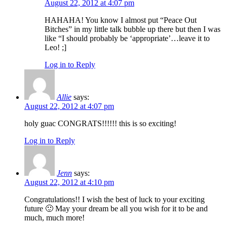
August 22, 2012 at 4:07 pm
HAHAHA! You know I almost put “Peace Out
Bitches” in my little talk bubble up there but then I was
like “I should probably be ‘appropriate’…leave it to
Leo! ;]
Log in to Reply
Allie
says:
August 22, 2012 at 4:07 pm
holy guac CONGRATS!!!!!! this is so exciting!
Log in to Reply
Jenn
says:
August 22, 2012 at 4:10 pm
Congratulations!! I wish the best of luck to your exciting
future 🙂 May your dream be all you wish for it to be and
much, much more!