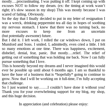
mostly….procrastinating. I was putting it off. I kept coming up with
excuses NOT to follow my dream. (ex: the timing at work wasn’t
right; it’s slow season in my shop) This was mostly because I was
scared of failing. Obviously.
So the day that I finally decided to put in my letter of resignation I
was a wreck, drinking peppermint tea all day in hopes of soothing
my nervous stomach. I knew that there was no turning back, no
more excuses to keep me from an uncertain
(but potentially awesome) future.
But I did it. I left work, I rolled the car windows down, I put on
Mumford and Sons. I smiled. I, admittedly, even cried a little. I felt
so many emotions at one time. There was happiness, excitement,
disbelief, denial, fear, panic. But mostly….relief. The relief of
getting out of something that was holding me back. Now I can fully
pursue something that I love.
This is honestly beyond my dreams and I never imagined this would
ever be possible up until about 6 months ago. I am so thankful to
have the base of a business that is *hopefully* going to continue to
grow. Now that I will be working on it full-time, I’m fully accepting
that challenge.
So I just wanted to say…….I couldn’t have done it without you!
Thank you for your overwhelming support for my blog, my shop,
and this huge decision.
In appreciation (and celebration) please enjoy: