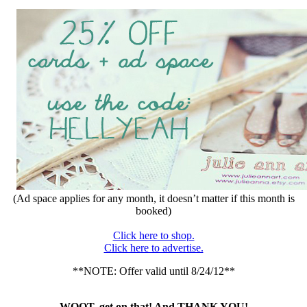
(Ad space applies for any month, it doesn’t matter if this month is
booked)
Click here to shop.
Click here to advertise.
**NOTE: Offer valid until 8/24/12**
WOOT, get on that! And THANK YOU!