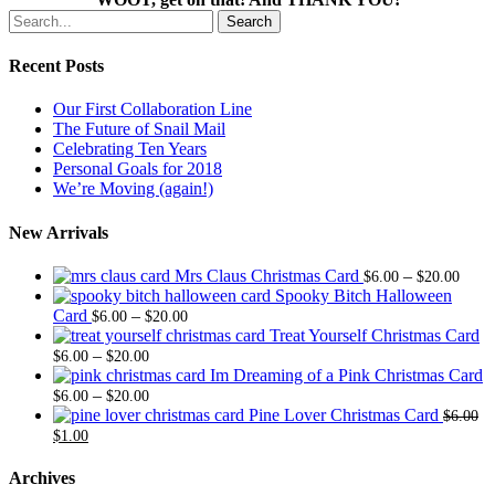
Search
Recent Posts
Our First Collaboration Line
The Future of Snail Mail
Celebrating Ten Years
Personal Goals for 2018
We’re Moving (again!)
New Arrivals
Price
Mrs Claus Christmas Card
–
$
6.00
$
20.00
range
Spooky Bitch Halloween
Price
$6.0
Card
–
$
6.00
$
20.00
range:
thro
Treat Yourself Christmas Card
Price
$6.00
$20.
–
$
6.00
$
20.00
range:
through
Im Dreaming of a Pink Christmas Card
$6.00
Price
$20.00
–
$
6.00
$
20.00
through
range:
Pine Lover Christmas Card
$
6.00
Original
Current
$20.00
$6.00
$
1.00
price
price
through
was:
is:
$20.00
Archives
$6.00.
$1.00.