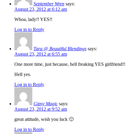
September Wren
says:
August 23, 2012 at 6:12 am
Whoa, lady!! YES!!
Log in to Reply
Tara @ Beautiful Blendings
says:
August 23, 2012 at 6:55 am
One more time, just because, hell freaking YES girlfriend!!
Hell yes.
Log in to Reply
Gipsy Magic
says:
August 23, 2012 at 9:52 am
great attitude, wish you luck 🙂
Log in to Reply