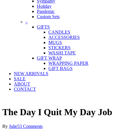
Sympathy
Holiday
Pandemic
Custom Sets
–
GIFTS
CANDLES
ACCESSORIES
MUGS
STICKERS
WASHI TAPE
GIFT WRAP
WRAPPING PAPER
GIFT BAGS
NEW ARRIVALS
SALE
ABOUT
CONTACT
The Day I Quit My Day Job
By
Julie
53 Comments