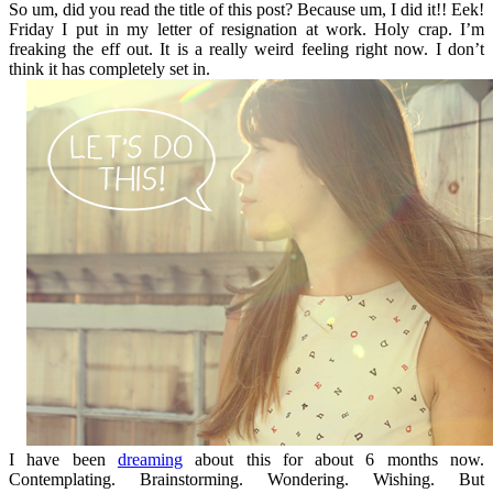
So um, did you read the title of this post? Because um, I did it!! Eek!
Friday I put in my letter of resignation at work. Holy crap. I’m
freaking the eff out. It is a really weird feeling right now. I don’t
think it has completely set in.
I have been
dreaming
about this for about 6 months now.
Contemplating. Brainstorming. Wondering. Wishing. But