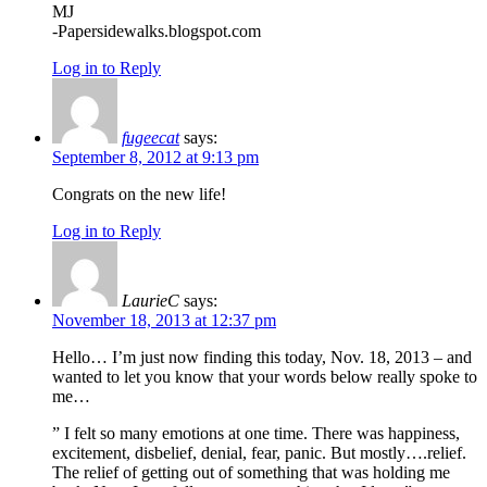
MJ
-Papersidewalks.blogspot.com
Log in to Reply
fugeecat
says:
September 8, 2012 at 9:13 pm
Congrats on the new life!
Log in to Reply
LaurieC
says:
November 18, 2013 at 12:37 pm
Hello… I’m just now finding this today, Nov. 18, 2013 – and
wanted to let you know that your words below really spoke to
me…
” I felt so many emotions at one time. There was happiness,
excitement, disbelief, denial, fear, panic. But mostly….relief.
The relief of getting out of something that was holding me