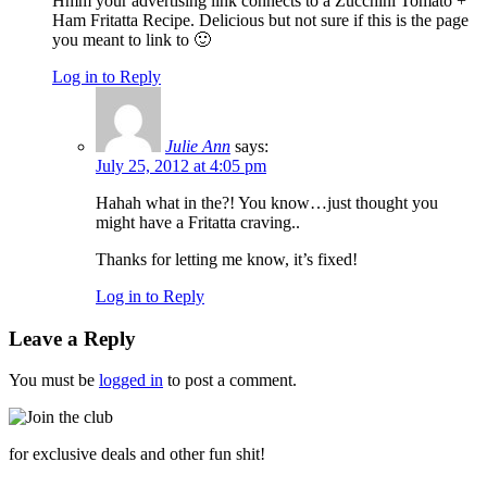
Hmm your advertising link connects to a Zucchini Tomato +
Ham Fritatta Recipe. Delicious but not sure if this is the page
you meant to link to 🙂
Log in to Reply
Julie Ann
says:
July 25, 2012 at 4:05 pm
Hahah what in the?! You know…just thought you
might have a Fritatta craving..
Thanks for letting me know, it’s fixed!
Log in to Reply
Leave a Reply
You must be
logged in
to post a comment.
for exclusive deals and other fun shit!