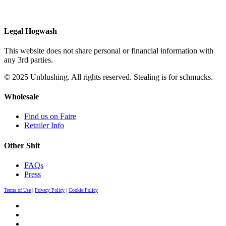
Legal Hogwash
This website does not share personal or financial information with
any 3rd parties.
© 2025 Unblushing. All rights reserved. Stealing is for schmucks.
Wholesale
Find us on Faire
Retailer Info
Other Shit
FAQs
Press
Terms of Use
|
Privacy Policy
|
Cookie Policy