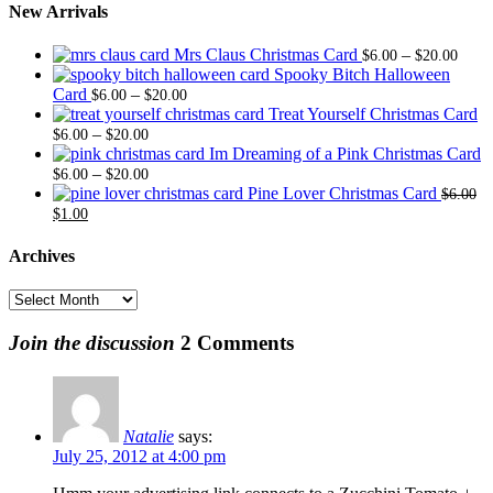
New Arrivals
Price
Mrs Claus Christmas Card
–
$
6.00
$
20.00
range
Spooky Bitch Halloween
Price
$6.0
Card
–
$
6.00
$
20.00
range:
thro
Treat Yourself Christmas Card
Price
$6.00
$20.
–
$
6.00
$
20.00
range:
through
Im Dreaming of a Pink Christmas Card
$6.00
Price
$20.00
–
$
6.00
$
20.00
through
range:
Pine Lover Christmas Card
$
6.00
Original
Current
$20.00
$6.00
$
1.00
price
price
through
was:
is:
$20.00
Archives
$6.00.
$1.00.
Archives
Join the discussion
2 Comments
Natalie
says:
July 25, 2012 at 4:00 pm