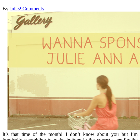
By
Julie
2 Comments
It’s that time of the month! I don’t know about you but I’m
frantically scrambling to make buttons in the correct sizes for the