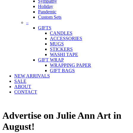
Sympathy
Holiday
Pandemic
Custom Sets
–
GIFTS
CANDLES
ACCESSORIES
MUGS
STICKERS
WASHI TAPE
GIFT WRAP
WRAPPING PAPER
GIFT BAGS
NEW ARRIVALS
SALE
ABOUT
CONTACT
Advertise on Julie Ann Art in
August!