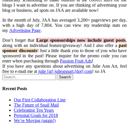
blogs I want to advertise on. If you are thinking of advertising your
blog or business, ad spots on JAA are available now!
In the month of July, JAA has averaged 3,200+ pageviews per day,
with a high day of 7,804. You can view my readership stats on
my
Advertising Page
.
Don’t forget that
Large sponsorships now include guest posts
,
along with an individual feature/giveaway! And I also offer a
past
sponsor discounts
! Just a little thank you to those of you who have
sponsored in the past! Please inquire for the promo code you can
enter when purchasing through
Passion Fruit Ads
!
If you have any questions about advertising on Julie Ann Art, feel
free to e-mail me at
julie [at] julieannart.[dot] com
! xo JA
Search
Recent Posts
Our First Collaboration Line
The Future of Snail Mail
Celebrating Ten Years
Personal Goals for 2018
We’re Moving (again!)