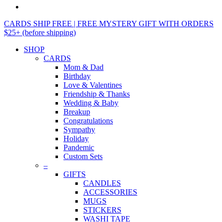
CARDS SHIP FREE | FREE MYSTERY GIFT WITH ORDERS
$25+ (before shipping)
SHOP
CARDS
Mom & Dad
Birthday
Love & Valentines
Friendship & Thanks
Wedding & Baby
Breakup
Congratulations
Sympathy
Holiday
Pandemic
Custom Sets
–
GIFTS
CANDLES
ACCESSORIES
MUGS
STICKERS
WASHI TAPE