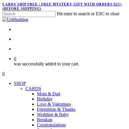
Skip
CARDS SHIP FREE | FREE MYSTERY GIFT WITH ORDERS $25+
(BEFORE SHIPPING)
to
Hit enter to search or ESC to close
main
Close
content
Search
twitter
facebook
pinterest
instagram
search
account
0
was successfully added to your cart.
Menu
search
account
0
Menu
SHOP
CARDS
Mom & Dad
Birthday
Love & Valentines
Friendship & Thanks
Wedding & Baby
Breakup
Congratulations