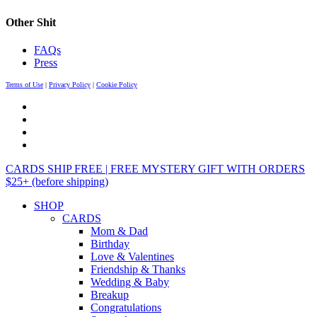
Other Shit
FAQs
Press
Terms of Use
|
Privacy Policy
|
Cookie Policy
CARDS SHIP FREE | FREE MYSTERY GIFT WITH ORDERS
$25+ (before shipping)
SHOP
CARDS
Mom & Dad
Birthday
Love & Valentines
Friendship & Thanks
Wedding & Baby
Breakup
Congratulations