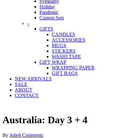
Sympathy
Holiday
Pandemic
Custom Sets
–
GIFTS
CANDLES
ACCESSORIES
MUGS
STICKERS
WASHI TAPE
GIFT WRAP
WRAPPING PAPER
GIFT BAGS
NEW ARRIVALS
SALE
ABOUT
CONTACT
Australia: Day 3 + 4
By
Julie
6 Comments