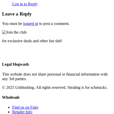
Log in to Reply
Leave a Reply
You must be
logged in
to post a comment.
for exclusive deals and other fun shit!
Legal Hogwash
This website does not share personal or financial information with
any 3rd parties.
© 2025 Unblushing. All rights reserved. Stealing is for schmucks.
Wholesale
Find us on Faire
Retailer Info