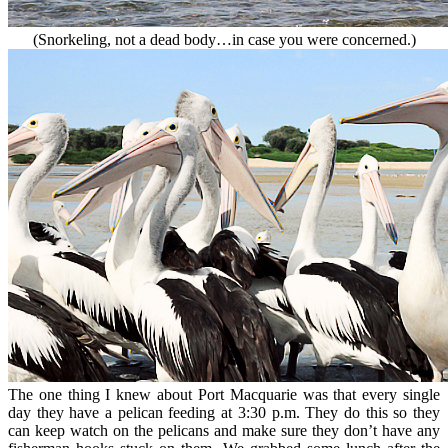
(Snorkeling, not a dead body…in case you were concerned.)
The one thing I knew about Port Macquarie was that every single
day they have a pelican feeding at 3:30 p.m. They do this so they
can keep watch on the pelicans and make sure they don’t have any