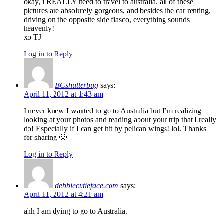
okay, i REALLY need to travel to australia. all of these
pictures are absolutely gorgeous, and besides the car renting,
driving on the opposite side fiasco, everything sounds
heavenly!
xo TJ
Log in to Reply
BCshutterbug
says:
April 11, 2012 at 1:43 am
I never knew I wanted to go to Australia but I’m realizing
looking at your photos and reading about your trip that I really
do! Especially if I can get hit by pelican wings! lol. Thanks
for sharing 🙂
Log in to Reply
debbiecutieface.com
says:
April 11, 2012 at 4:21 am
ahh I am dying to go to Australia.