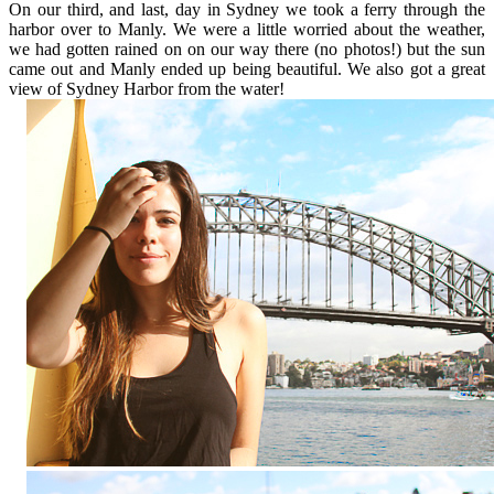
On our third, and last, day in Sydney we took a ferry through the
harbor over to Manly. We were a little worried about the weather,
we had gotten rained on on our way there (no photos!) but the sun
came out and Manly ended up being beautiful. We also got a great
view of Sydney Harbor from the water!