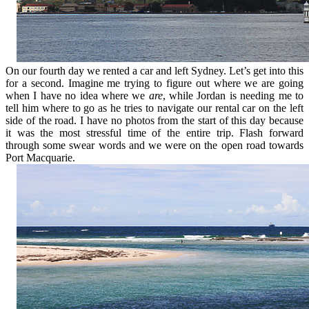
On our fourth day we rented a car and left Sydney. Let’s get into this
for a second. Imagine me trying to figure out where we are going
when I have no idea where we
are
, while Jordan is needing me to
tell him where to go as he tries to navigate our rental car on the left
side of the road. I have no photos from the start of this day because
it was the most stressful time of the entire trip. Flash forward
through some swear words and we were on the open road towards
Port Macquarie.