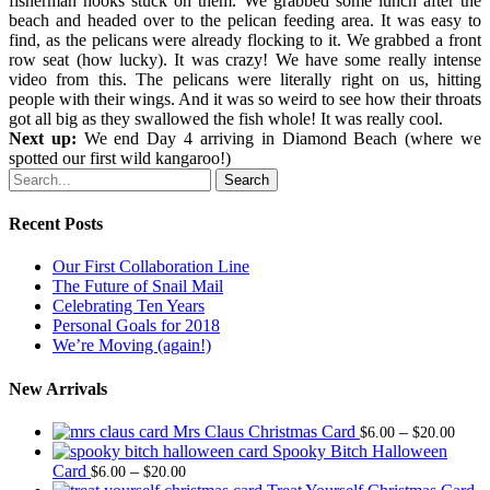
fisherman hooks stuck on them. We grabbed some lunch after the
beach and headed over to the pelican feeding area. It was easy to
find, as the pelicans were already flocking to it. We grabbed a front
row seat (how lucky). It was crazy! We have some really intense
video from this. The pelicans were literally right on us, hitting
people with their wings. And it was so weird to see how their throats
got all big as they swallowed the fish whole! It was really cool.
Next up:
We end Day 4 arriving in Diamond Beach (where we
spotted our first wild kangaroo!)
Search
Recent Posts
Our First Collaboration Line
The Future of Snail Mail
Celebrating Ten Years
Personal Goals for 2018
We’re Moving (again!)
New Arrivals
Price
Mrs Claus Christmas Card
–
$
6.00
$
20.00
range
Spooky Bitch Halloween
Price
$6.0
Card
–
$
6.00
$
20.00
range:
thro