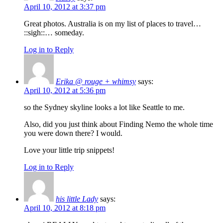
April 10, 2012 at 3:37 pm
Great photos. Australia is on my list of places to travel…
::sigh::… someday.
Log in to Reply
Erika @ rouge + whimsy
says:
April 10, 2012 at 5:36 pm
so the Sydney skyline looks a lot like Seattle to me.
Also, did you just think about Finding Nemo the whole time
you were down there? I would.
Love your little trip snippets!
Log in to Reply
his little Lady
says:
April 10, 2012 at 8:18 pm