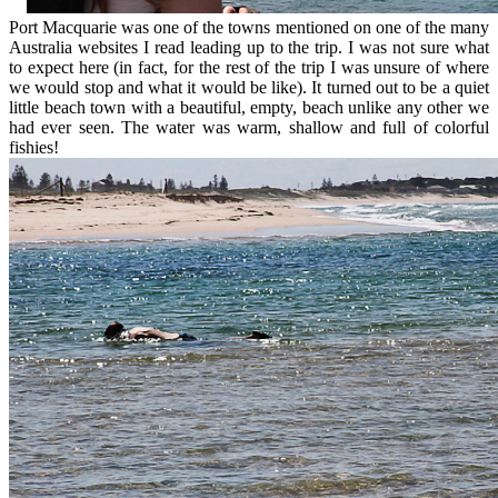
Port Macquarie was one of the towns mentioned on one of the many
Australia websites I read leading up to the trip. I was not sure what
to expect here (in fact, for the rest of the trip I was unsure of where
we would stop and what it would be like). It turned out to be a quiet
little beach town with a beautiful, empty, beach unlike any other we
had ever seen. The water was warm, shallow and full of colorful
fishies!