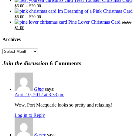
Treat Yourself Christmas Card
Price
$6.00
$20.
–
$
6.00
$
20.00
range:
through
Im Dreaming of a Pink Christmas Card
$6.00
Price
$20.00
–
$
6.00
$
20.00
through
range:
Pine Lover Christmas Card
$
6.00
Original
Current
$20.00
$6.00
$
1.00
price
price
through
was:
is:
$20.00
Archives
$6.00.
$1.00.
Archives
Join the discussion
6 Comments
Gina
says:
April 10, 2012 at 3:33 pm
Wow, Port Macquarie looks so pretty and relaxing!
Log in to Reply
Kasey
says: