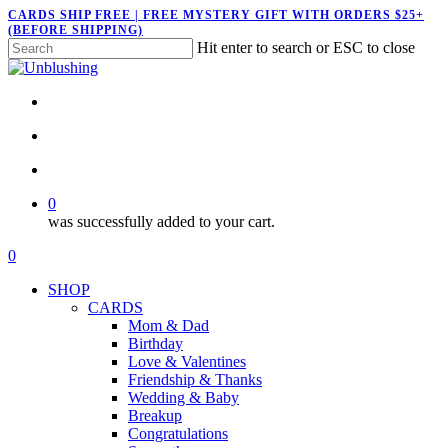
Skip
CARDS SHIP FREE | FREE MYSTERY GIFT WITH ORDERS $25+
(BEFORE SHIPPING)
to
Hit enter to search or ESC to close
main
Close
content
Search
twitter
facebook
pinterest
instagram
search
account
0
was successfully added to your cart.
Menu
search
account
0
Menu
SHOP
CARDS
Mom & Dad
Birthday
Love & Valentines
Friendship & Thanks
Wedding & Baby
Breakup
Congratulations