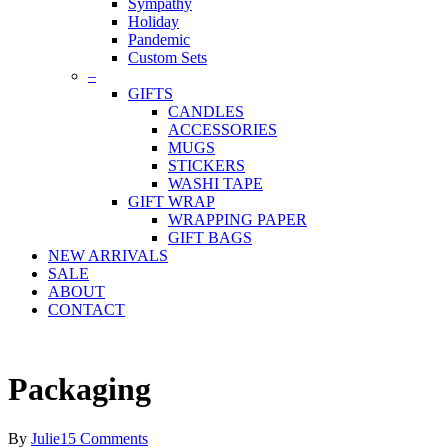
Sympathy
Holiday
Pandemic
Custom Sets
–
GIFTS
CANDLES
ACCESSORIES
MUGS
STICKERS
WASHI TAPE
GIFT WRAP
WRAPPING PAPER
GIFT BAGS
NEW ARRIVALS
SALE
ABOUT
CONTACT
Packaging
By
Julie
15 Comments