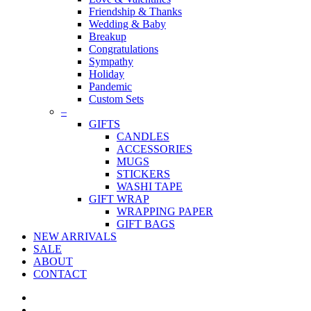
Friendship & Thanks
Wedding & Baby
Breakup
Congratulations
Sympathy
Holiday
Pandemic
Custom Sets
–
GIFTS
CANDLES
ACCESSORIES
MUGS
STICKERS
WASHI TAPE
GIFT WRAP
WRAPPING PAPER
GIFT BAGS
NEW ARRIVALS
SALE
ABOUT
CONTACT
twitter
facebook