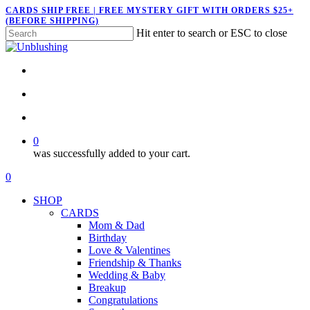
Skip
CARDS SHIP FREE | FREE MYSTERY GIFT WITH ORDERS $25+
(BEFORE SHIPPING)
to
Hit enter to search or ESC to close
main
Close
content
Search
twitter
facebook
pinterest
instagram
search
account
0
was successfully added to your cart.
Menu
search
account
0
Menu
SHOP
CARDS
Mom & Dad
Birthday
Love & Valentines
Friendship & Thanks
Wedding & Baby
Breakup
Congratulations