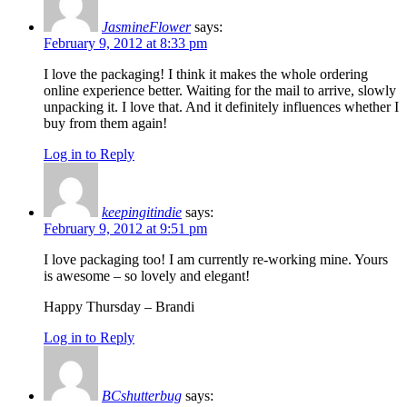
JasmineFlower
says:
February 9, 2012 at 8:33 pm
I love the packaging! I think it makes the whole ordering
online experience better. Waiting for the mail to arrive, slowly
unpacking it. I love that. And it definitely influences whether I
buy from them again!
Log in to Reply
keepingitindie
says:
February 9, 2012 at 9:51 pm
I love packaging too! I am currently re-working mine. Yours
is awesome – so lovely and elegant!
Happy Thursday – Brandi
Log in to Reply
BCshutterbug
says: