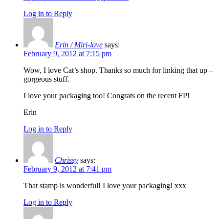
Log in to Reply
Erin / Miri-love
says:
February 9, 2012 at 7:15 pm
Wow, I love Cat’s shop. Thanks so much for linking that up –
gorgeous stuff.
I love your packaging too! Congrats on the recent FP!
Erin
Log in to Reply
Chrissy
says:
February 9, 2012 at 7:41 pm
That stamp is wonderful! I love your packaging! xxx
Log in to Reply