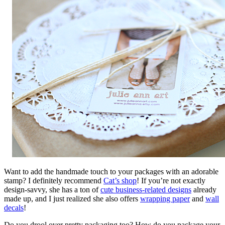
Want to add the handmade touch to your packages with an adorable
stamp? I definitely recommend
Cat’s shop
! If you’re not exactly
design-savvy, she has a ton of
cute business-related designs
already
made up, and I just realized she also offers
wrapping paper
and
wall
decals
!
Do you drool over pretty packaging too? How do you package your