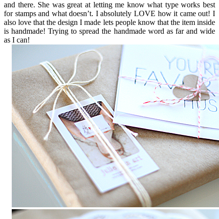
and there. She was great at letting me know what type works best
for stamps and what doesn’t. I absolutely LOVE how it came out! I
also love that the design I made lets people know that the item inside
is handmade! Trying to spread the handmade word as far and wide
as I can!