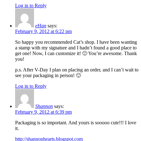
Log in to Reply
eHan
says:
February 9, 2012 at 6:22 pm
So happy you recommended Cat’s shop. I have been wanting
a stamp with my signature and I hadn’t found a good place to
get one! Now, I can customize it! 🙂 You’re awesome. Thank
you!
p.s. After V-Day I plan on placing an order, and I can’t wait to
see your packaging in person! 🙂
Log in to Reply
Shannon
says:
February 9, 2012 at 6:39 pm
Packaging is so important. And yours is sooooo cute!!! I love
it.
http://shannonhearts.blogspot.com