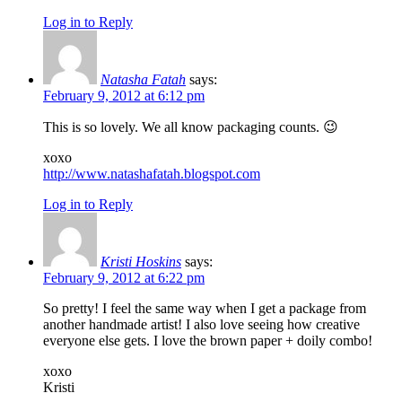
Log in to Reply
Natasha Fatah
says:
February 9, 2012 at 6:12 pm
This is so lovely. We all know packaging counts. 😉
xoxo
http://www.natashafatah.blogspot.com
Log in to Reply
Kristi Hoskins
says:
February 9, 2012 at 6:22 pm
So pretty! I feel the same way when I get a package from
another handmade artist! I also love seeing how creative
everyone else gets. I love the brown paper + doily combo!
xoxo
Kristi