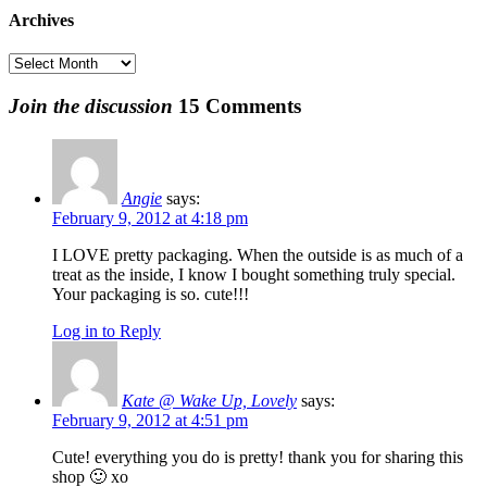
was:
is:
$20.00
Archives
$6.00.
$1.00.
Archives
Join the discussion
15 Comments
Angie
says:
February 9, 2012 at 4:18 pm
I LOVE pretty packaging. When the outside is as much of a
treat as the inside, I know I bought something truly special.
Your packaging is so. cute!!!
Log in to Reply
Kate @ Wake Up, Lovely
says:
February 9, 2012 at 4:51 pm
Cute! everything you do is pretty! thank you for sharing this
shop 🙂 xo