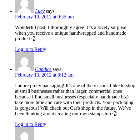
Lucy
says:
February 10, 2012 at 9:35 pm
Wonderful post, I thoroughly agree! It’s a lovely surprise
when you receive a unique handwrapped and handmade
product 🙂
Log in to Reply
Candice
says:
February 13, 2012 at 8:12 am
I adore pretty packaging! It’s one of the reasons I like to shop
at small businesses rather than larger, commercial ones
because I find small businesses (especially handmade biz)
take more time and care with their products. Your packaging
is gorgeous! Will check out Cat’s shop in the future. We’ve
been thinking about creating our own stamps too 🙂
Log in to Reply