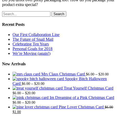
product extra special?
Search
Recent Posts
Our First Collaboration Line
The Future of Snail Mail
Celebrating Ten Years
Personal Goals for 2018
We’re Moving (again!)
New Arrivals
Price
Mrs Claus Christmas Card
–
$
6.00
$
20.00
range
Spooky Bitch Halloween
Price
$6.0
Card
–
$
6.00
$
20.00
range:
thro
Treat Yourself Christmas Card
Price
$6.00
$20.
–
$
6.00
$
20.00
range:
through
Im Dreaming of a Pink Christmas Card
$6.00
Price
$20.00
–
$
6.00
$
20.00
through
range:
Pine Lover Christmas Card
$
6.00
Original
Current
$20.00
$6.00
$
1.00
price
price
through