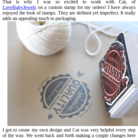
That is why I was so excited to work with Cat, of
LoveBabyJewels
on a custom stamp for my orders! I have always
enjoyed the look of stamps. They are defined yet imperfect. It really
adds an appealing touch to packaging.
I got to create my own design and Cat was very helpful every step
of the way. We went back and forth making a couple changes here