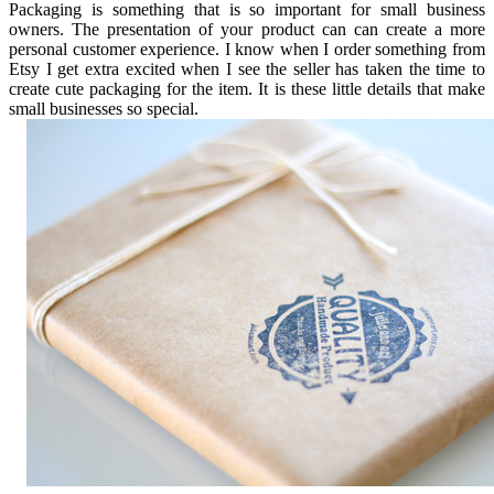
Packaging is something that is so important for small business
owners. The presentation of your product can can create a more
personal customer experience. I know when I order something from
Etsy I get extra excited when I see the seller has taken the time to
create cute packaging for the item. It is these little details that make
small businesses so special.