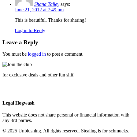
Shana Talley
says:
June 21, 2012 at 7:49 pm
This is beautiful. Thanks for sharing!
Log in to Reply
Leave a Reply
You must be
logged in
to post a comment.
for exclusive deals and other fun shit!
Legal Hogwash
This website does not share personal or financial information with
any 3rd parties.
© 2025 Unblushing. All rights reserved. Stealing is for schmucks.