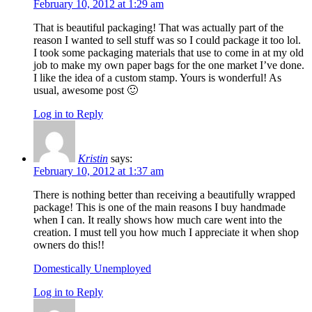
February 10, 2012 at 1:29 am
That is beautiful packaging! That was actually part of the
reason I wanted to sell stuff was so I could package it too lol.
I took some packaging materials that use to come in at my old
job to make my own paper bags for the one market I’ve done.
I like the idea of a custom stamp. Yours is wonderful! As
usual, awesome post 🙂
Log in to Reply
Kristin
says:
February 10, 2012 at 1:37 am
There is nothing better than receiving a beautifully wrapped
package! This is one of the main reasons I buy handmade
when I can. It really shows how much care went into the
creation. I must tell you how much I appreciate it when shop
owners do this!!
Domestically Unemployed
Log in to Reply