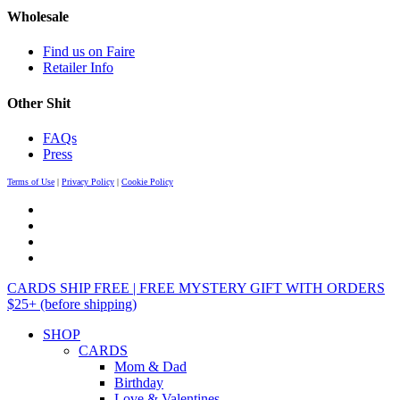
Wholesale
Find us on Faire
Retailer Info
Other Shit
FAQs
Press
Terms of Use
|
Privacy Policy
|
Cookie Policy
CARDS SHIP FREE | FREE MYSTERY GIFT WITH ORDERS
$25+ (before shipping)
SHOP
CARDS
Mom & Dad
Birthday
Love & Valentines