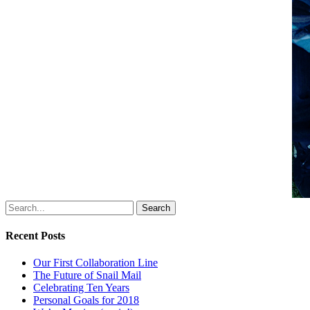
Search
Recent Posts
Our First Collaboration Line
The Future of Snail Mail
Celebrating Ten Years
Personal Goals for 2018