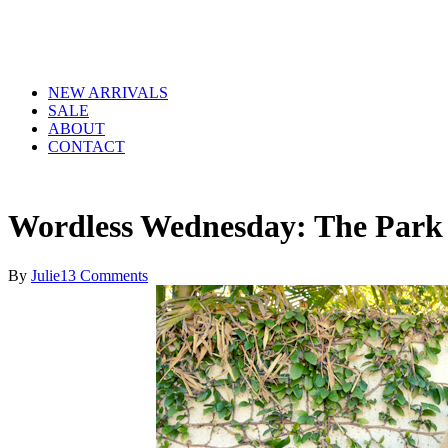
NEW ARRIVALS
SALE
ABOUT
CONTACT
Wordless Wednesday: The Park
By
Julie
13 Comments