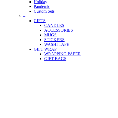
Holiday
Pandemic
Custom Sets
–
GIFTS
CANDLES
ACCESSORIES
MUGS
STICKERS
WASHI TAPE
GIFT WRAP
WRAPPING PAPER
GIFT BAGS