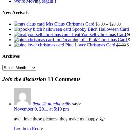
We’re Moving (again!)
New Arrivals
Price
Mrs Claus Christmas Card
–
$
6.00
$
20.00
range
Spooky Bitch Halloween Card
$6.0
Treat Yourself Christmas Card
$
thro
Im Dreaming of a Pink Christmas Card
$
$20.
O
Pine Lover Christmas Card
$
6.00
$
p
w
Archives
$
Archives
Join the discussion
13 Comments
ilene @ muchloveilly
says:
November 9, 2011 at 5:10 pm
aw, i love these pictures. they make me happy. 🙂
Log in to Reply