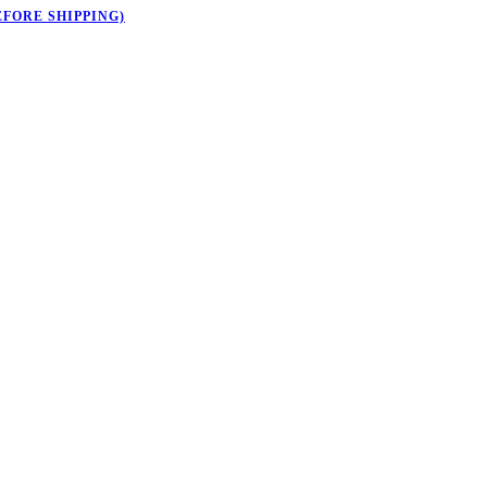
EFORE SHIPPING)