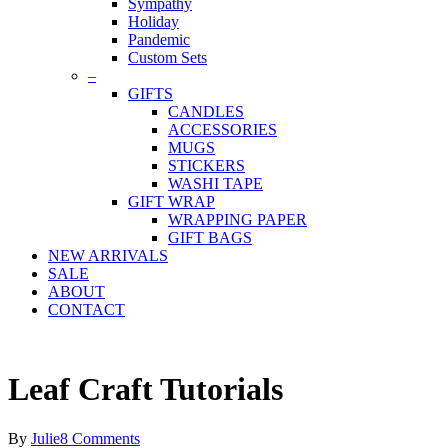
Sympathy
Holiday
Pandemic
Custom Sets
–
GIFTS
CANDLES
ACCESSORIES
MUGS
STICKERS
WASHI TAPE
GIFT WRAP
WRAPPING PAPER
GIFT BAGS
NEW ARRIVALS
SALE
ABOUT
CONTACT
Leaf Craft Tutorials
By
Julie
8 Comments