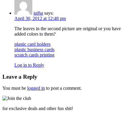
talha
says:
April 30, 2012 at 12:48 pm
The leaves in the second picture are original or you have
added colors to them?
plastic card holders
plastic business cards
scratch cards printing
Log in to Reply
Leave a Reply
You must be
logged in
to post a comment.
for exclusive deals and other fun shit!