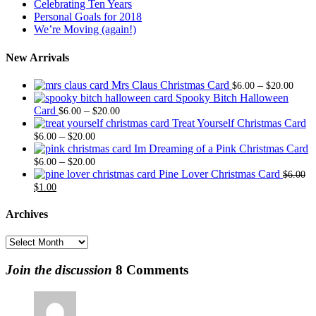
Celebrating Ten Years
Personal Goals for 2018
We’re Moving (again!)
New Arrivals
Price
Mrs Claus Christmas Card
–
$
6.00
$
20.00
range
Spooky Bitch Halloween
Price
$6.0
Card
–
$
6.00
$
20.00
range:
thro
Treat Yourself Christmas Card
Price
$6.00
$20.
–
$
6.00
$
20.00
range:
through
Im Dreaming of a Pink Christmas Card
$6.00
Price
$20.00
–
$
6.00
$
20.00
through
range:
Pine Lover Christmas Card
$
6.00
Original
Current
$20.00
$6.00
$
1.00
price
price
through
was:
is:
$20.00
Archives
$6.00.
$1.00.
Archives
Join the discussion
8 Comments