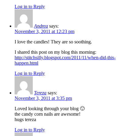
Log in to Reply
Andrea
says:
November 3, 2011 at 12:23 pm
I love the candles! They are so soothing.
I shared this post on my blog this morning:
http://stitchsilly.blogspot.com/2011/11/when-did-this-
happen.html
Log in to Reply
Tereza
says:
November 3, 2011 at 3:35 pm
Loved looking through your blog 🙂
the candy corn nails are awesome!
hugs tereza
Log in to Reply