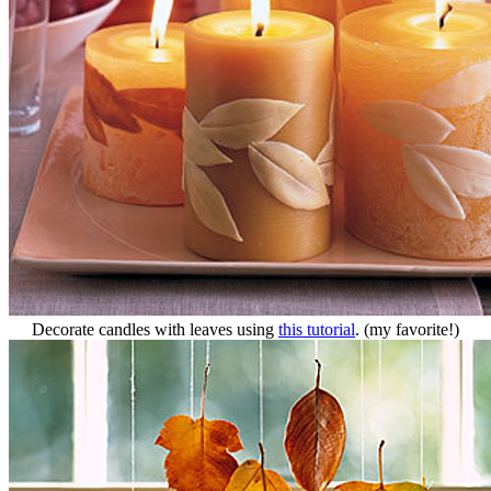
Decorate candles with leaves using
this tutorial
. (my favorite!)