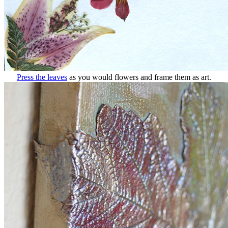
Press the leaves
as you would flowers and frame them as art.