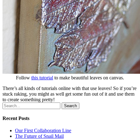
Follow
this tutorial
to make beautiful leaves on canvas.
There’s all kinds of tutorials online with that use leaves! So if you’re
stuck raking, you might as well get some fun out of it and use them
to create something pretty!
Search
Recent Posts
Our First Collaboration Line
The Future of Snail Mail