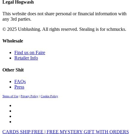
Legal Hogwash
This website does not share personal or financial information with
any 3rd parties.
© 2025 Unblushing. All rights reserved. Stealing is for schmucks.
Wholesale
Find us on Faire
Retailer Info
Other Shit
FAQs
Press
Terms of Use
|
Privacy Policy
|
Cookie Policy
CARDS SHIP FREE | FREE MYSTERY GIFT WITH ORDERS