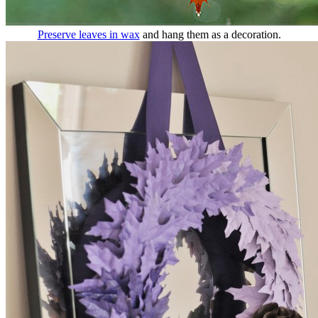
Preserve leaves in wax
and hang them as a decoration.