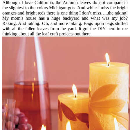
Although I love California, the Autumn leaves do not compare in
the slightest to the colors Michigan gets. And while I miss the bright
oranges and bright reds there is one thing I don’t miss…..the raking!
My mom’s house has a huge backyard and what was my job?
Raking. And raking. Oh, and more raking. Bags upon bags stuffed
with all the fallen leaves from the yard. It got the DIY nerd in me
thinking about all the leaf craft projects out there.