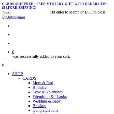
Skip
CARDS SHIP FREE | FREE MYSTERY GIFT WITH ORDERS $25+
(BEFORE SHIPPING)
to
Hit enter to search or ESC to close
main
Close
content
Search
twitter
facebook
pinterest
instagram
search
account
0
was successfully added to your cart.
Menu
search
account
0
Menu
SHOP
CARDS
Mom & Dad
Birthday
Love & Valentines
Friendship & Thanks
Wedding & Baby
Breakup
Congratulations