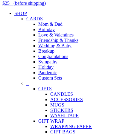
$25+ (before shipping)
SHOP
CARDS
Mom & Dad
Birthday
Love & Valentines
Friendship & Thanks
Wedding & Baby
Breakup
Congratulations
Sympathy
Holiday
Pandemic
Custom Sets
–
GIFTS
CANDLES
ACCESSORIES
MUGS
STICKERS
WASHI TAPE
GIFT WRAP
WRAPPING PAPER
GIFT BAGS