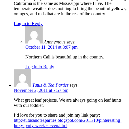
California is the same as Mississippi where I live. The
temperate weather does nothing to bring the beautiful yellows,
oranges, and reds that are in the rest of the country.
Log in to Reply
Anonymous
says:
October 11, 2014 at 8:07 pm
Northern Cali is beautiful up in the country.
Log in to Reply
Tutus & Tea Parties
says:
November 2, 2011 at 7:57 pm
What great leaf projects. We are always going on leaf hunts
with our toddler.
I’d love for you to share and join my link party:
http://tutusandteaparties.blogspot.com/2011/10/pinteresting-
linky-party-week-eleven.html