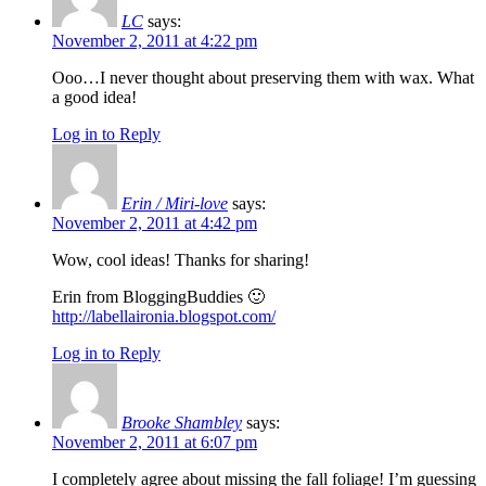
LC
says:
November 2, 2011 at 4:22 pm
Ooo…I never thought about preserving them with wax. What
a good idea!
Log in to Reply
Erin / Miri-love
says:
November 2, 2011 at 4:42 pm
Wow, cool ideas! Thanks for sharing!
Erin from BloggingBuddies 🙂
http://labellaironia.blogspot.com/
Log in to Reply
Brooke Shambley
says:
November 2, 2011 at 6:07 pm
I completely agree about missing the fall foliage! I’m guessing