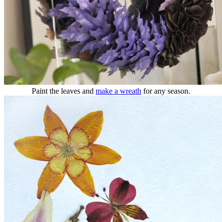
Paint the leaves and
make a wreath
for any season.