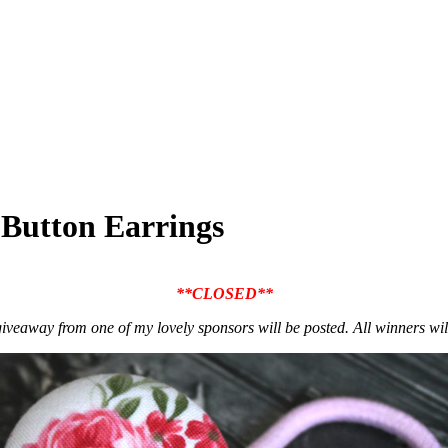
 Button Earrings
**CLOSED**
iveaway from one of my lovely sponsors will be posted. All winners w