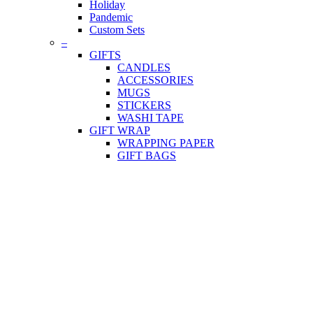
Holiday
Pandemic
Custom Sets
–
GIFTS
CANDLES
ACCESSORIES
MUGS
STICKERS
WASHI TAPE
GIFT WRAP
WRAPPING PAPER
GIFT BAGS