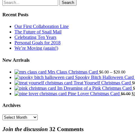
Search
Recent Posts
Our First Collaboration Line
The Future of Snail Mail
Celebrating Ten Years
Personal Goals for 2018
We’re Moving (again!)
New Arrivals
Price
Mrs Claus Christmas Card
–
$
6.00
$
20.00
range
Spooky Bitch Halloween Card
$6.0
Treat Yourself Christmas Card
$
thro
Im Dreaming of a Pink Christmas Card
$
$20.
O
Pine Lover Christmas Card
$
6.00
$
p
w
Archives
$
Archives
Join the discussion
32 Comments