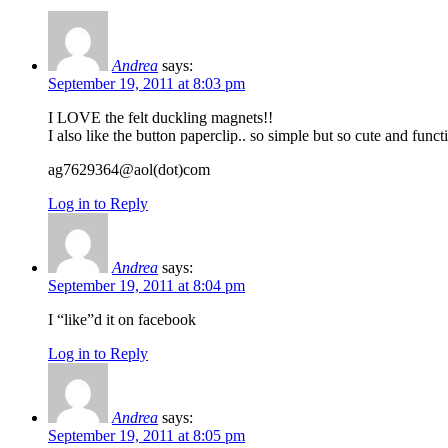
Andrea
says:
September 19, 2011 at 8:03 pm
I LOVE the felt duckling magnets!!
I also like the button paperclip.. so simple but so cute and funct
ag7629364@aol(dot)com
Log in to Reply
Andrea
says:
September 19, 2011 at 8:04 pm
I “like”d it on facebook
Log in to Reply
Andrea
says:
September 19, 2011 at 8:05 pm