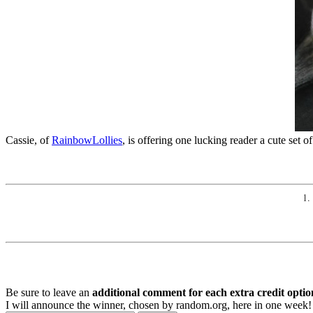
Cassie, of
RainbowLollies
, is offering one lucking reader a cute set 
1.
Be sure to leave an
additional comment for each extra credit optio
I will announce the winner, chosen by random.org, here in one week