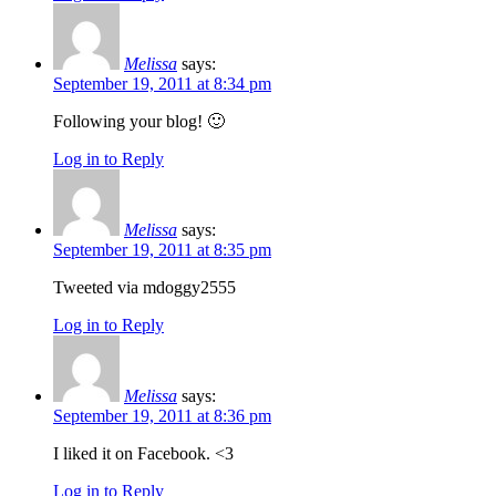
Melissa
says:
September 19, 2011 at 8:34 pm
Following your blog! 🙂
Log in to Reply
Melissa
says:
September 19, 2011 at 8:35 pm
Tweeted via mdoggy2555
Log in to Reply
Melissa
says:
September 19, 2011 at 8:36 pm
I liked it on Facebook. <3
Log in to Reply