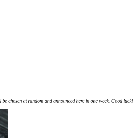
ill be chosen at random and announced here in one week. Good luck!