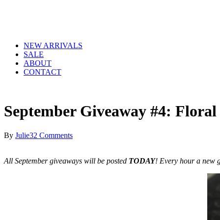
NEW ARRIVALS
SALE
ABOUT
CONTACT
September Giveaway #4: Floral
By
Julie
32 Comments
All September giveaways will be posted
TODAY
! Every hour a new g