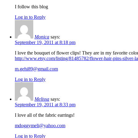
I follow this blog
Log in to Reply
Monica
says:
September 19, 2011 at 8:18 pm
I love the bouquet of flower clips! They are in my favorite colo
http://www.etsy.com/listing/81485782/flower-hair-pins-silver-l
m.gehi89@gmail.com
Log in to Reply
Melissa
says:
September 19, 2011 at 8:33 pm
I love all of the fabric earrings!
mdoggymeli@yahoo.com
Log in to Reply