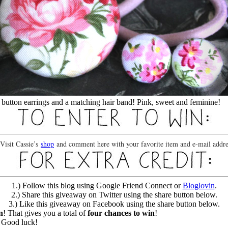
of button earrings and a matching hair band! Pink, sweet and feminine!
 Visit Cassie’s
shop
and comment here with your favorite item and e-mail addre
1.) Follow this blog using Google Friend Connect or
Bloglovin
.
2.) Share this giveaway on Twitter using the share button below.
3.) Like this giveaway on Facebook using the share button below.
n
! That gives you a total of
four chances to win
!
! Good luck!