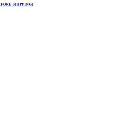
EFORE SHIPPING)