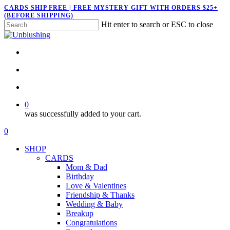
Skip
CARDS SHIP FREE | FREE MYSTERY GIFT WITH ORDERS $25+
(BEFORE SHIPPING)
to
Hit enter to search or ESC to close
main
Close
content
Search
twitter
facebook
pinterest
instagram
search
account
0
was successfully added to your cart.
Menu
search
account
0
Menu
SHOP
CARDS
Mom & Dad
Birthday
Love & Valentines
Friendship & Thanks
Wedding & Baby
Breakup
Congratulations