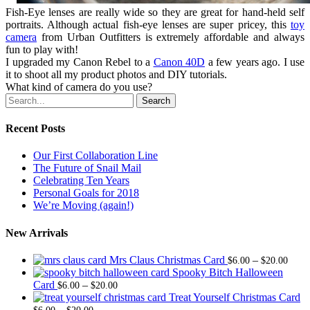
Fish-Eye lenses are really wide so they are great for hand-held self
portraits. Although actual fish-eye lenses are super pricey, this
toy
camera
from Urban Outfitters is extremely affordable and always
fun to play with!
I upgraded my Canon Rebel to a
Canon 40D
a few years ago. I use
it to shoot all my product photos and DIY tutorials.
What kind of camera do you use?
Search
Recent Posts
Our First Collaboration Line
The Future of Snail Mail
Celebrating Ten Years
Personal Goals for 2018
We’re Moving (again!)
New Arrivals
Price
Mrs Claus Christmas Card
–
$
6.00
$
20.00
range
Spooky Bitch Halloween
Price
$6.0
Card
–
$
6.00
$
20.00
range:
thro
Treat Yourself Christmas Card
Price
$6.00
$20.
–