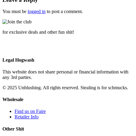
You must be
logged in
to post a comment.
for exclusive deals and other fun shit!
Legal Hogwash
This website does not share personal or financial information with
any 3rd parties.
© 2025 Unblushing. All rights reserved. Stealing is for schmucks.
Wholesale
Find us on Faire
Retailer Info
Other Shit