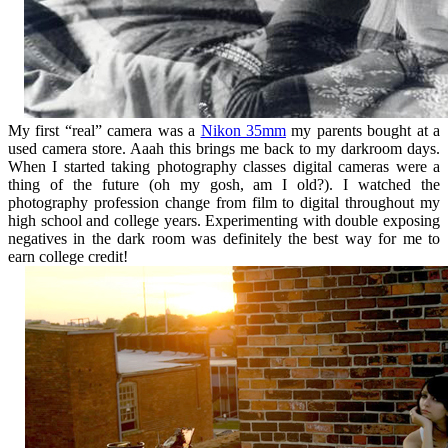
My first “real” camera was a
Nikon 35mm
my parents bought at a
used camera store. Aaah this brings me back to my darkroom days.
When I started taking photography classes digital cameras were a
thing of the future (oh my gosh, am I old?). I watched the
photography profession change from film to digital throughout my
high school and college years. Experimenting with double exposing
negatives in the dark room was definitely the best way for me to
earn college credit!