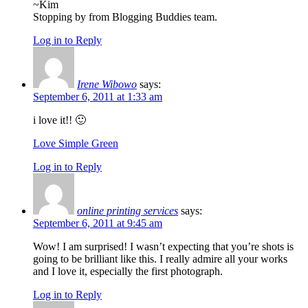
~Kim
Stopping by from Blogging Buddies team.
Log in to Reply
Irene Wibowo
says:
September 6, 2011 at 1:33 am
i love it!! 🙂
Love Simple Green
Log in to Reply
online printing services
says:
September 6, 2011 at 9:45 am
Wow! I am surprised! I wasn’t expecting that you’re shots is
going to be brilliant like this. I really admire all your works
and I love it, especially the first photograph.
Log in to Reply