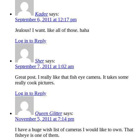
Kadee
says:
September 6, 2011 at 12:17 pm
Jealous! I want. like all of those. haha
Log in to Reply
Sher
says:
September 7, 2011 at 1:02 am
Great post. I really like that fish eye camera. It takes some
really cook pictures.
Log in to Reply
Queen Glitter
says:
November 5, 2011 at 7:14 pm
I have a huge wish list of cameras I would like to own. That
fisheye is one of them.