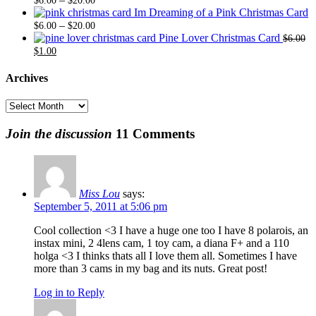
$
6.00
$
20.00
range:
through
Im Dreaming of a Pink Christmas Card
$6.00
Price
$20.00
–
$
6.00
$
20.00
through
range:
Pine Lover Christmas Card
$
6.00
Original
Current
$20.00
$6.00
$
1.00
price
price
through
was:
is:
$20.00
Archives
$6.00.
$1.00.
Archives
Join the discussion
11 Comments
Miss Lou
says:
September 5, 2011 at 5:06 pm
Cool collection <3 I have a huge one too I have 8 polarois, an
instax mini, 2 4lens cam, 1 toy cam, a diana F+ and a 110
holga <3 I thinks thats all I love them all. Sometimes I have
more than 3 cams in my bag and its nuts. Great post!
Log in to Reply