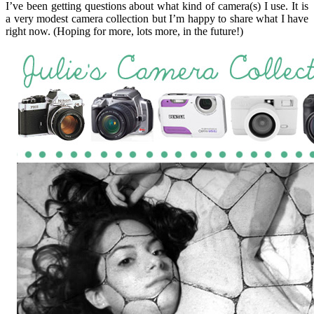
I’ve been getting questions about what kind of camera(s) I use. It is
a very modest camera collection but I’m happy to share what I have
right now. (Hoping for more, lots more, in the future!)