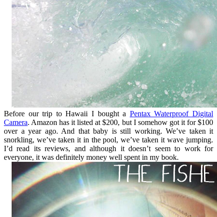
Before our trip to Hawaii I bought a
Pentax Waterproof Digital
Camera
. Amazon has it listed at $200, but I somehow got it for $100
over a year ago. And that baby is still working. We’ve taken it
snorkling, we’ve taken it in the pool, we’ve taken it wave jumping.
I’d read its reviews, and although it doesn’t seem to work for
everyone, it was definitely money well spent in my book.