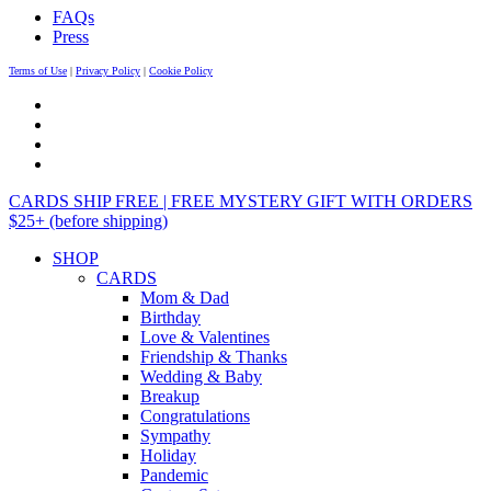
FAQs
Press
Terms of Use
|
Privacy Policy
|
Cookie Policy
CARDS SHIP FREE | FREE MYSTERY GIFT WITH ORDERS
$25+ (before shipping)
SHOP
CARDS
Mom & Dad
Birthday
Love & Valentines
Friendship & Thanks
Wedding & Baby
Breakup
Congratulations
Sympathy
Holiday
Pandemic