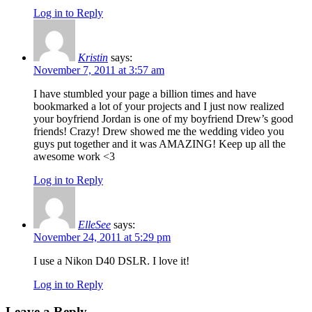
Log in to Reply
Kristin
says:
November 7, 2011 at 3:57 am
I have stumbled your page a billion times and have
bookmarked a lot of your projects and I just now realized
your boyfriend Jordan is one of my boyfriend Drew’s good
friends! Crazy! Drew showed me the wedding video you
guys put together and it was AMAZING! Keep up all the
awesome work <3
Log in to Reply
ElleSee
says:
November 24, 2011 at 5:29 pm
I use a Nikon D40 DSLR. I love it!
Log in to Reply
Leave a Reply