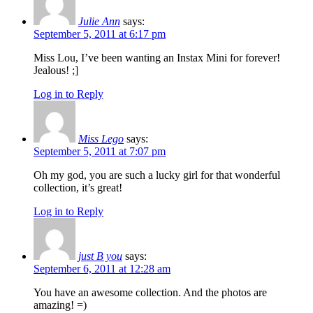
Julie Ann
says:
September 5, 2011 at 6:17 pm
Miss Lou, I’ve been wanting an Instax Mini for forever!
Jealous! ;]
Log in to Reply
Miss Lego
says:
September 5, 2011 at 7:07 pm
Oh my god, you are such a lucky girl for that wonderful
collection, it’s great!
Log in to Reply
just B you
says:
September 6, 2011 at 12:28 am
You have an awesome collection. And the photos are
amazing! =)