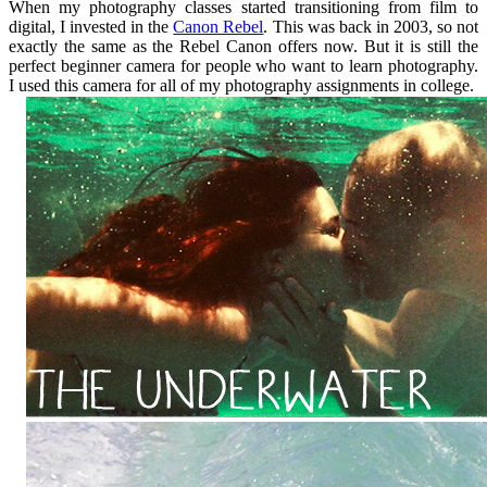
When my photography classes started transitioning from film to
digital, I invested in the
Canon Rebel
. This was back in 2003, so not
exactly the same as the Rebel Canon offers now. But it is still the
perfect beginner camera for people who want to learn photography.
I used this camera for all of my photography assignments in college.