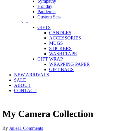
Sympathy
Holiday
Pandemic
Custom Sets
–
GIFTS
CANDLES
ACCESSORIES
MUGS
STICKERS
WASHI TAPE
GIFT WRAP
WRAPPING PAPER
GIFT BAGS
NEW ARRIVALS
SALE
ABOUT
CONTACT
My Camera Collection
By
Julie
11 Comments