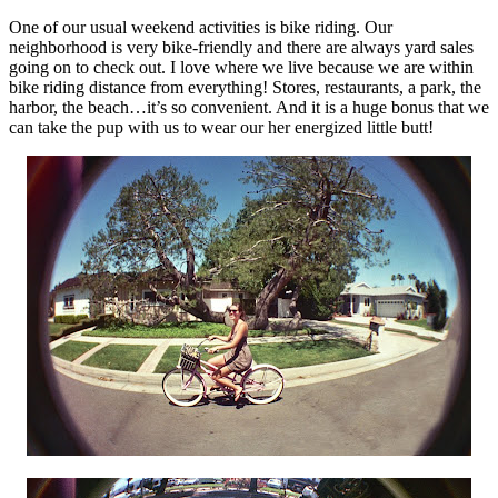
One of our usual weekend activities is bike riding. Our
neighborhood is very bike-friendly and there are always yard sales
going on to check out. I love where we live because we are within
bike riding distance from everything! Stores, restaurants, a park, the
harbor, the beach…it’s so convenient. And it is a huge bonus that we
can take the pup with us to wear our her energized little butt!