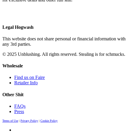
Legal Hogwash
This website does not share personal or financial information with
any 3rd parties.
© 2025 Unblushing. All rights reserved. Stealing is for schmucks.
Wholesale
Find us on Faire
Retailer Info
Other Shit
FAQs
Press
Terms of Use
|
Privacy Policy
|
Cookie Policy