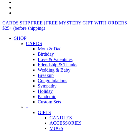
CARDS SHIP FREE | FREE MYSTERY GIFT WITH ORDERS
$25+ (before shipping)
SHOP
CARDS
Mom & Dad
Birthday
Love & Valentines
Friendship & Thanks
Wedding & Baby
Breakup
Congratulations
Sympathy
Holiday
Pandemic
Custom Sets
–
GIFTS
CANDLES
ACCESSORIES
MUGS