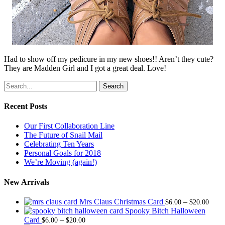
Had to show off my pedicure in my new shoes!! Aren’t they cute?
They are Madden Girl and I got a great deal. Love!
Search
Recent Posts
Our First Collaboration Line
The Future of Snail Mail
Celebrating Ten Years
Personal Goals for 2018
We’re Moving (again!)
New Arrivals
Price
Mrs Claus Christmas Card
–
$
6.00
$
20.00
range
Spooky Bitch Halloween
Price
$6.0
Card
–
$
6.00
$
20.00