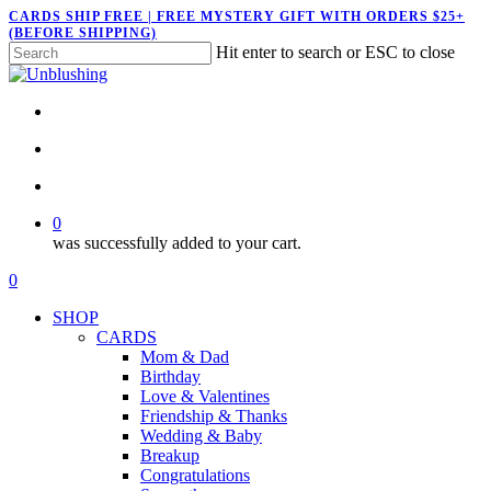
Skip
CARDS SHIP FREE | FREE MYSTERY GIFT WITH ORDERS $25+
(BEFORE SHIPPING)
to
Hit enter to search or ESC to close
main
Close
content
Search
twitter
facebook
pinterest
instagram
search
account
0
was successfully added to your cart.
Menu
search
account
0
Menu
SHOP
CARDS
Mom & Dad
Birthday
Love & Valentines
Friendship & Thanks
Wedding & Baby
Breakup
Congratulations