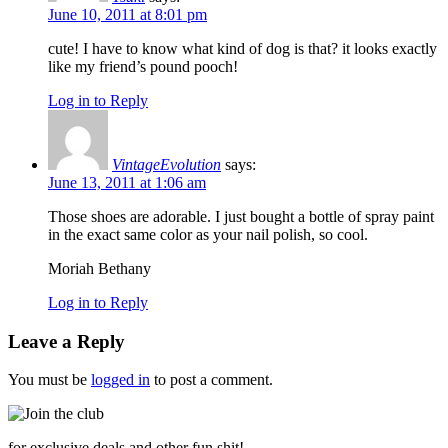
June 10, 2011 at 8:01 pm
cute! I have to know what kind of dog is that? it looks exactly
like my friend’s pound pooch!
Log in to Reply
VintageEvolution
says:
June 13, 2011 at 1:06 am
Those shoes are adorable. I just bought a bottle of spray paint
in the exact same color as your nail polish, so cool.
Moriah Bethany
Log in to Reply
Leave a Reply
You must be
logged in
to post a comment.
for exclusive deals and other fun shit!