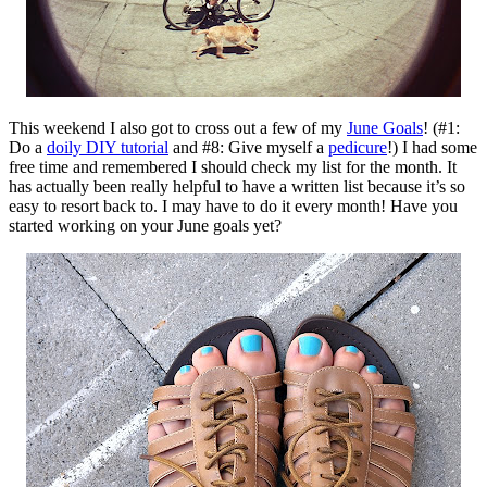
This weekend I also got to cross out a few of my
June Goals
! (#1:
Do a
doily DIY tutorial
and #8: Give myself a
pedicure
!) I had some
free time and remembered I should check my list for the month. It
has actually been really helpful to have a written list because it’s so
easy to resort back to. I may have to do it every month! Have you
started working on your June goals yet?