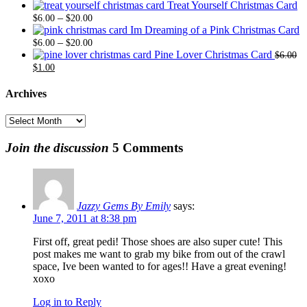
range:
thro
Treat Yourself Christmas Card
Price
$6.00
$20.
–
$
6.00
$
20.00
range:
through
Im Dreaming of a Pink Christmas Card
$6.00
Price
$20.00
–
$
6.00
$
20.00
through
range:
Pine Lover Christmas Card
$
6.00
Original
Current
$20.00
$6.00
$
1.00
price
price
through
was:
is:
$20.00
Archives
$6.00.
$1.00.
Archives
Join the discussion
5 Comments
Jazzy Gems By Emily
says:
June 7, 2011 at 8:38 pm
First off, great pedi! Those shoes are also super cute! This
post makes me want to grab my bike from out of the crawl
space, Ive been wanted to for ages!! Have a great evening!
xoxo
Log in to Reply