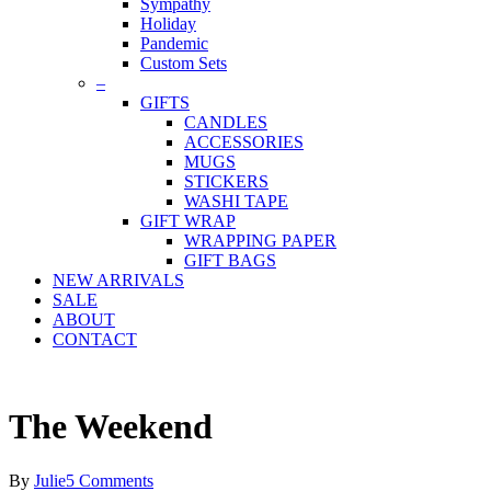
Sympathy
Holiday
Pandemic
Custom Sets
–
GIFTS
CANDLES
ACCESSORIES
MUGS
STICKERS
WASHI TAPE
GIFT WRAP
WRAPPING PAPER
GIFT BAGS
NEW ARRIVALS
SALE
ABOUT
CONTACT
The Weekend
By
Julie
5 Comments