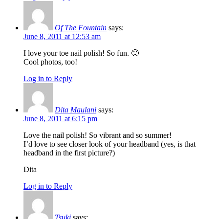
Of The Fountain
says:
June 8, 2011 at 12:53 am
I love your toe nail polish! So fun. 🙂
Cool photos, too!
Log in to Reply
Dita Maulani
says:
June 8, 2011 at 6:15 pm
Love the nail polish! So vibrant and so summer!
I’d love to see closer look of your headband (yes, is that
headband in the first picture?)
Dita
Log in to Reply
Tsuki
says: