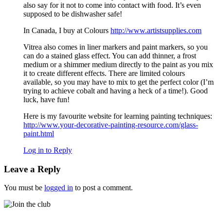
also say for it not to come into contact with food. It’s even
supposed to be dishwasher safe!
In Canada, I buy at Colours
http://www.artistsupplies.com
Vitrea also comes in liner markers and paint markers, so you
can do a stained glass effect. You can add thinner, a frost
medium or a shimmer medium directly to the paint as you mix
it to create different effects. There are limited colours
available, so you may have to mix to get the perfect color (I’m
trying to achieve cobalt and having a heck of a time!). Good
luck, have fun!
Here is my favourite website for learning painting techniques:
http://www.your-decorative-painting-resource.com/glass-
paint.html
Log in to Reply
Leave a Reply
You must be
logged in
to post a comment.