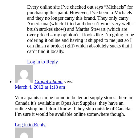
Every online site I’ve checked out says “Michaels” for
purchasing this paint. However, I’ve been to Michaels
and they no longer carry this brand. They only carry
Americana (which I tried and doesn’t work very well –
brush strokes show) and Martha Stewart (which are
over priced – my opinion). It looks like I’m going to be
ordering it online and having it shipped to me just so I
can finish a project (gift) which absolutely sucks that I
can’t find it locally.
Log in to Reply
CropaCabana
says:
March 4, 2012 at 1:18 am
Vitrea paints can be found in better art supply stores.. here in
Canada it’s available at Opus Art Supplies, they have an
online shop but I don’t know if they ship outside of Canada.
I’m sure it would be available online somewhere though.
Log in to Reply