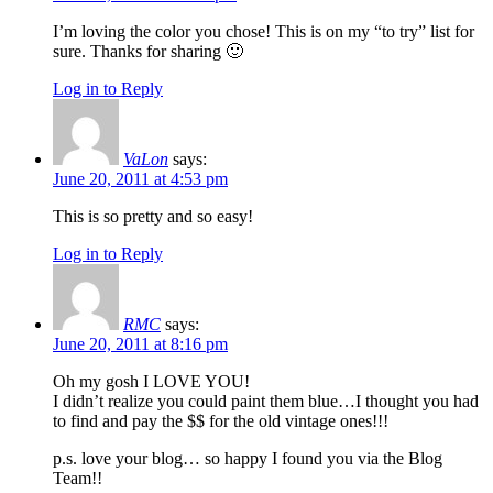
I’m loving the color you chose! This is on my “to try” list for
sure. Thanks for sharing 🙂
Log in to Reply
VaLon
says:
June 20, 2011 at 4:53 pm
This is so pretty and so easy!
Log in to Reply
RMC
says:
June 20, 2011 at 8:16 pm
Oh my gosh I LOVE YOU!
I didn’t realize you could paint them blue…I thought you had
to find and pay the $$ for the old vintage ones!!!
p.s. love your blog… so happy I found you via the Blog
Team!!