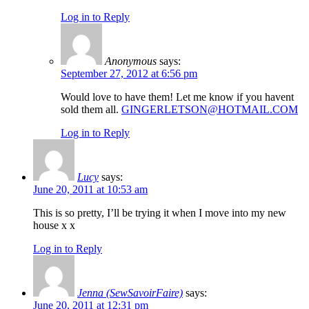
Log in to Reply
Anonymous
says:
September 27, 2012 at 6:56 pm
Would love to have them! Let me know if you havent
sold them all.
GINGERLETSON@HOTMAIL.COM
Log in to Reply
Lucy
says:
June 20, 2011 at 10:53 am
This is so pretty, I’ll be trying it when I move into my new
house x x
Log in to Reply
Jenna (SewSavoirFaire)
says:
June 20, 2011 at 12:31 pm