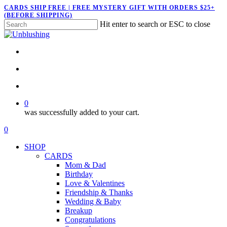
Skip
CARDS SHIP FREE | FREE MYSTERY GIFT WITH ORDERS $25+
(BEFORE SHIPPING)
to
Hit enter to search or ESC to close
main
Close
content
Search
twitter
facebook
pinterest
instagram
search
account
0
was successfully added to your cart.
Menu
search
account
0
Menu
SHOP
CARDS
Mom & Dad
Birthday
Love & Valentines
Friendship & Thanks
Wedding & Baby
Breakup
Congratulations