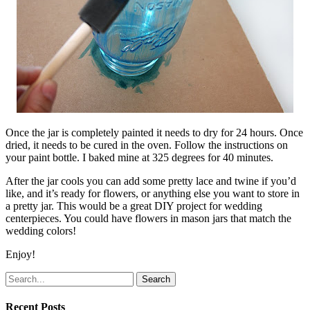
Once the jar is completely painted it needs to dry for 24 hours. Once
dried, it needs to be cured in the oven. Follow the instructions on
your paint bottle. I baked mine at 325 degrees for 40 minutes.
After the jar cools you can add some pretty lace and twine if you’d
like, and it’s ready for flowers, or anything else you want to store in
a pretty jar. This would be a great DIY project for wedding
centerpieces. You could have flowers in mason jars that match the
wedding colors!
Enjoy!
Search
Recent Posts