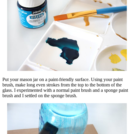
Put your mason jar on a paint-friendly surface. Using your paint
brush, make long even strokes from the top to the bottom of the
glass. I experimented with a normal paint brush and a sponge paint
brush and I settled on the sponge brush.