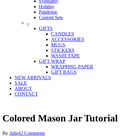
Sympathy
Holiday
Pandemic
Custom Sets
–
GIFTS
CANDLES
ACCESSORIES
MUGS
STICKERS
WASHI TAPE
GIFT WRAP
WRAPPING PAPER
GIFT BAGS
NEW ARRIVALS
SALE
ABOUT
CONTACT
Colored Mason Jar Tutorial
By
Julie
42 Comments