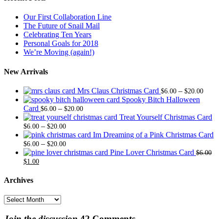
Our First Collaboration Line
The Future of Snail Mail
Celebrating Ten Years
Personal Goals for 2018
We’re Moving (again!)
New Arrivals
Price
Mrs Claus Christmas Card
–
$
6.00
$
20.00
range
Spooky Bitch Halloween
Price
$6.0
Card
–
$
6.00
$
20.00
range:
thro
Treat Yourself Christmas Card
Price
$6.00
$20.
–
$
6.00
$
20.00
range:
through
Im Dreaming of a Pink Christmas Card
$6.00
Price
$20.00
–
$
6.00
$
20.00
through
range:
Pine Lover Christmas Card
$
6.00
Original
Current
$20.00
$6.00
$
1.00
price
price
through
was:
is:
$20.00
Archives
$6.00.
$1.00.
Archives
Join the discussion
42 Comments