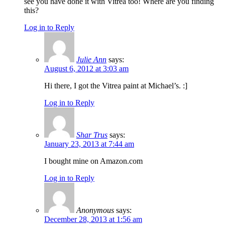
see you have done it with Vitrea too! Where are you finding
this?
Log in to Reply
Julie Ann
says:
August 6, 2012 at 3:03 am
Hi there, I got the Vitrea paint at Michael’s. :]
Log in to Reply
Shar Trus
says:
January 23, 2013 at 7:44 am
I bought mine on Amazon.com
Log in to Reply
Anonymous
says:
December 28, 2013 at 1:56 am