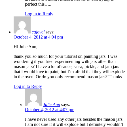
perfect this…..
Log in to Reply
cgjovel
says:
October 4, 2012 at 4:04 pm
Hi Julie Ann,
thank you so much for your tutorial on painting jars. I was
wondering if you tried experimenting with jars other than
mason jars? I have a lot of sauce, salsa, pickle, and jam jars
that I would love to paint, but I’m afraid that they will explode
in the oven. Or do you only recommend mason jars? Thanks.
Log in to Reply
Julie Ann
says:
October 4, 2012 at 4:07 pm
I have never used any other jars besides the mason jars.
I am not sure if it will explode but I definitely wouldn’t