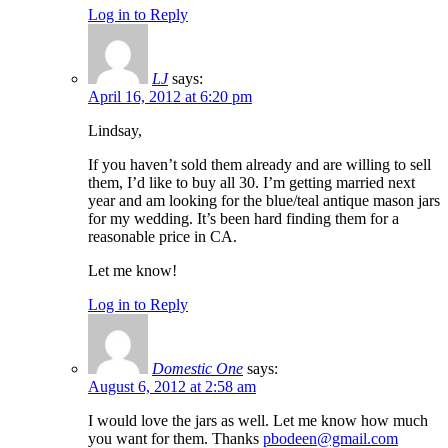
Log in to Reply
LJ
says:
April 16, 2012 at 6:20 pm
Lindsay,
If you haven’t sold them already and are willing to sell
them, I’d like to buy all 30. I’m getting married next
year and am looking for the blue/teal antique mason jars
for my wedding. It’s been hard finding them for a
reasonable price in CA.
Let me know!
Log in to Reply
Domestic One
says:
August 6, 2012 at 2:58 am
I would love the jars as well. Let me know how much
you want for them. Thanks
pbodeen@gmail.com