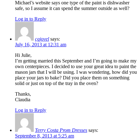
Michael’s website says one type of the paint is dishwasher
safe, so I assume it can spend the summer outside as well?
Log in to Reply
cgjovel
says:
July 16, 2013 at 12:31 am
Hi Julie,
I’m getting married this September and I’m going to make my
own centerpieces. I decided to use your great idea to paint the
mason jars that I will be using. I was wondering, how did you
place your jars to bake? Did you place them on something
solid or just on top of the tray in the oven?
Thanks,
Claudia
Log in to Reply
Terry Costa Prom Dresses
says:
September 8, 2013 at 5:25 am