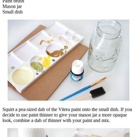
Paint brush
Mason jar
Small dish
Squirt a pea-sized dab of the Vitrea paint onto the small dish. If you
decide to use paint thinner to give your mason jar a more opaque
look, combine a dab of thinner with your paint and mix.