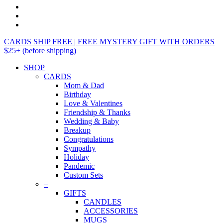
CARDS SHIP FREE | FREE MYSTERY GIFT WITH ORDERS
$25+ (before shipping)
SHOP
CARDS
Mom & Dad
Birthday
Love & Valentines
Friendship & Thanks
Wedding & Baby
Breakup
Congratulations
Sympathy
Holiday
Pandemic
Custom Sets
–
GIFTS
CANDLES
ACCESSORIES
MUGS