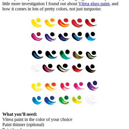
little more investigation I found out about
Vitrea glass paint
, and
how it comes in lots of pretty colors, not just turquoise.
What you’ll need:
Vitrea paint in the color of your choice
Paint thinner (optional)