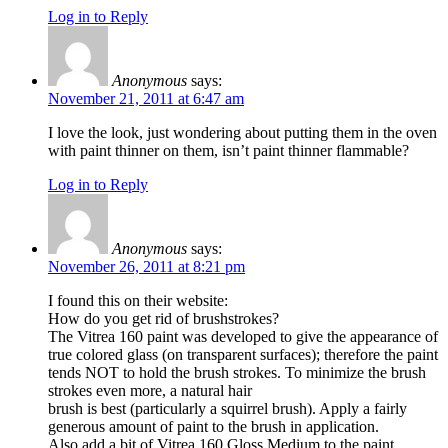
Log in to Reply
Anonymous
says:
November 21, 2011 at 6:47 am
I love the look, just wondering about putting them in the oven
with paint thinner on them, isn’t paint thinner flammable?
Log in to Reply
Anonymous
says:
November 26, 2011 at 8:21 pm
I found this on their website:
How do you get rid of brushstrokes?
The Vitrea 160 paint was developed to give the appearance of
true colored glass (on transparent surfaces); therefore the paint
tends NOT to hold the brush strokes. To minimize the brush
strokes even more, a natural hair
brush is best (particularly a squirrel brush). Apply a fairly
generous amount of paint to the brush in application.
Also add a bit of Vitrea 160 Gloss Medium to the paint