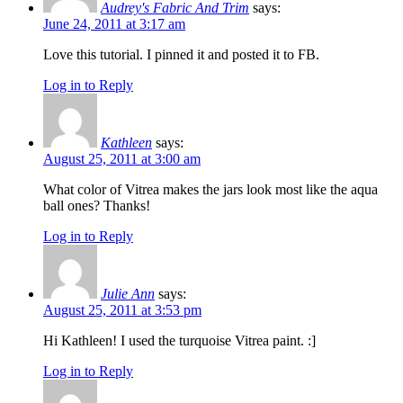
Audrey's Fabric And Trim
says:
June 24, 2011 at 3:17 am
Love this tutorial. I pinned it and posted it to FB.
Log in to Reply
Kathleen
says:
August 25, 2011 at 3:00 am
What color of Vitrea makes the jars look most like the aqua
ball ones? Thanks!
Log in to Reply
Julie Ann
says:
August 25, 2011 at 3:53 pm
Hi Kathleen! I used the turquoise Vitrea paint. :]
Log in to Reply