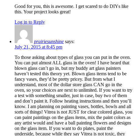
Good for you, this is awesome. I get scared to do DIYs like
this. Your project looks great!
Log in to Reply
prairiesunshine
says:
July 21, 2015 at 8:45 pm
To those asking about types of glass you can put in the oven.
You can put almost ALL glass in the oven! I have heard that
blown glass can’t go in, but my buddy art glass painters
haven’t tested this theory yet. Blown glass items tend to be
fancy vases, they’d be pretty pricey. But from what I
understand, most of the dollar store glass CAN go in the
oven, so your choices are next to unlimited. If you want to try
a test with something smaller, just in case, buy two of them
and don’t paint it. Follow heating instructions and then you’ll
know. I am planning on painting vases, bottles, bowls and all
sorts of things! Vitrea is not JUST for clear colored glass, you
can paint paintings on the glass items, mix the paint colors as
any artist would and have a ball painting flowers and designs
on the glass item. If you want to do plates, paint the
underside, because while they say Vitrea is not toxic, they