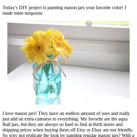
Today’s DIY project is painting mason jars your favorite color! I
made mine turquoise.
I love mason jars! They have an endless amount of uses and really
just add an extra cuteness to everything. My favorite are the aqua
Ball jars, but they are always so hard to find at thrift stores and
shipping prices when buying them off Etsy or Ebay are not friendly.
So why not replicate the look by painting regular mason jars? With a