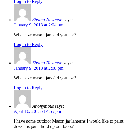
Log in to Reply
Shaina Newman
says:
January 9, 2013 at 2:04 pm
What size mason jars did you use?
Log in to Reply
Shaina Newman
says:
January 9, 2013 at 2:08 pm
What size mason jars did you use?
Log in to Reply
Anonymous
says:
April 16, 2013 at 4:55 pm
I have some outdoor Mason jar lanterns I would like to paint–
does this paint hold up outdoors?