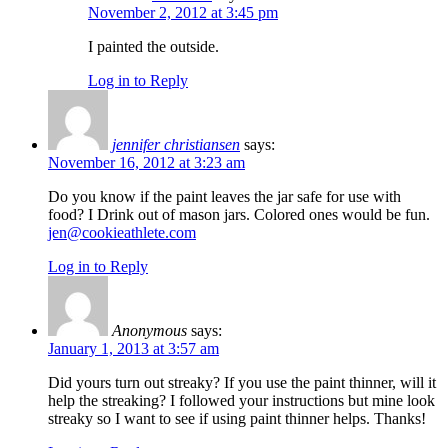
November 2, 2012 at 3:45 pm
I painted the outside.
Log in to Reply
jennifer christiansen
says:
November 16, 2012 at 3:23 am
Do you know if the paint leaves the jar safe for use with
food? I Drink out of mason jars. Colored ones would be fun.
jen@cookieathlete.com
Log in to Reply
Anonymous
says:
January 1, 2013 at 3:57 am
Did yours turn out streaky? If you use the paint thinner, will it
help the streaking? I followed your instructions but mine look
streaky so I want to see if using paint thinner helps. Thanks!