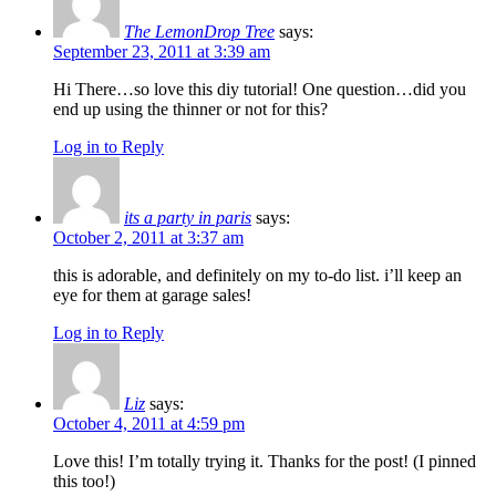
The LemonDrop Tree
says:
September 23, 2011 at 3:39 am
Hi There…so love this diy tutorial! One question…did you
end up using the thinner or not for this?
Log in to Reply
its a party in paris
says:
October 2, 2011 at 3:37 am
this is adorable, and definitely on my to-do list. i’ll keep an
eye for them at garage sales!
Log in to Reply
Liz
says:
October 4, 2011 at 4:59 pm
Love this! I’m totally trying it. Thanks for the post! (I pinned
this too!)