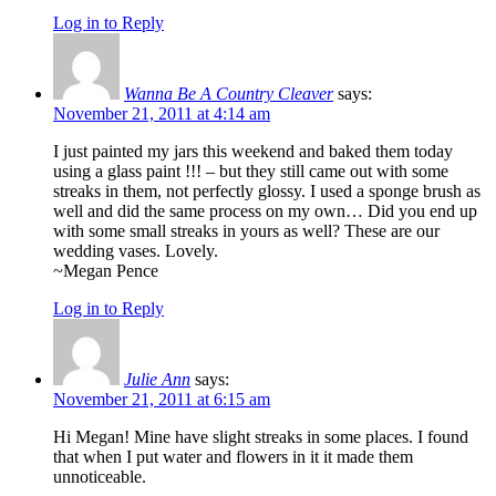
Log in to Reply
Wanna Be A Country Cleaver
says:
November 21, 2011 at 4:14 am
I just painted my jars this weekend and baked them today
using a glass paint !!! – but they still came out with some
streaks in them, not perfectly glossy. I used a sponge brush as
well and did the same process on my own… Did you end up
with some small streaks in yours as well? These are our
wedding vases. Lovely.
~Megan Pence
Log in to Reply
Julie Ann
says:
November 21, 2011 at 6:15 am
Hi Megan! Mine have slight streaks in some places. I found
that when I put water and flowers in it it made them
unnoticeable.