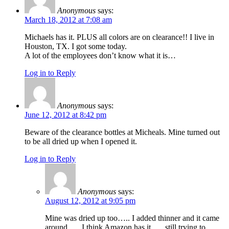
Anonymous
says:
March 18, 2012 at 7:08 am
Michaels has it. PLUS all colors are on clearance!! I live in
Houston, TX. I got some today.
A lot of the employees don’t know what it is…
Log in to Reply
Anonymous
says:
June 12, 2012 at 8:42 pm
Beware of the clearance bottles at Micheals. Mine turned out
to be all dried up when I opened it.
Log in to Reply
Anonymous
says:
August 12, 2012 at 9:05 pm
Mine was dried up too….. I added thinner and it came
around….. I think Amazon has it….. still trying to