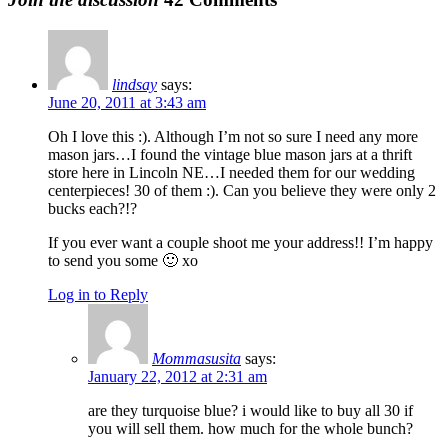
lindsay
says:
June 20, 2011 at 3:43 am
Oh I love this :). Although I’m not so sure I need any more
mason jars…I found the vintage blue mason jars at a thrift
store here in Lincoln NE…I needed them for our wedding
centerpieces! 30 of them :). Can you believe they were only 2
bucks each?!?
If you ever want a couple shoot me your address!! I’m happy
to send you some 🙂 xo
Log in to Reply
Mommasusita
says:
January 22, 2012 at 2:31 am
are they turquoise blue? i would like to buy all 30 if
you will sell them. how much for the whole bunch?