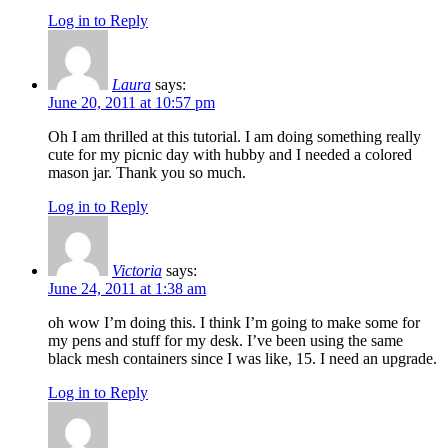
Log in to Reply
Laura
says:
June 20, 2011 at 10:57 pm
Oh I am thrilled at this tutorial. I am doing something really
cute for my picnic day with hubby and I needed a colored
mason jar. Thank you so much.
Log in to Reply
Victoria
says:
June 24, 2011 at 1:38 am
oh wow I’m doing this. I think I’m going to make some for
my pens and stuff for my desk. I’ve been using the same
black mesh containers since I was like, 15. I need an upgrade.
Log in to Reply