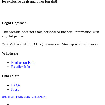
for exclusive deals and other fun shit!
Legal Hogwash
This website does not share personal or financial information with
any 3rd parties.
© 2025 Unblushing. All rights reserved. Stealing is for schmucks.
Wholesale
Find us on Faire
Retailer Info
Other Shit
FAQs
Press
Terms of Use
|
Privacy Policy
|
Cookie Policy