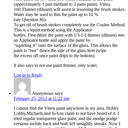
(approximately 1 part medium to 2 parts paint). Vitrea
160 Thinner (diluant) will assist in lessening the brush strokes.
Water may be used to thin the paint up to 10 %
(see Question #6).
To get rid of brush strokes completely use the Coulee Method.
This is a squirt method using the Applicator
bottles. First dilute the paint with 1/3-1/2 thinner (diluant) into
an Applicator bottle and apply the paint by
“squirting it” onto the surface of the glass. This allows the
paint to “run” down the side of the glass item (wipe
the excess off once paint drips to the bottom).
It also says to not use paint thinner, only water.
Log in to Reply
Anonymous
says:
February 25, 2012 at 11:22 pm
I cannot find the Vitrea paint anywhere in my area. Hobby
Lobby,Michaels,and JoAnn claim to not have heard of it. I
tried regular transparent glass paint, and the modge podge
versions awhile back and both left unsightly streaks. Now I