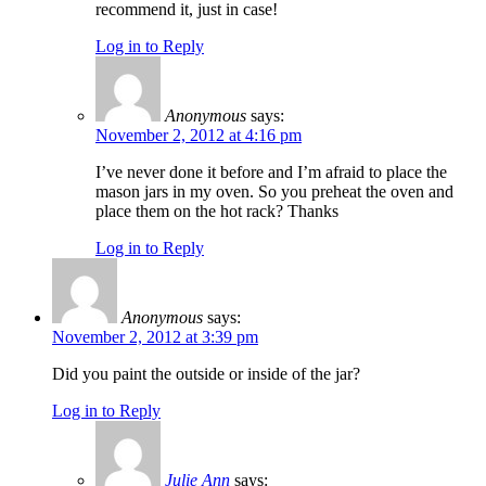
recommend it, just in case!
Log in to Reply
Anonymous
says:
November 2, 2012 at 4:16 pm
I’ve never done it before and I’m afraid to place the
mason jars in my oven. So you preheat the oven and
place them on the hot rack? Thanks
Log in to Reply
Anonymous
says:
November 2, 2012 at 3:39 pm
Did you paint the outside or inside of the jar?
Log in to Reply
Julie Ann
says: