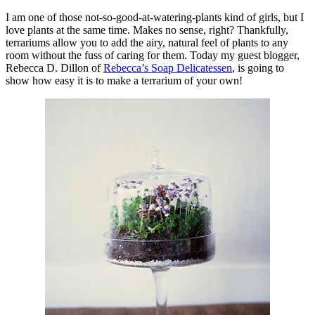
I am one of those not-so-good-at-watering-plants kind of girls, but I
love plants at the same time. Makes no sense, right? Thankfully,
terrariums allow you to add the airy, natural feel of plants to any
room without the fuss of caring for them. Today my guest blogger,
Rebecca D. Dillon of
Rebecca’s Soap Delicatessen
, is going to
show how easy it is to make a terrarium of your own!