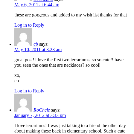
May 6, 2011 at 6:44 am
these are gorgeous and added to my wish list thanks for that
Log in to Reply
cb
says:
May 10, 2011 at 3:23 am
great post! i love the first two terrariums, so so cute!! have
you seen the ones that are necklaces? so cool!
xo,
cb
Log in to Reply
RoChele
says:
January 7, 2012 at 3:33 pm
I love terrariums! I was just talking to a friend the other day
about making these back in elementary school. Such a cute