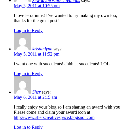
SewSavoirFaire Creations
says:
May 5, 2011 at 10:55 pm
I love terrariums! I’ve wanted to try making my own too,
thanks for the great post!
Log in to Reply
kristanlynn
says:
May 5, 2011 at 11:52 pm
i want one with succulents! ahhh… succulents! LOL
Log in to Reply
Sher
says:
May 6, 2011 at 2:15 am
I really enjoy your blog so I am sharing an award with you.
Please come and claim your award icon at
http://www.sherscreativespace.blogspot.com
Log in to Reply