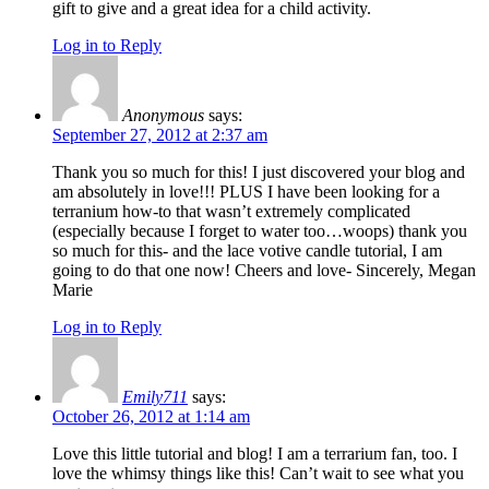
gift to give and a great idea for a child activity.
Log in to Reply
Anonymous
says:
September 27, 2012 at 2:37 am
Thank you so much for this! I just discovered your blog and
am absolutely in love!!! PLUS I have been looking for a
terranium how-to that wasn’t extremely complicated
(especially because I forget to water too…woops) thank you
so much for this- and the lace votive candle tutorial, I am
going to do that one now! Cheers and love- Sincerely, Megan
Marie
Log in to Reply
Emily711
says:
October 26, 2012 at 1:14 am
Love this little tutorial and blog! I am a terrarium fan, too. I
love the whimsy things like this! Can’t wait to see what you