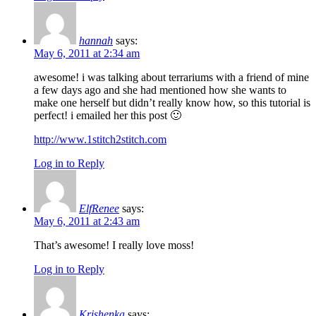
hannah
says:
May 6, 2011 at 2:34 am
awesome! i was talking about terrariums with a friend of mine
a few days ago and she had mentioned how she wants to
make one herself but didn’t really know how, so this tutorial is
perfect! i emailed her this post 🙂
http://www.1stitch2stitch.com
Log in to Reply
ElfRenee
says:
May 6, 2011 at 2:43 am
That’s awesome! I really love moss!
Log in to Reply
Krishenka
says: