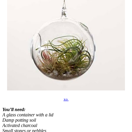
xo.
You’ll need:
A glass container with a lid
Damp potting soil
Activated charcoal
Small stones or pebbles