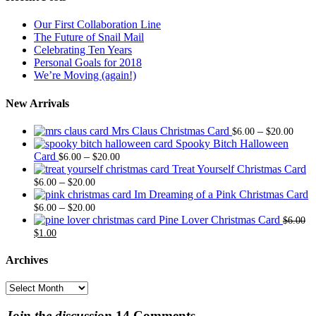
Our First Collaboration Line
The Future of Snail Mail
Celebrating Ten Years
Personal Goals for 2018
We’re Moving (again!)
New Arrivals
Price
Mrs Claus Christmas Card
–
$
6.00
$
20.00
range
Spooky Bitch Halloween
Price
$6.0
Card
–
$
6.00
$
20.00
range:
thro
Treat Yourself Christmas Card
Price
$6.00
$20.
–
$
6.00
$
20.00
range:
through
Im Dreaming of a Pink Christmas Card
$6.00
Price
$20.00
–
$
6.00
$
20.00
through
range:
Pine Lover Christmas Card
$
6.00
Original
Current
$20.00
$6.00
$
1.00
price
price
through
was:
is:
$20.00
Archives
$6.00.
$1.00.
Archives
Join the discussion
14 Comments