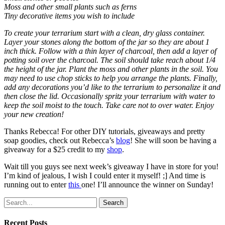
Moss and other small plants such as ferns
Tiny decorative items you wish to include
To create your terrarium start with a clean, dry glass container.
Layer your stones along the bottom of the jar so they are about 1
inch thick. Follow with a thin layer of charcoal, then add a layer of
potting soil over the charcoal. The soil should take reach about 1/4
the height of the jar. Plant the moss and other plants in the soil. You
may need to use chop sticks to help you arrange the plants. Finally,
add any decorations you’d like to the terrarium to personalize it and
then close the lid. Occasionally spritz your terrarium with water to
keep the soil moist to the touch. Take care not to over water. Enjoy
your new creation!
Thanks Rebecca! For other DIY tutorials, giveaways and pretty
soap goodies, check out Rebecca’s
blog
! She will soon be having a
giveaway for a $25 credit to my
shop
.
Wait till you guys see next week’s giveaway I have in store for you!
I’m kind of jealous, I wish I could enter it myself! ;] And time is
running out to enter
this
one! I’ll announce the winner on Sunday!
Search
Recent Posts