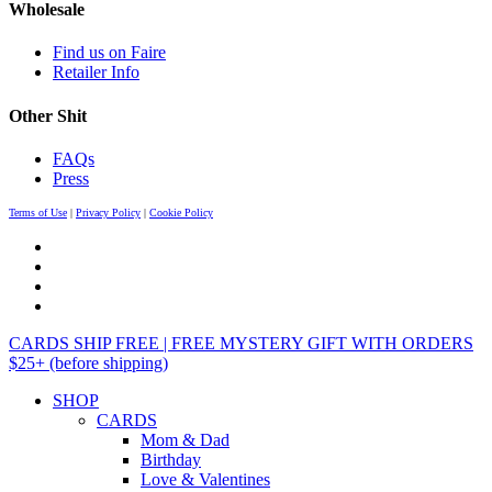
Wholesale
Find us on Faire
Retailer Info
Other Shit
FAQs
Press
Terms of Use
|
Privacy Policy
|
Cookie Policy
CARDS SHIP FREE | FREE MYSTERY GIFT WITH ORDERS
$25+ (before shipping)
SHOP
CARDS
Mom & Dad
Birthday
Love & Valentines