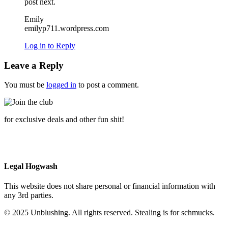
post next.
Emily
emilyp711.wordpress.com
Log in to Reply
Leave a Reply
You must be
logged in
to post a comment.
for exclusive deals and other fun shit!
Legal Hogwash
This website does not share personal or financial information with
any 3rd parties.
© 2025 Unblushing. All rights reserved. Stealing is for schmucks.