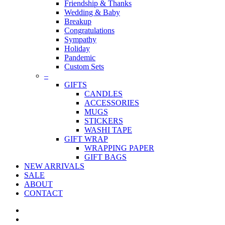
Friendship & Thanks
Wedding & Baby
Breakup
Congratulations
Sympathy
Holiday
Pandemic
Custom Sets
–
GIFTS
CANDLES
ACCESSORIES
MUGS
STICKERS
WASHI TAPE
GIFT WRAP
WRAPPING PAPER
GIFT BAGS
NEW ARRIVALS
SALE
ABOUT
CONTACT
twitter
facebook