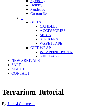
Sympathy
Holiday
Pandemic
Custom Sets
–
GIFTS
CANDLES
ACCESSORIES
MUGS
STICKERS
WASHI TAPE
GIFT WRAP
WRAPPING PAPER
GIFT BAGS
NEW ARRIVALS
SALE
ABOUT
CONTACT
Terrarium Tutorial
By
Julie
14 Comments