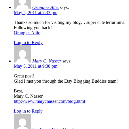
Orangies Attic
says:
May 5, 2011 at 7:33 pm
Thanks so much for visiting my blog… super cute terrariums!
Following you back!
Orangies Attic
Log in to Reply
Mary C. Nasser
says:
May 5, 2011 at 9:38 pm
Great post!
Glad I met you through the Etsy Blogging Buddies team!
Best,
Mary C. Nasser
http://www.marycnasser.com/blog.html
Log in to Reply