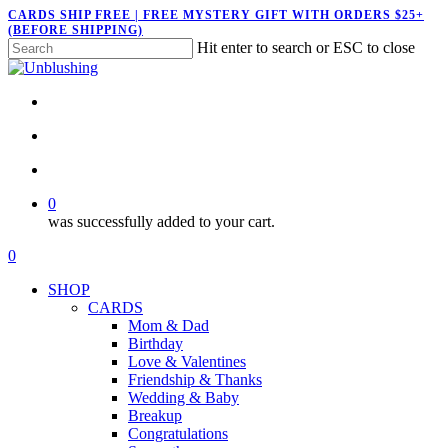
Skip
CARDS SHIP FREE | FREE MYSTERY GIFT WITH ORDERS $25+
(BEFORE SHIPPING)
to
Hit enter to search or ESC to close
main
Close
content
Search
twitter
facebook
pinterest
instagram
search
account
0
was successfully added to your cart.
Menu
search
account
0
Menu
SHOP
CARDS
Mom & Dad
Birthday
Love & Valentines
Friendship & Thanks
Wedding & Baby
Breakup
Congratulations