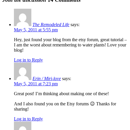
The Remodeled Life
says:
May 5, 2011 at 5:55 pm
Hey, just found your blog from the etsy forum, great tutorial –
I am the worst about remembering to water plants! Love your
blog!
Log in to Reply
Erin / Miri-love
says:
May 5, 2011 at 7:23 pm
Great post! I’m thinking about making one of these!
And I also found you on the Etsy forums 😉 Thanks for
sharing!
Log in to Reply