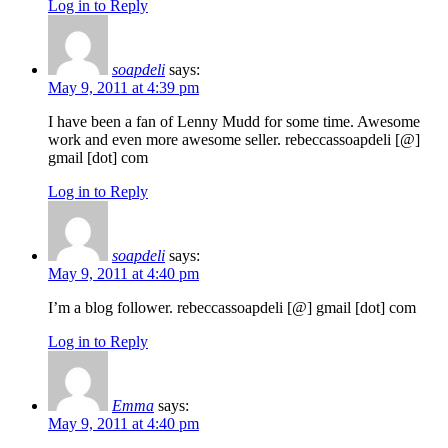
Log in to Reply
soapdeli
says:
May 9, 2011 at 4:39 pm
I have been a fan of Lenny Mudd for some time. Awesome
work and even more awesome seller. rebeccassoapdeli [@]
gmail [dot] com
Log in to Reply
soapdeli
says:
May 9, 2011 at 4:40 pm
I’m a blog follower. rebeccassoapdeli [@] gmail [dot] com
Log in to Reply
Emma
says:
May 9, 2011 at 4:40 pm