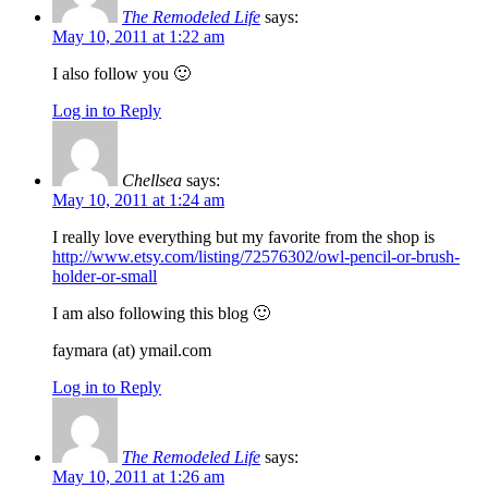
The Remodeled Life
says:
May 10, 2011 at 1:22 am
I also follow you 🙂
Log in to Reply
Chellsea
says:
May 10, 2011 at 1:24 am
I really love everything but my favorite from the shop is
http://www.etsy.com/listing/72576302/owl-pencil-or-brush-
holder-or-small
I am also following this blog 🙂
faymara (at) ymail.com
Log in to Reply
The Remodeled Life
says:
May 10, 2011 at 1:26 am