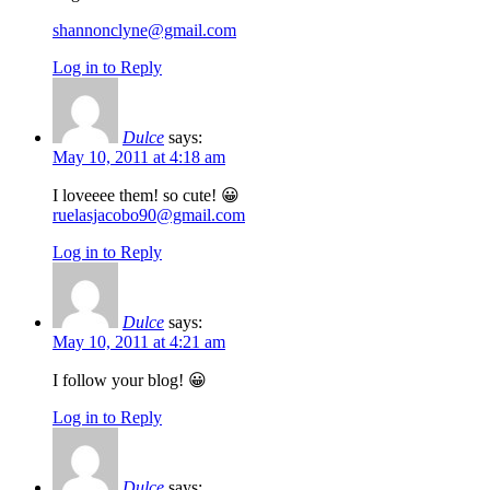
shannonclyne@gmail.com
Log in to Reply
Dulce
says:
May 10, 2011 at 4:18 am
I loveeee them! so cute! 😀
ruelasjacobo90@gmail.com
Log in to Reply
Dulce
says:
May 10, 2011 at 4:21 am
I follow your blog! 😀
Log in to Reply
Dulce
says: