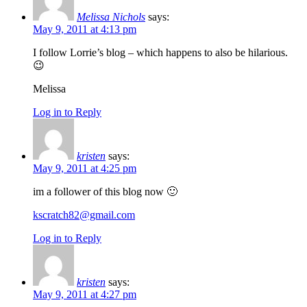
Melissa Nichols
says:
May 9, 2011 at 4:13 pm
I follow Lorrie’s blog – which happens to also be hilarious.
😉
Melissa
Log in to Reply
kristen
says:
May 9, 2011 at 4:25 pm
im a follower of this blog now 🙂
kscratch82@gmail.com
Log in to Reply
kristen
says:
May 9, 2011 at 4:27 pm