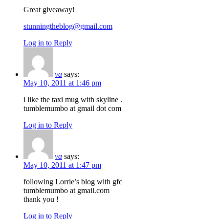
Great giveaway!
stunningtheblog@gmail.com
Log in to Reply
va
says:
May 10, 2011 at 1:46 pm
i like the taxi mug with skyline .
tumblemumbo at gmail dot com
Log in to Reply
va
says:
May 10, 2011 at 1:47 pm
following Lorrie’s blog with gfc
tumblemumbo at gmail.com
thank you !
Log in to Reply