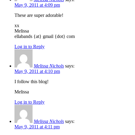
May 9, 2011 at 4:09 pm
These are super adorable!
xx
Melissa
ellabands {at} gmail {dot} com
Log in to Reply
Melissa Nichols
says:
May 9, 2011 at 4:10 pm
I follow this blog!
Melissa
Log in to Reply
Melissa Nichols
says:
May 9, 2011 at 4:11 pm