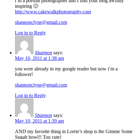
i’m a portrait photographer and I find your blog awfully
inspiring 🙂
http://www.cakewalkphotography.com
shannonclyne@gmail.com
Log in to Reply
Shannon
says:
May 10, 2011 at 1:38 am
you were already in my google reader but now i’m a
follower!
shannonclyne@gmail.com
Log in to Reply
Shannon
says:
May 10, 2011 at 1:39 am
AND my favorite thing in Lorrie’s shop is the Gimme Some
Sugah bowl!! Too cute!