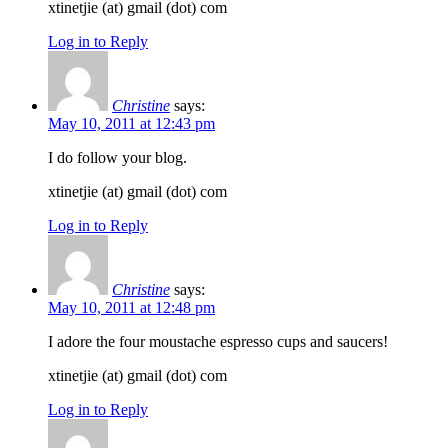
xtinetjie (at) gmail (dot) com
Log in to Reply
Christine
says:
May 10, 2011 at 12:43 pm
I do follow your blog.
xtinetjie (at) gmail (dot) com
Log in to Reply
Christine
says:
May 10, 2011 at 12:48 pm
I adore the four moustache espresso cups and saucers!
xtinetjie (at) gmail (dot) com
Log in to Reply