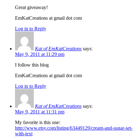
Great giveaway!
EmKatCreations at gmail dot com
Log in to Reply
Kat of EmKatCreations
says:
May 9, 2011 at 11:29 pm
I follow this blog
EmKatCreations at gmail dot com
Log in to Reply
Kat of EmKatCreations
says:
May 9, 2011 at 11:31 pm
My favorite is this one:
http://www.etsy.com/listing/63449129/cream-and-sugar-set-
with-text