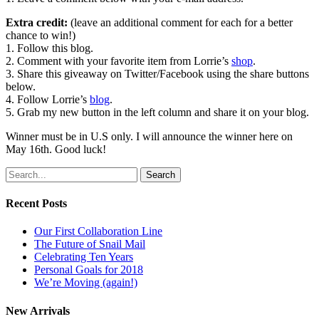
Extra credit:
(leave an additional comment for each for a better
chance to win!)
1. Follow this blog.
2. Comment with your favorite item from Lorrie’s
shop
.
3. Share this giveaway on Twitter/Facebook using the share buttons
below.
4. Follow Lorrie’s
blog
.
5. Grab my new button in the left column and share it on your blog.
Winner must be in U.S only. I will announce the winner here on
May 16th. Good luck!
Search
Recent Posts
Our First Collaboration Line
The Future of Snail Mail
Celebrating Ten Years
Personal Goals for 2018
We’re Moving (again!)
New Arrivals