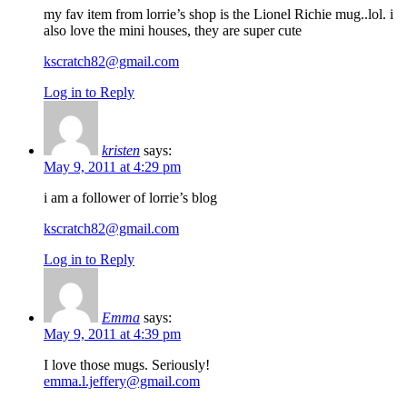
my fav item from lorrie’s shop is the Lionel Richie mug..lol. i
also love the mini houses, they are super cute
kscratch82@gmail.com
Log in to Reply
kristen
says:
May 9, 2011 at 4:29 pm
i am a follower of lorrie’s blog
kscratch82@gmail.com
Log in to Reply
Emma
says:
May 9, 2011 at 4:39 pm
I love those mugs. Seriously!
emma.l.jeffery@gmail.com