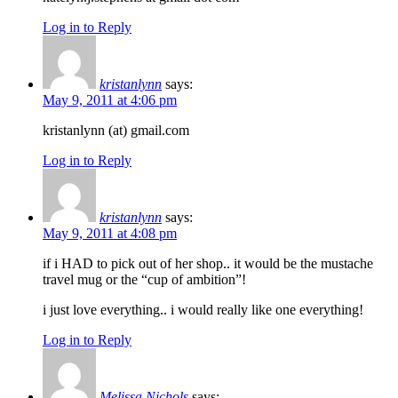
Log in to Reply
kristanlynn
says:
May 9, 2011 at 4:06 pm
kristanlynn (at) gmail.com
Log in to Reply
kristanlynn
says:
May 9, 2011 at 4:08 pm
if i HAD to pick out of her shop.. it would be the mustache
travel mug or the “cup of ambition”!
i just love everything.. i would really like one everything!
Log in to Reply
Melissa Nichols
says: