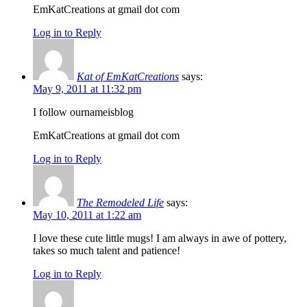
EmKatCreations at gmail dot com
Log in to Reply
Kat of EmKatCreations
says:
May 9, 2011 at 11:32 pm
I follow ournameisblog
EmKatCreations at gmail dot com
Log in to Reply
The Remodeled Life
says:
May 10, 2011 at 1:22 am
I love these cute little mugs! I am always in awe of pottery,
takes so much talent and patience!
Log in to Reply