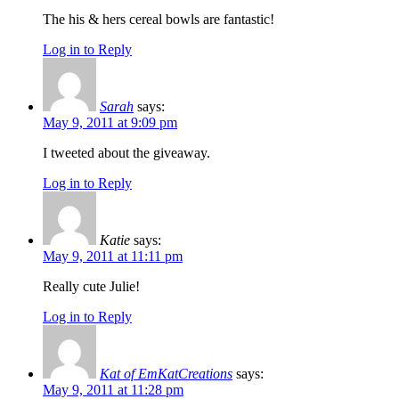
The his & hers cereal bowls are fantastic!
Log in to Reply
Sarah
says:
May 9, 2011 at 9:09 pm
I tweeted about the giveaway.
Log in to Reply
Katie
says:
May 9, 2011 at 11:11 pm
Really cute Julie!
Log in to Reply
Kat of EmKatCreations
says:
May 9, 2011 at 11:28 pm