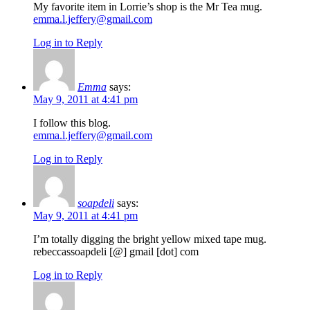
My favorite item in Lorrie’s shop is the Mr Tea mug.
emma.l.jeffery@gmail.com
Log in to Reply
Emma
says:
May 9, 2011 at 4:41 pm
I follow this blog.
emma.l.jeffery@gmail.com
Log in to Reply
soapdeli
says:
May 9, 2011 at 4:41 pm
I’m totally digging the bright yellow mixed tape mug.
rebeccassoapdeli [@] gmail [dot] com
Log in to Reply