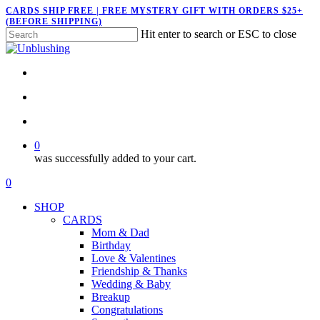
Skip
CARDS SHIP FREE | FREE MYSTERY GIFT WITH ORDERS $25+
(BEFORE SHIPPING)
to
Hit enter to search or ESC to close
main
Close
content
Search
twitter
facebook
pinterest
instagram
search
account
0
was successfully added to your cart.
Menu
search
account
0
Menu
SHOP
CARDS
Mom & Dad
Birthday
Love & Valentines
Friendship & Thanks
Wedding & Baby
Breakup
Congratulations