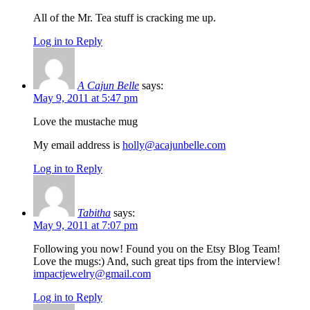
All of the Mr. Tea stuff is cracking me up.
Log in to Reply
A Cajun Belle
says:
May 9, 2011 at 5:47 pm
Love the mustache mug
My email address is
holly@acajunbelle.com
Log in to Reply
Tabitha
says:
May 9, 2011 at 7:07 pm
Following you now! Found you on the Etsy Blog Team!
Love the mugs:) And, such great tips from the interview!
impactjewelry@gmail.com
Log in to Reply