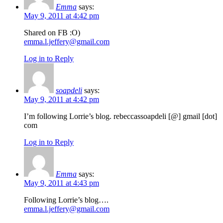
Emma
says:
May 9, 2011 at 4:42 pm
Shared on FB :O)
emma.l.jeffery@gmail.com
Log in to Reply
soapdeli
says:
May 9, 2011 at 4:42 pm
I’m following Lorrie’s blog. rebeccassoapdeli [@] gmail [dot]
com
Log in to Reply
Emma
says:
May 9, 2011 at 4:43 pm
Following Lorrie’s blog….
emma.l.jeffery@gmail.com