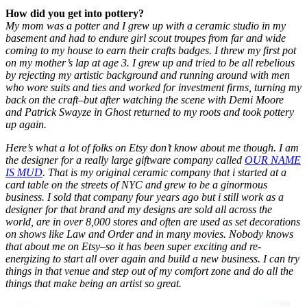
How did you get into pottery?
My mom was a potter and I grew up with a ceramic studio in my
basement and had to endure girl scout troupes from far and wide
coming to my house to earn their crafts badges. I threw my first pot
on my mother’s lap at age 3. I grew up and tried to be all rebelious
by rejecting my artistic background and running around with men
who wore suits and ties and worked for investment firms, turning my
back on the craft–but after watching the scene with Demi Moore
and Patrick Swayze in Ghost returned to my roots and took pottery
up again.
Here’s what a lot of folks on Etsy don’t know about me though. I am
the designer for a really large giftware company called
OUR NAME
IS MUD
. That is my original ceramic company that i started at a
card table on the streets of NYC and grew to be a ginormous
business. I sold that company four years ago but i still work as a
designer for that brand and my designs are sold all across the
world, are in over 8,000 stores and often are used as set decorations
on shows like Law and Order and in many movies. Nobody knows
that about me on Etsy–so it has been super exciting and re-
energizing to start all over again and build a new business. I can try
things in that venue and step out of my comfort zone and do all the
things that make being an artist so great.