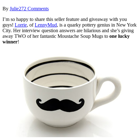
By
Julie
272 Comments
I’m so happy to share this seller feature and giveaway with you
guys!
Lorrie
, of
LennyMud
, is a quarky pottery genius in New York
City. Her interview question answers are hilarious and she’s giving
away TWO of her fantastic Moustache Soup Mugs to
one lucky
winner
!