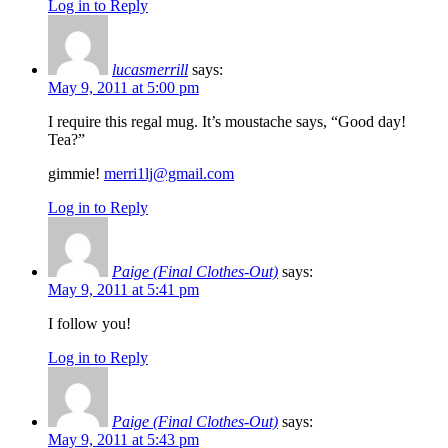
Log in to Reply
lucasmerrill
says:
May 9, 2011 at 5:00 pm
I require this regal mug. It’s moustache says, “Good day!
Tea?”
gimmie!
merri1lj@gmail.com
Log in to Reply
Paige (Final Clothes-Out)
says:
May 9, 2011 at 5:41 pm
I follow you!
Log in to Reply
Paige (Final Clothes-Out)
says:
May 9, 2011 at 5:43 pm