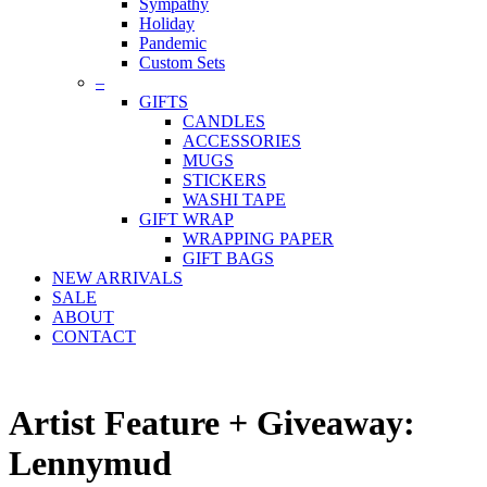
Sympathy
Holiday
Pandemic
Custom Sets
–
GIFTS
CANDLES
ACCESSORIES
MUGS
STICKERS
WASHI TAPE
GIFT WRAP
WRAPPING PAPER
GIFT BAGS
NEW ARRIVALS
SALE
ABOUT
CONTACT
Artist Feature + Giveaway:
Lennymud