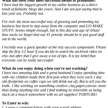
What has been your most successful means of promotion?
I have had the biggest growth in my online business as a direct
result of fantastic blogs like yours. And I am not just saying that to
kiss your ass. Probably not.
For real: the most successful way of growing and promoting my
business has been to step away from the computer and GO MAKE
STUFF. Seems simple enough, but in this day and age of virtual
time sucks we forget that our #1 priority should be to put good stuff
out in the world.
I recently was a guest speaker at the etsy success symposium. Please
skip the first 1/2 hour if you decide to watch the archived video on
etsy–but after that I give away a ton of tips. It is my belief that
everyone can be really successful!
What do you enjoy doing when you’re not working?
I have two amazing kids and a great husband I enjoy spending time
with–my children made their first pots when they were each 1 day
old (footprints on coffee cups we still drink out of). But to tell you the
truth– I like working on something creative–clay,paper,canvas- more
than doing anything else and I find nothing so miserable as being
stuck on a beach somewhere with no art supplies! TORTURE!
To Enter to win:
1. Leave a comment below with your e-mail address.