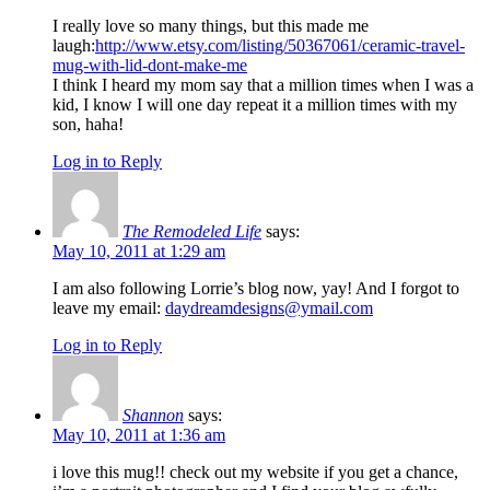
I really love so many things, but this made me
laugh:
http://www.etsy.com/listing/50367061/ceramic-travel-
mug-with-lid-dont-make-me
I think I heard my mom say that a million times when I was a
kid, I know I will one day repeat it a million times with my
son, haha!
Log in to Reply
The Remodeled Life
says:
May 10, 2011 at 1:29 am
I am also following Lorrie’s blog now, yay! And I forgot to
leave my email:
daydreamdesigns@ymail.com
Log in to Reply
Shannon
says:
May 10, 2011 at 1:36 am
i love this mug!! check out my website if you get a chance,