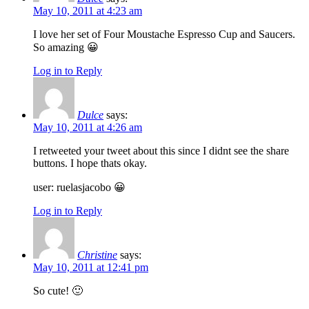
May 10, 2011 at 4:23 am
I love her set of Four Moustache Espresso Cup and Saucers.
So amazing 😀
Log in to Reply
Dulce
says:
May 10, 2011 at 4:26 am
I retweeted your tweet about this since I didnt see the share
buttons. I hope thats okay.
user: ruelasjacobo 😀
Log in to Reply
Christine
says:
May 10, 2011 at 12:41 pm
So cute! 🙂