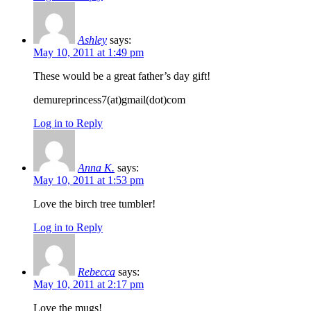
Ashley
says:
May 10, 2011 at 1:49 pm
These would be a great father’s day gift!
demureprincess7(at)gmail(dot)com
Log in to Reply
Anna K.
says:
May 10, 2011 at 1:53 pm
Love the birch tree tumbler!
Log in to Reply
Rebecca
says:
May 10, 2011 at 2:17 pm
Love the mugs!