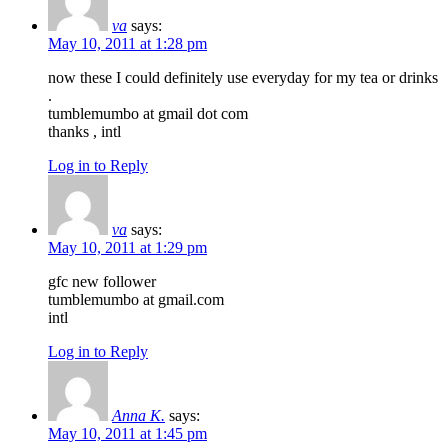
va
says:
May 10, 2011 at 1:28 pm
now these I could definitely use everyday for my tea or drinks
.
tumblemumbo at gmail dot com
thanks , intl
Log in to Reply
va
says:
May 10, 2011 at 1:29 pm
gfc new follower
tumblemumbo at gmail.com
intl
Log in to Reply
Anna K.
says:
May 10, 2011 at 1:45 pm