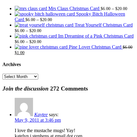
Price
Mrs Claus Christmas Card
–
$
6.00
$
20.00
range
Spooky Bitch Halloween
Price
$6.0
Card
–
$
6.00
$
20.00
range:
thro
Treat Yourself Christmas Card
Price
$6.00
$20.
–
$
6.00
$
20.00
range:
through
Im Dreaming of a Pink Christmas Card
$6.00
Price
$20.00
–
$
6.00
$
20.00
through
range:
Pine Lover Christmas Card
$
6.00
Original
Current
$20.00
$6.00
$
1.00
price
price
through
was:
is:
$20.00
Archives
$6.00.
$1.00.
Archives
Join the discussion
272 Comments
Kaytee
says:
May 9, 2011 at 3:46 pm
I love the mustache mugs! Yay!
katelyn.j.stephens at gmail dot com