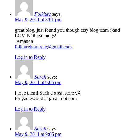
Folklure
says:
May 9, 2011 at 8:01 pm
great blog, just found you though etsy blog team :)and
LOVIN’ those mugs!
-Amanda
folklureboutique@gmail.com
Log in to Reply
Sarah
says:
May 9, 2011 at 9:05 pm
I love them! Such a great store 🙂
fortyacrewood at gmail dot com
Log in to Reply
Sarah
says:
May 9, 2011 at 9:06 pm