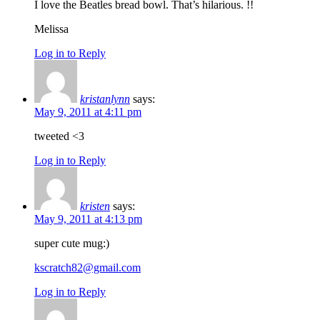
I love the Beatles bread bowl. That’s hilarious. !!
Melissa
Log in to Reply
kristanlynn
says:
May 9, 2011 at 4:11 pm
tweeted <3
Log in to Reply
kristen
says:
May 9, 2011 at 4:13 pm
super cute mug:)
kscratch82@gmail.com
Log in to Reply