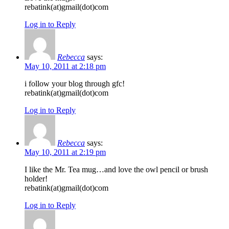
rebatink(at)gmail(dot)com
Log in to Reply
Rebecca
says:
May 10, 2011 at 2:18 pm
i follow your blog through gfc!
rebatink(at)gmail(dot)com
Log in to Reply
Rebecca
says:
May 10, 2011 at 2:19 pm
I like the Mr. Tea mug…and love the owl pencil or brush
holder!
rebatink(at)gmail(dot)com
Log in to Reply