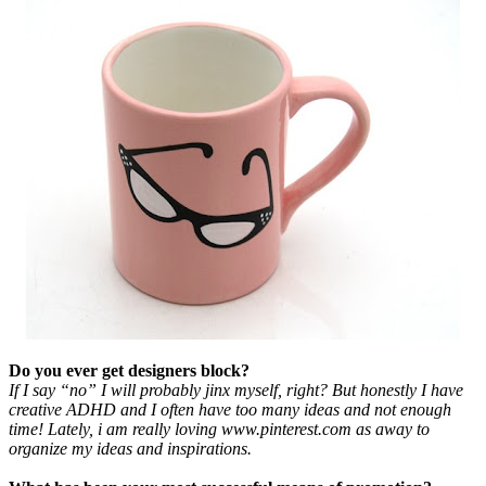
Do you ever get designers block?
If I say “no” I will probably jinx myself, right? But honestly I have
creative ADHD and I often have too many ideas and not enough
time! Lately, i am really loving www.pinterest.com as away to
organize my ideas and inspirations.