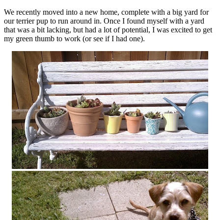
We recently moved into a new home, complete with a big yard for
our terrier pup to run around in. Once I found myself with a yard
that was a bit lacking, but had a lot of potential, I was excited to get
my green thumb to work (or see if I had one).