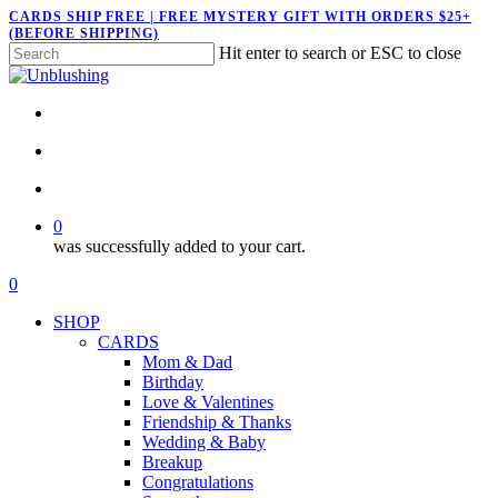
Skip
CARDS SHIP FREE | FREE MYSTERY GIFT WITH ORDERS $25+
(BEFORE SHIPPING)
to
Hit enter to search or ESC to close
main
Close
content
Search
twitter
facebook
pinterest
instagram
search
account
0
was successfully added to your cart.
Menu
search
account
0
Menu
SHOP
CARDS
Mom & Dad
Birthday
Love & Valentines
Friendship & Thanks
Wedding & Baby
Breakup
Congratulations