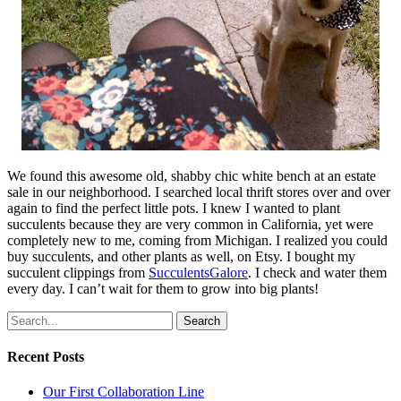
We found this awesome old, shabby chic white bench at an estate
sale in our neighborhood. I searched local thrift stores over and over
again to find the perfect little pots. I knew I wanted to plant
succulents because they are very common in California, yet were
completely new to me, coming from Michigan. I realized you could
buy succulents, and other plants as well, on Etsy. I bought my
succulent clippings from
SucculentsGalore
. I check and water them
every day. I can’t wait for them to grow into big plants!
Search
Recent Posts
Our First Collaboration Line