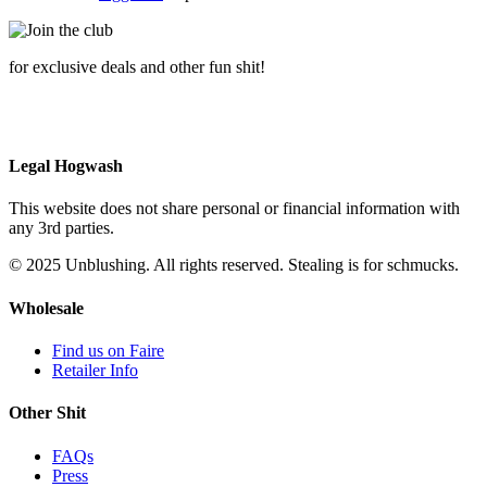
for exclusive deals and other fun shit!
Legal Hogwash
This website does not share personal or financial information with
any 3rd parties.
© 2025 Unblushing. All rights reserved. Stealing is for schmucks.
Wholesale
Find us on Faire
Retailer Info
Other Shit
FAQs
Press