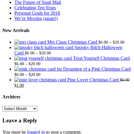
The Future of Snail Mail
Celebrating Ten Years
Personal Goals for 2018
We’re Moving (again!)
New Arrivals
Price
Mrs Claus Christmas Card
–
$
6.00
$
20.00
range
Spooky Bitch Halloween
Price
$6.0
Card
–
$
6.00
$
20.00
range:
thro
Treat Yourself Christmas Card
Price
$6.00
$20.
–
$
6.00
$
20.00
range:
through
Im Dreaming of a Pink Christmas Card
$6.00
Price
$20.00
–
$
6.00
$
20.00
through
range:
Pine Lover Christmas Card
$
6.00
Original
Current
$20.00
$6.00
$
1.00
price
price
through
was:
is:
$20.00
Archives
$6.00.
$1.00.
Archives
Leave a Reply
You must be
logged in
to post a comment.