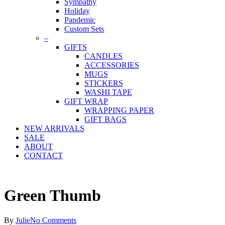
Sympathy
Holiday
Pandemic
Custom Sets
–
GIFTS
CANDLES
ACCESSORIES
MUGS
STICKERS
WASHI TAPE
GIFT WRAP
WRAPPING PAPER
GIFT BAGS
NEW ARRIVALS
SALE
ABOUT
CONTACT
Green Thumb
By
Julie
No Comments