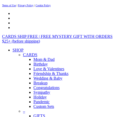
Terms of Use
|
Privacy Policy
|
Cookie Policy
CARDS SHIP FREE | FREE MYSTERY GIFT WITH ORDERS
$25+ (before shipping)
SHOP
CARDS
Mom & Dad
Birthday
Love & Valentines
Friendship & Thanks
Wedding & Baby
Breakup
Congratulations
Sympathy
Holiday
Pandemic
Custom Sets
–
GIFTS