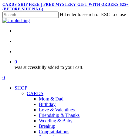
Skip
CARDS SHIP FREE | FREE MYSTERY GIFT WITH ORDERS $25+
(BEFORE SHIPPING)
to
Hit enter to search or ESC to close
main
Close
content
Search
twitter
facebook
pinterest
instagram
search
account
0
was successfully added to your cart.
Menu
search
account
0
Menu
SHOP
CARDS
Mom & Dad
Birthday
Love & Valentines
Friendship & Thanks
Wedding & Baby
Breakup
Congratulations