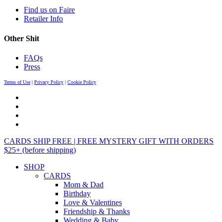
Find us on Faire
Retailer Info
Other Shit
FAQs
Press
Terms of Use
|
Privacy Policy
|
Cookie Policy
CARDS SHIP FREE | FREE MYSTERY GIFT WITH ORDERS
$25+ (before shipping)
SHOP
CARDS
Mom & Dad
Birthday
Love & Valentines
Friendship & Thanks
Wedding & Baby