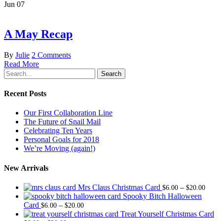
Jun
07
A May Recap
By
Julie
2 Comments
Read More
Search
Recent Posts
Our First Collaboration Line
The Future of Snail Mail
Celebrating Ten Years
Personal Goals for 2018
We’re Moving (again!)
New Arrivals
Price
Mrs Claus Christmas Card
–
$
6.00
$
20.00
range
Spooky Bitch Halloween
Price
$6.0
Card
–
$
6.00
$
20.00
range:
thro
Treat Yourself Christmas Card