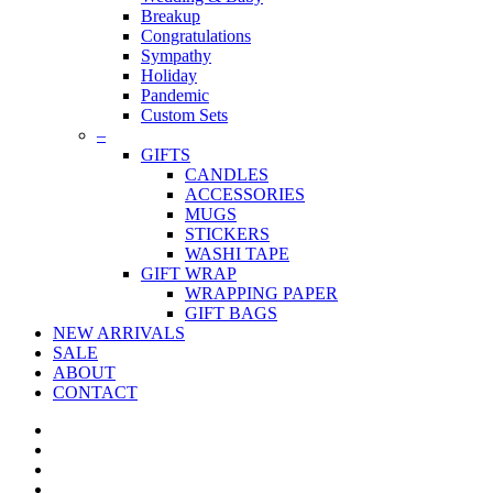
Breakup
Congratulations
Sympathy
Holiday
Pandemic
Custom Sets
–
GIFTS
CANDLES
ACCESSORIES
MUGS
STICKERS
WASHI TAPE
GIFT WRAP
WRAPPING PAPER
GIFT BAGS
NEW ARRIVALS
SALE
ABOUT
CONTACT
twitter
facebook
pinterest
instagram