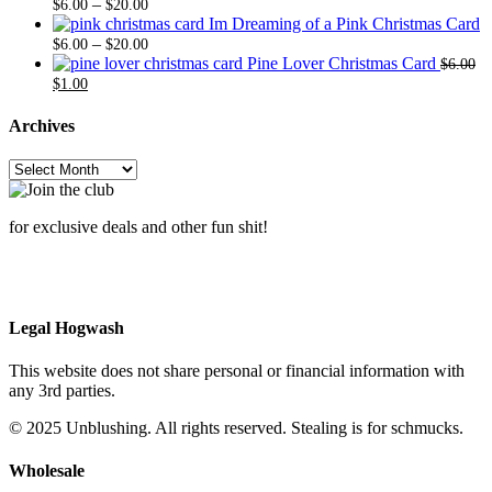
Price
$6.00
$20.
–
$
6.00
$
20.00
range:
through
Im Dreaming of a Pink Christmas Card
$6.00
Price
$20.00
–
$
6.00
$
20.00
through
range:
Pine Lover Christmas Card
$
6.00
Original
Current
$20.00
$6.00
$
1.00
price
price
through
was:
is:
$20.00
Archives
$6.00.
$1.00.
Archives
for exclusive deals and other fun shit!
Legal Hogwash
This website does not share personal or financial information with
any 3rd parties.
© 2025 Unblushing. All rights reserved. Stealing is for schmucks.
Wholesale