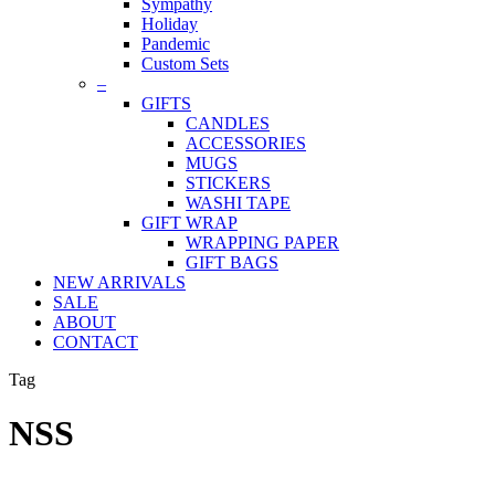
Sympathy
Holiday
Pandemic
Custom Sets
–
GIFTS
CANDLES
ACCESSORIES
MUGS
STICKERS
WASHI TAPE
GIFT WRAP
WRAPPING PAPER
GIFT BAGS
NEW ARRIVALS
SALE
ABOUT
CONTACT
Tag
NSS