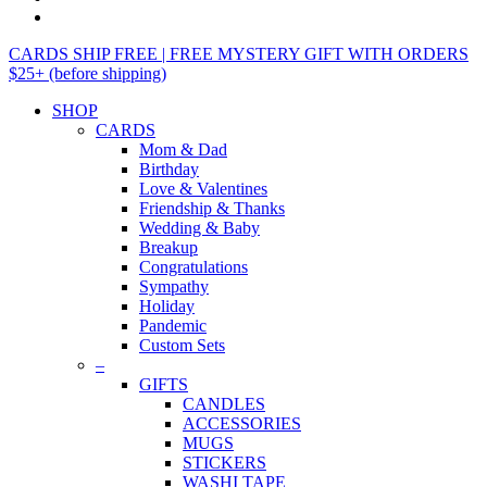
CARDS SHIP FREE | FREE MYSTERY GIFT WITH ORDERS
$25+ (before shipping)
SHOP
CARDS
Mom & Dad
Birthday
Love & Valentines
Friendship & Thanks
Wedding & Baby
Breakup
Congratulations
Sympathy
Holiday
Pandemic
Custom Sets
–
GIFTS
CANDLES
ACCESSORIES
MUGS
STICKERS
WASHI TAPE