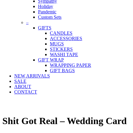
Sympathy
Holiday
Pandemic
Custom Sets
–
GIFTS
CANDLES
ACCESSORIES
MUGS
STICKERS
WASHI TAPE
GIFT WRAP
WRAPPING PAPER
GIFT BAGS
NEW ARRIVALS
SALE
ABOUT
CONTACT
Shit Got Real – Wedding Card