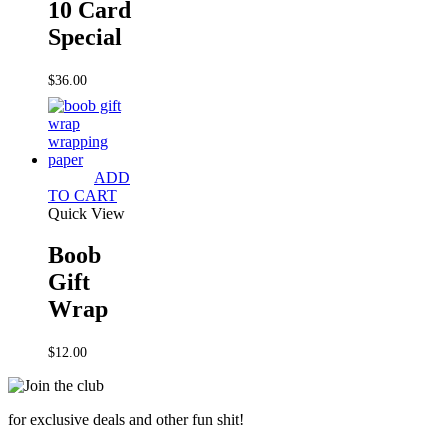
10 Card
Special
$
36.00
ADD
TO CART
Quick View
Boob
Gift
Wrap
$
12.00
for exclusive deals and other fun shit!