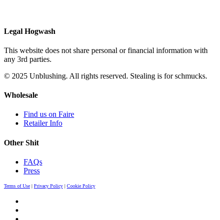
Legal Hogwash
This website does not share personal or financial information with
any 3rd parties.
© 2025 Unblushing. All rights reserved. Stealing is for schmucks.
Wholesale
Find us on Faire
Retailer Info
Other Shit
FAQs
Press
Terms of Use
|
Privacy Policy
|
Cookie Policy