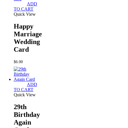
ADD
TO CART
Quick View
Happy
Marriage
Wedding
Card
$
6.00
ADD
TO CART
Quick View
29th
Birthday
Again