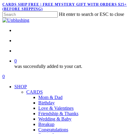
Skip
CARDS SHIP FREE | FREE MYSTERY GIFT WITH ORDERS $25+
(BEFORE SHIPPING)
to
Hit enter to search or ESC to close
main
Close
content
Search
twitter
facebook
pinterest
instagram
search
account
0
was successfully added to your cart.
Menu
search
account
0
Menu
SHOP
CARDS
Mom & Dad
Birthday
Love & Valentines
Friendship & Thanks
Wedding & Baby
Breakup
Congratulations