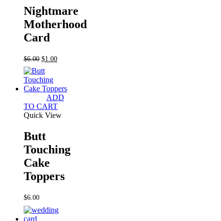
Nightmare
Motherhood
Card
Original
Current
$
6.00
$
1.00
price
price
was:
is:
$6.00.
$1.00.
ADD
TO CART
Quick View
Butt
Touching
Cake
Toppers
$
6.00