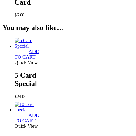
Card
$
6.00
You may also like…
ADD
TO CART
Quick View
5 Card
Special
$
24.00
ADD
TO CART
Quick View