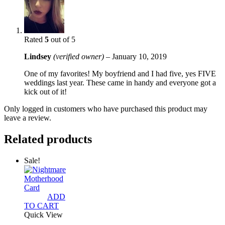
Rated
5
out of 5
Lindsey
(verified owner)
–
January 10, 2019
One of my favorites! My boyfriend and I had five, yes FIVE
weddings last year. These came in handy and everyone got a
kick out of it!
Only logged in customers who have purchased this product may
leave a review.
Related products
Sale!
ADD
TO CART
Quick View