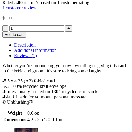
Rated
5.00
out of 5 based on
1
customer rating
1
customer review
$
6.00
Shit
Got
Add to cart
Real
-
Description
Wedding
Additional information
Card
Reviews (1)
quantity
Whether you’re announcing your own wedding or giving this card
to the bride and groom, it’s sure to bring some laughs.
-5.5 x 4.25 (A2) folded card
-A2 100% recycled kraft envelope
-Professionally printed on 130# recycled card stock
-Blank inside for your own personal message
© Unblushing™
Weight
0.6 oz
Dimensions
4.25 × 5.5 × 0.1 in