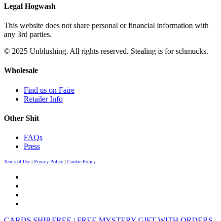
Legal Hogwash
This website does not share personal or financial information with
any 3rd parties.
© 2025 Unblushing. All rights reserved. Stealing is for schmucks.
Wholesale
Find us on Faire
Retailer Info
Other Shit
FAQs
Press
Terms of Use
|
Privacy Policy
|
Cookie Policy
CARDS SHIP FREE | FREE MYSTERY GIFT WITH ORDERS