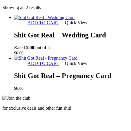
Sorted
Showing all 2 results
by
latest
ADD TO CART
Quick View
Shit Got Real – Wedding Card
Rated
5.00
out of 5
$
6.00
ADD TO CART
Quick View
Shit Got Real – Pregnancy Card
$
6.00
for exclusive deals and other fun shit!