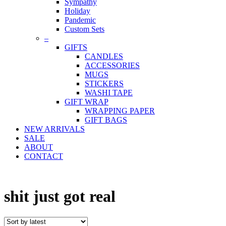
Sympathy
Holiday
Pandemic
Custom Sets
–
GIFTS
CANDLES
ACCESSORIES
MUGS
STICKERS
WASHI TAPE
GIFT WRAP
WRAPPING PAPER
GIFT BAGS
NEW ARRIVALS
SALE
ABOUT
CONTACT
shit just got real