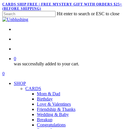
Skip
CARDS SHIP FREE | FREE MYSTERY GIFT WITH ORDERS $25+
(BEFORE SHIPPING)
to
Hit enter to search or ESC to close
main
Close
content
Search
twitter
facebook
pinterest
instagram
search
account
0
was successfully added to your cart.
Menu
search
account
0
Menu
SHOP
CARDS
Mom & Dad
Birthday
Love & Valentines
Friendship & Thanks
Wedding & Baby
Breakup
Congratulations