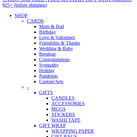
$25+ (before shipping)
SHOP
CARDS
Mom & Dad
Birthday
Love & Valentines
Friendship & Thanks
Wedding & Baby
Breakup
Congratulations
Sympathy
Holiday
Pandemic
Custom Sets
–
GIFTS
CANDLES
ACCESSORIES
MUGS
STICKERS
WASHI TAPE
GIFT WRAP
WRAPPING PAPER
GIFT BAGS