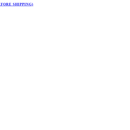
EFORE SHIPPING)