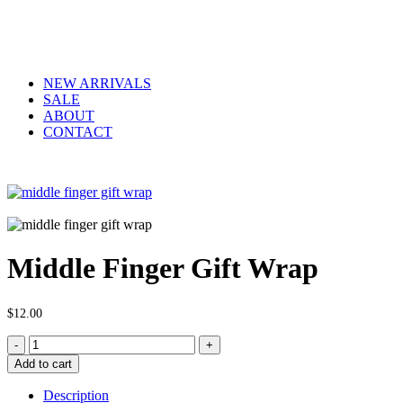
NEW ARRIVALS
SALE
ABOUT
CONTACT
Middle Finger Gift Wrap
$
12.00
Middle
Finger
Add to cart
Gift
Wrap
Description