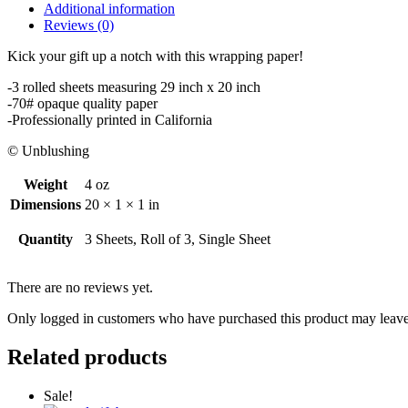
quantity
Additional information
Reviews (0)
Kick your gift up a notch with this wrapping paper!
-3 rolled sheets measuring 29 inch x 20 inch
-70# opaque quality paper
-Professionally printed in California
© Unblushing
Weight
4 oz
Dimensions
20 × 1 × 1 in
Quantity
3 Sheets, Roll of 3, Single Sheet
There are no reviews yet.
Only logged in customers who have purchased this product may leave
Related products
Sale!