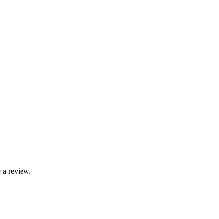
 a review.