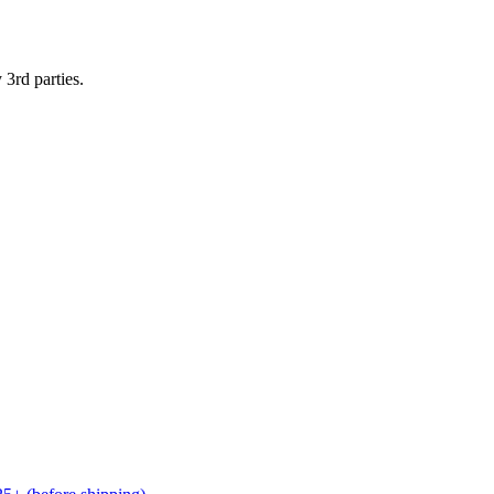
 3rd parties.