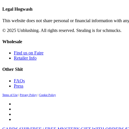
Legal Hogwash
This website does not share personal or financial information with any
© 2025 Unblushing. All rights reserved. Stealing is for schmucks.
Wholesale
Find us on Faire
Retailer Info
Other Shit
FAQs
Press
Terms of Use
|
Privacy Policy
|
Cookie Policy