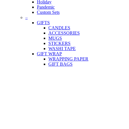
Holiday
Pandemic
Custom Sets
–
GIFTS
CANDLES
ACCESSORIES
MUGS
STICKERS
WASHI TAPE
GIFT WRAP
WRAPPING PAPER
GIFT BAGS