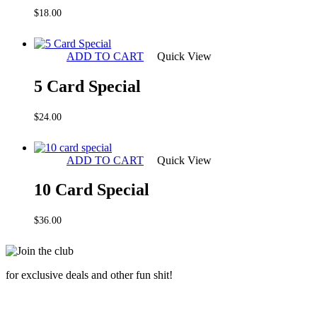
$
18.00
ADD TO CART
Quick View
5 Card Special
$
24.00
ADD TO CART
Quick View
10 Card Special
$
36.00
for exclusive deals and other fun shit!