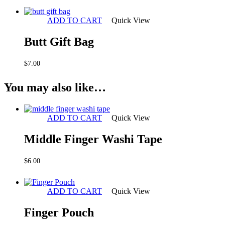
ADD TO CART
Quick View
Butt Gift Bag
$
7.00
You may also like…
ADD TO CART
Quick View
Middle Finger Washi Tape
$
6.00
ADD TO CART
Quick View
Finger Pouch