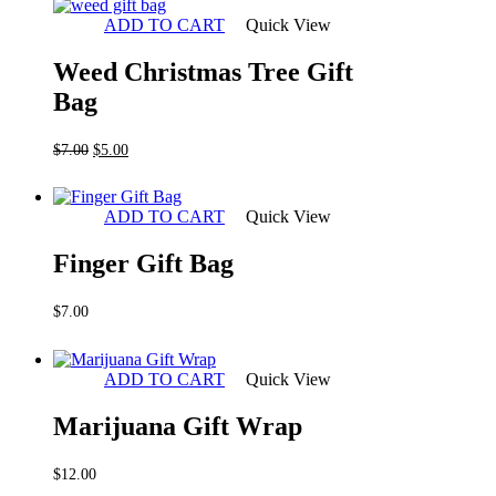
ADD TO CART
Quick View
Weed Christmas Tree Gift
Bag
Original
Current
$
7.00
$
5.00
price
price
was:
is:
$7.00.
$5.00.
ADD TO CART
Quick View
Finger Gift Bag
$
7.00
ADD TO CART
Quick View
Marijuana Gift Wrap
$
12.00