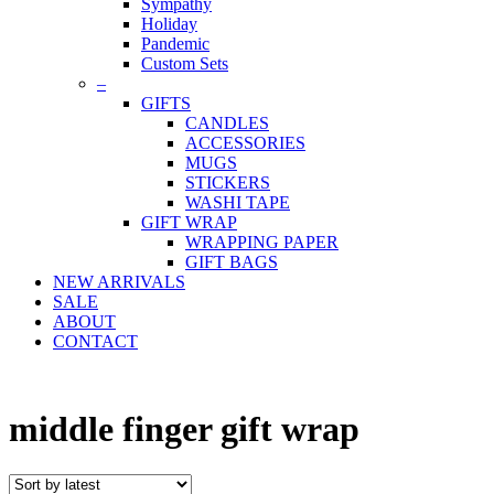
Sympathy
Holiday
Pandemic
Custom Sets
–
GIFTS
CANDLES
ACCESSORIES
MUGS
STICKERS
WASHI TAPE
GIFT WRAP
WRAPPING PAPER
GIFT BAGS
NEW ARRIVALS
SALE
ABOUT
CONTACT
middle finger gift wrap