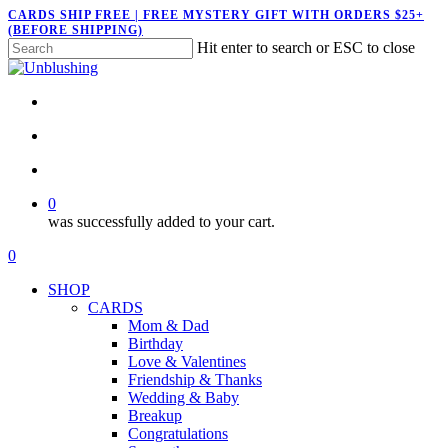
Skip
CARDS SHIP FREE | FREE MYSTERY GIFT WITH ORDERS $25+
(BEFORE SHIPPING)
to
Hit enter to search or ESC to close
main
Close
content
Search
twitter
facebook
pinterest
instagram
search
account
0
was successfully added to your cart.
Menu
search
account
0
Menu
SHOP
CARDS
Mom & Dad
Birthday
Love & Valentines
Friendship & Thanks
Wedding & Baby
Breakup
Congratulations