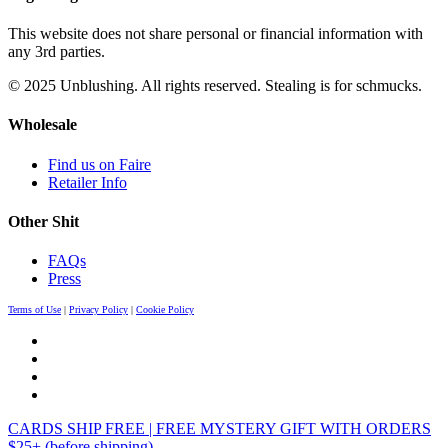
This website does not share personal or financial information with
any 3rd parties.
© 2025 Unblushing. All rights reserved. Stealing is for schmucks.
Wholesale
Find us on Faire
Retailer Info
Other Shit
FAQs
Press
Terms of Use
|
Privacy Policy
|
Cookie Policy
CARDS SHIP FREE | FREE MYSTERY GIFT WITH ORDERS
$25+ (before shipping)