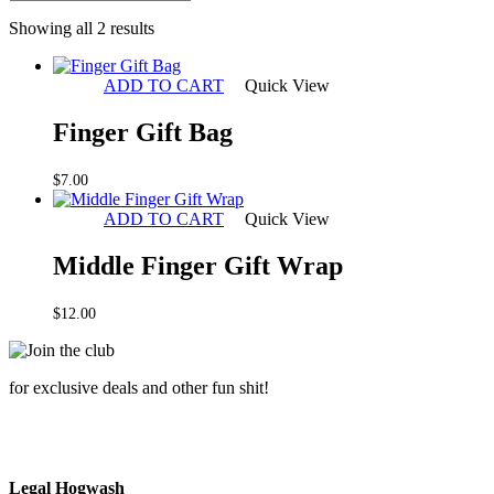
Sorted
Showing all 2 results
by
latest
ADD TO CART
Quick View
Finger Gift Bag
$
7.00
ADD TO CART
Quick View
Middle Finger Gift Wrap
$
12.00
for exclusive deals and other fun shit!
Legal Hogwash