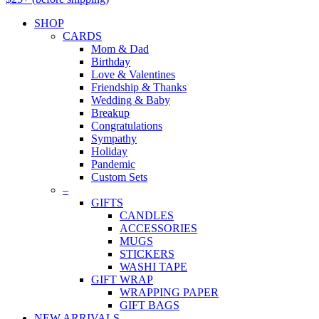
SHOP
CARDS
Mom & Dad
Birthday
Love & Valentines
Friendship & Thanks
Wedding & Baby
Breakup
Congratulations
Sympathy
Holiday
Pandemic
Custom Sets
–
GIFTS
CANDLES
ACCESSORIES
MUGS
STICKERS
WASHI TAPE
GIFT WRAP
WRAPPING PAPER
GIFT BAGS
NEW ARRIVALS