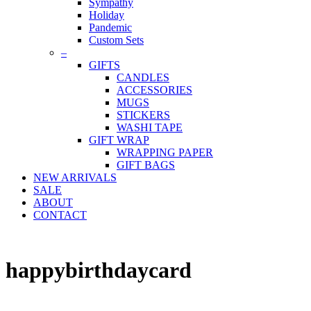
Sympathy
Holiday
Pandemic
Custom Sets
–
GIFTS
CANDLES
ACCESSORIES
MUGS
STICKERS
WASHI TAPE
GIFT WRAP
WRAPPING PAPER
GIFT BAGS
NEW ARRIVALS
SALE
ABOUT
CONTACT
happybirthdaycard