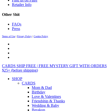
Find us on Faire
Retailer Info
Other Shit
FAQs
Press
Terms of Use
|
Privacy Policy
|
Cookie Policy
CARDS SHIP FREE | FREE MYSTERY GIFT WITH ORDERS
$25+ (before shipping)
SHOP
CARDS
Mom & Dad
Birthday
Love & Valentines
Friendship & Thanks
Wedding & Baby
Breakup