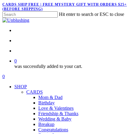
Skip
CARDS SHIP FREE | FREE MYSTERY GIFT WITH ORDERS $25+
(BEFORE SHIPPING)
to
Hit enter to search or ESC to close
main
Close
content
Search
twitter
facebook
pinterest
instagram
search
account
0
was successfully added to your cart.
Menu
search
account
0
Menu
SHOP
CARDS
Mom & Dad
Birthday
Love & Valentines
Friendship & Thanks
Wedding & Baby
Breakup
Congratulations