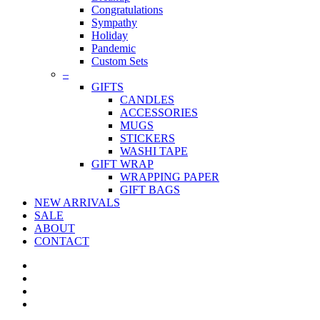
Congratulations
Sympathy
Holiday
Pandemic
Custom Sets
–
GIFTS
CANDLES
ACCESSORIES
MUGS
STICKERS
WASHI TAPE
GIFT WRAP
WRAPPING PAPER
GIFT BAGS
NEW ARRIVALS
SALE
ABOUT
CONTACT
twitter
facebook
pinterest
instagram