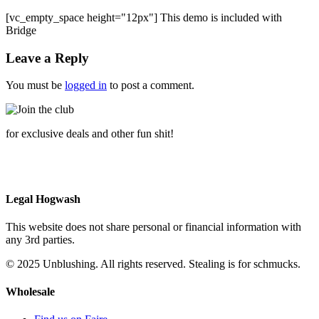
[vc_empty_space height="12px"] This demo is included with
Bridge
Leave a Reply
You must be
logged in
to post a comment.
for exclusive deals and other fun shit!
Legal Hogwash
This website does not share personal or financial information with
any 3rd parties.
© 2025 Unblushing. All rights reserved. Stealing is for schmucks.
Wholesale