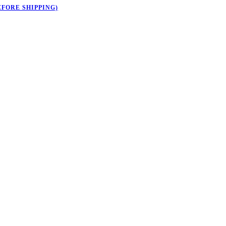
EFORE SHIPPING)