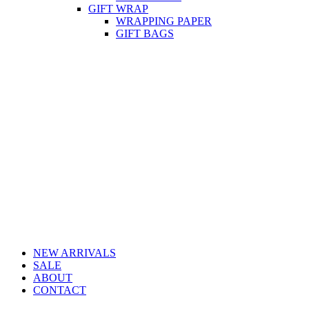
GIFT WRAP
WRAPPING PAPER
GIFT BAGS
NEW ARRIVALS
SALE
ABOUT
CONTACT