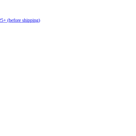
(before shipping)