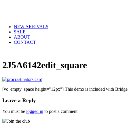
NEW ARRIVALS
SALE
ABOUT
CONTACT
2J5A6142edit_square
[vc_empty_space height="12px"] This demo is included with Bridge
Leave a Reply
You must be
logged in
to post a comment.