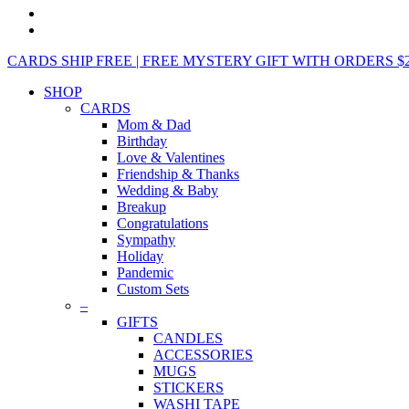
CARDS SHIP FREE | FREE MYSTERY GIFT WITH ORDERS $25+ 
SHOP
CARDS
Mom & Dad
Birthday
Love & Valentines
Friendship & Thanks
Wedding & Baby
Breakup
Congratulations
Sympathy
Holiday
Pandemic
Custom Sets
–
GIFTS
CANDLES
ACCESSORIES
MUGS
STICKERS
WASHI TAPE