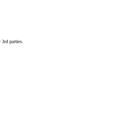
 3rd parties.