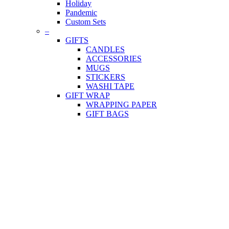
Holiday
Pandemic
Custom Sets
–
GIFTS
CANDLES
ACCESSORIES
MUGS
STICKERS
WASHI TAPE
GIFT WRAP
WRAPPING PAPER
GIFT BAGS