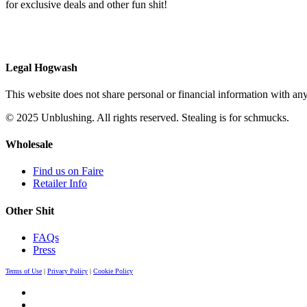
for exclusive deals and other fun shit!
Legal Hogwash
This website does not share personal or financial information with any
© 2025 Unblushing. All rights reserved. Stealing is for schmucks.
Wholesale
Find us on Faire
Retailer Info
Other Shit
FAQs
Press
Terms of Use
|
Privacy Policy
|
Cookie Policy