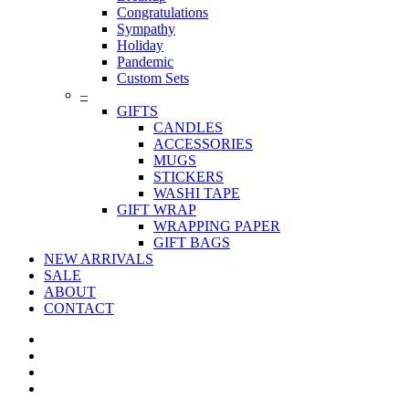
Congratulations
Sympathy
Holiday
Pandemic
Custom Sets
–
GIFTS
CANDLES
ACCESSORIES
MUGS
STICKERS
WASHI TAPE
GIFT WRAP
WRAPPING PAPER
GIFT BAGS
NEW ARRIVALS
SALE
ABOUT
CONTACT
twitter
facebook
pinterest
instagram