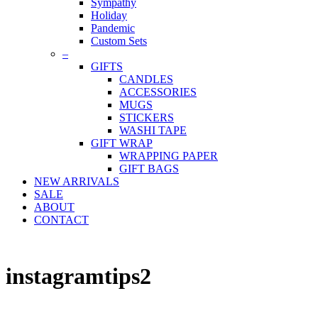
Sympathy
Holiday
Pandemic
Custom Sets
–
GIFTS
CANDLES
ACCESSORIES
MUGS
STICKERS
WASHI TAPE
GIFT WRAP
WRAPPING PAPER
GIFT BAGS
NEW ARRIVALS
SALE
ABOUT
CONTACT
instagramtips2