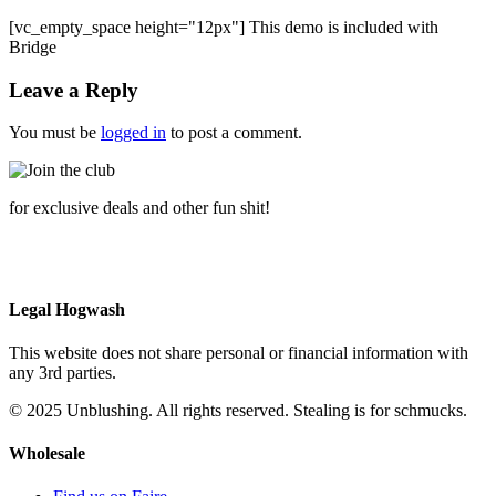
[vc_empty_space height="12px"] This demo is included with
Bridge
Leave a Reply
You must be
logged in
to post a comment.
for exclusive deals and other fun shit!
Legal Hogwash
This website does not share personal or financial information with
any 3rd parties.
© 2025 Unblushing. All rights reserved. Stealing is for schmucks.
Wholesale