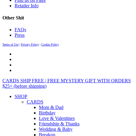
Find us on Faire
Retailer Info
Other Shit
FAQs
Press
Terms of Use
|
Privacy Policy
|
Cookie Policy
CARDS SHIP FREE | FREE MYSTERY GIFT WITH ORDERS
$25+ (before shipping)
SHOP
CARDS
Mom & Dad
Birthday
Love & Valentines
Friendship & Thanks
Wedding & Baby
Breakup