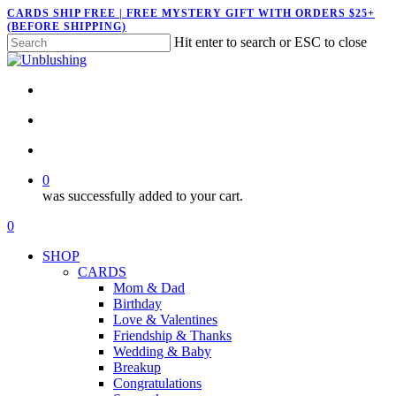
Skip
CARDS SHIP FREE | FREE MYSTERY GIFT WITH ORDERS $25+
(BEFORE SHIPPING)
to
Hit enter to search or ESC to close
main
Close
content
Search
twitter
facebook
pinterest
instagram
search
account
0
was successfully added to your cart.
Menu
search
account
0
Menu
SHOP
CARDS
Mom & Dad
Birthday
Love & Valentines
Friendship & Thanks
Wedding & Baby
Breakup
Congratulations