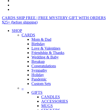
CARDS SHIP FREE | FREE MYSTERY GIFT WITH ORDERS
$25+ (before shipping)
SHOP
CARDS
Mom & Dad
Birthday
Love & Valentines
Friendship & Thanks
Wedding & Baby
Breakup
Congratulations
Sympathy
Holiday
Pandemic
Custom Sets
–
GIFTS
CANDLES
ACCESSORIES
MUGS