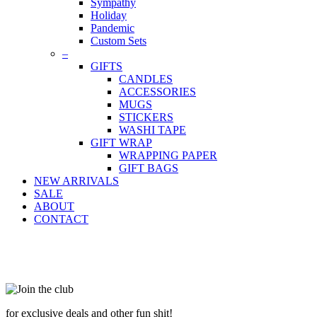
Sympathy
Holiday
Pandemic
Custom Sets
–
GIFTS
CANDLES
ACCESSORIES
MUGS
STICKERS
WASHI TAPE
GIFT WRAP
WRAPPING PAPER
GIFT BAGS
NEW ARRIVALS
SALE
ABOUT
CONTACT
for exclusive deals and other fun shit!