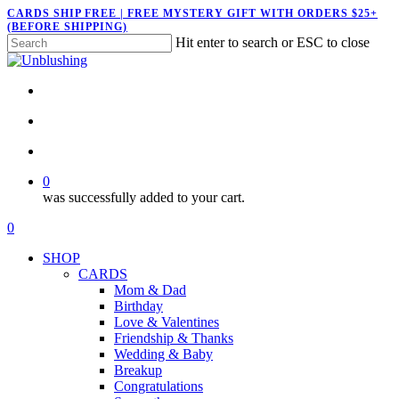
Skip
CARDS SHIP FREE | FREE MYSTERY GIFT WITH ORDERS $25+
(BEFORE SHIPPING)
to
Hit enter to search or ESC to close
main
Close
content
Search
twitter
facebook
pinterest
instagram
search
account
0
was successfully added to your cart.
Menu
search
account
0
Menu
SHOP
CARDS
Mom & Dad
Birthday
Love & Valentines
Friendship & Thanks
Wedding & Baby
Breakup
Congratulations