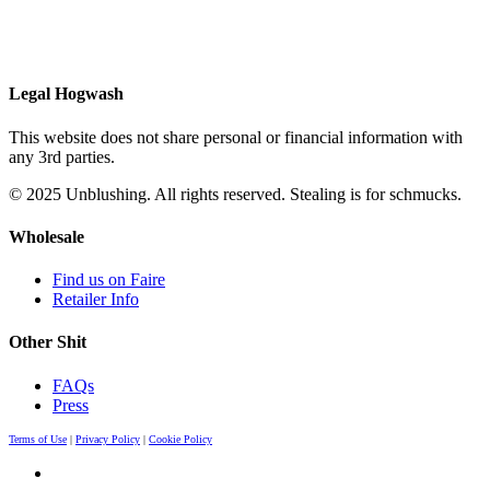
Legal Hogwash
This website does not share personal or financial information with
any 3rd parties.
© 2025 Unblushing. All rights reserved. Stealing is for schmucks.
Wholesale
Find us on Faire
Retailer Info
Other Shit
FAQs
Press
Terms of Use
|
Privacy Policy
|
Cookie Policy