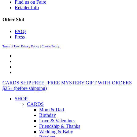
Find us on Faire
Retailer Info
Other Shit
FAQs
Press
Terms of Use
|
Privacy Policy
|
Cookie Policy
CARDS SHIP FREE | FREE MYSTERY GIFT WITH ORDERS
$25+ (before shipping)
SHOP
CARDS
Mom & Dad
Birthday
Love & Valentines
Friendship & Thanks
Wedding & Baby