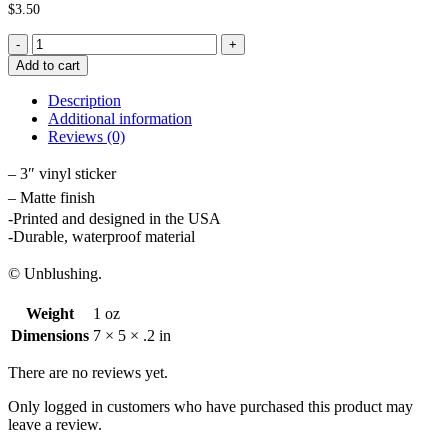
$
3.50
Lips
and
Add to cart
Joint
Sticker
Description
quantity
Additional information
Reviews (0)
– 3″ vinyl sticker
– Matte finish
-Printed and designed in the USA
-Durable, waterproof material
© Unblushing.
Weight
1 oz
Dimensions
7 × 5 × .2 in
There are no reviews yet.
Only logged in customers who have purchased this product may
leave a review.