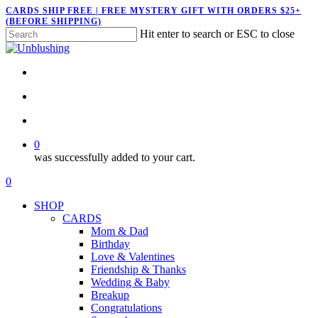
Skip
CARDS SHIP FREE | FREE MYSTERY GIFT WITH ORDERS $25+
(BEFORE SHIPPING)
to
Hit enter to search or ESC to close
main
Close
content
Search
twitter
facebook
pinterest
instagram
search
account
0
was successfully added to your cart.
Menu
search
account
0
Menu
SHOP
CARDS
Mom & Dad
Birthday
Love & Valentines
Friendship & Thanks
Wedding & Baby
Breakup
Congratulations