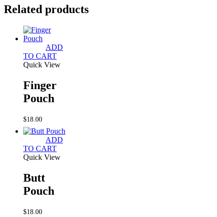
Related products
ADD
TO CART
Quick View
Finger
Pouch
$
18.00
ADD
TO CART
Quick View
Butt
Pouch
$
18.00