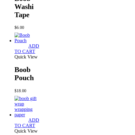
Washi
Tape
$
6.00
ADD
TO CART
Quick View
Boob
Pouch
$
18.00
ADD
TO CART
Quick View