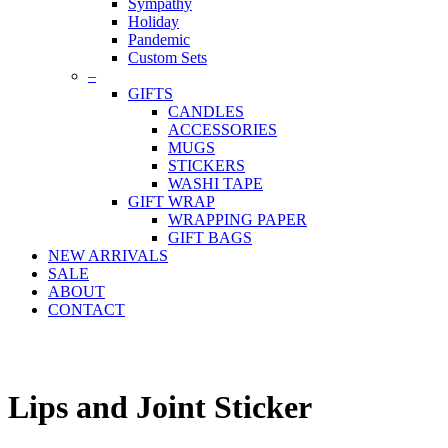
Sympathy
Holiday
Pandemic
Custom Sets
–
GIFTS
CANDLES
ACCESSORIES
MUGS
STICKERS
WASHI TAPE
GIFT WRAP
WRAPPING PAPER
GIFT BAGS
NEW ARRIVALS
SALE
ABOUT
CONTACT
Lips and Joint Sticker