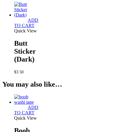
ADD
TO CART
Quick View
Butt
Sticker
(Dark)
$
3.50
You may also like…
ADD
TO CART
Quick View
Boob