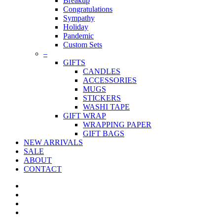
Breakup
Congratulations
Sympathy
Holiday
Pandemic
Custom Sets
–
GIFTS
CANDLES
ACCESSORIES
MUGS
STICKERS
WASHI TAPE
GIFT WRAP
WRAPPING PAPER
GIFT BAGS
NEW ARRIVALS
SALE
ABOUT
CONTACT
twitter
facebook
pinterest
instagram