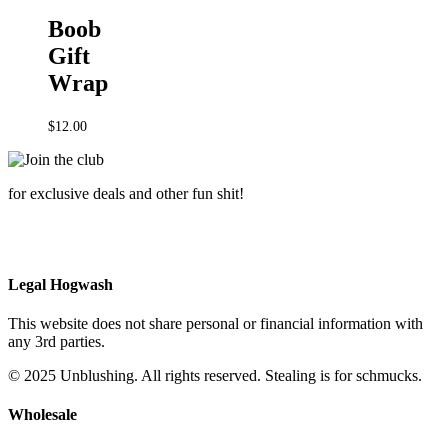
Boob
Gift
Wrap
$
12.00
for exclusive deals and other fun shit!
Legal Hogwash
This website does not share personal or financial information with
any 3rd parties.
© 2025 Unblushing. All rights reserved. Stealing is for schmucks.
Wholesale