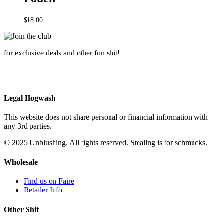
$
18.00
for exclusive deals and other fun shit!
Legal Hogwash
This website does not share personal or financial information with
any 3rd parties.
© 2025 Unblushing. All rights reserved. Stealing is for schmucks.
Wholesale
Find us on Faire
Retailer Info
Other Shit