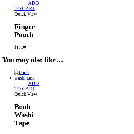
ADD
TO CART
Quick View
Finger
Pouch
$
18.00
You may also like…
ADD
TO CART
Quick View
Boob
Washi
Tape