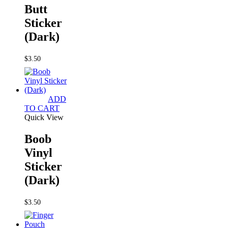
Butt
Sticker
(Dark)
$
3.50
ADD
TO CART
Quick View
Boob
Vinyl
Sticker
(Dark)
$
3.50