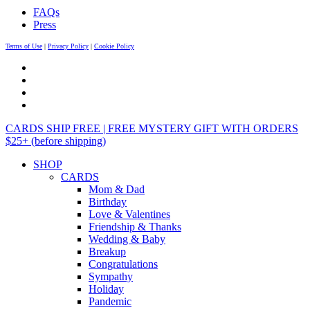
FAQs
Press
Terms of Use
|
Privacy Policy
|
Cookie Policy
CARDS SHIP FREE | FREE MYSTERY GIFT WITH ORDERS
$25+ (before shipping)
SHOP
CARDS
Mom & Dad
Birthday
Love & Valentines
Friendship & Thanks
Wedding & Baby
Breakup
Congratulations
Sympathy
Holiday
Pandemic