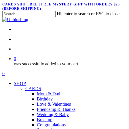
Skip
CARDS SHIP FREE | FREE MYSTERY GIFT WITH ORDERS $25+
(BEFORE SHIPPING)
to
Hit enter to search or ESC to close
main
Close
content
Search
twitter
facebook
pinterest
instagram
search
account
0
was successfully added to your cart.
Menu
search
account
0
Menu
SHOP
CARDS
Mom & Dad
Birthday
Love & Valentines
Friendship & Thanks
Wedding & Baby
Breakup
Congratulations