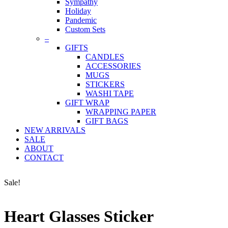
Sympathy
Holiday
Pandemic
Custom Sets
–
GIFTS
CANDLES
ACCESSORIES
MUGS
STICKERS
WASHI TAPE
GIFT WRAP
WRAPPING PAPER
GIFT BAGS
NEW ARRIVALS
SALE
ABOUT
CONTACT
Sale!
Heart Glasses Sticker