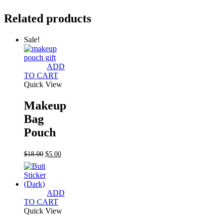
Related products
Sale!
ADD
TO CART
Quick View
Makeup
Bag
Pouch
Original
Current
$
18.00
$
5.00
price
price
was:
is:
$18.00.
$5.00.
ADD
TO CART
Quick View