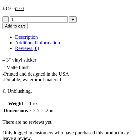
Original
Current
$
3.50
$
1.00
price
price
Heart
was:
is:
Glasses
$3.50.
$1.00.
Add to cart
Sticker
quantity
Description
Additional information
Reviews (0)
– 3″ vinyl sticker
– Matte finish
-Printed and designed in the USA
-Durable, waterproof material
© Unblushing.
Weight
1 oz
Dimensions
7 × 5 × .2 in
There are no reviews yet.
Only logged in customers who have purchased this product may
leave a review.