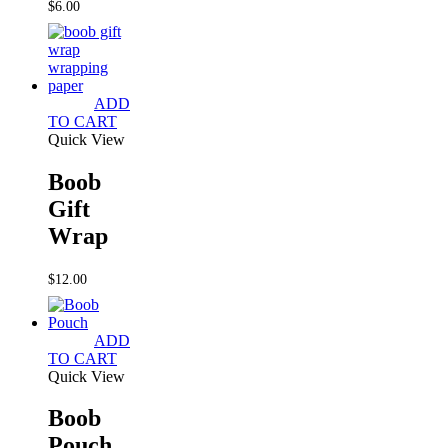
$
6.00
ADD
TO CART
Quick View
Boob
Gift
Wrap
$
12.00
ADD
TO CART
Quick View
Boob
Pouch