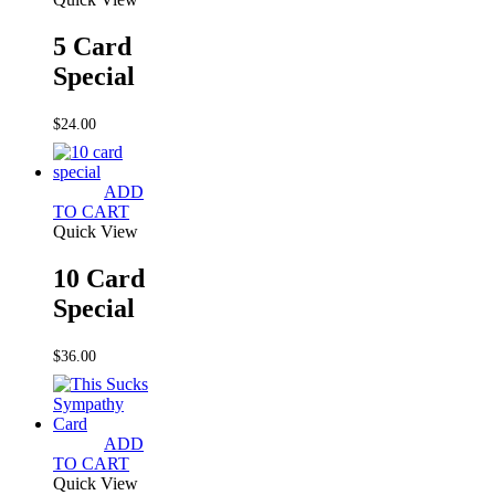
5 Card
Special
$
24.00
ADD
TO CART
Quick View
10 Card
Special
$
36.00
ADD
TO CART
Quick View