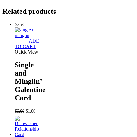
Related products
Sale!
ADD
TO CART
Quick View
Single
and
Minglin’
Galentine
Card
Original
Current
$
6.00
$
1.00
price
price
was:
is:
$6.00.
$1.00.