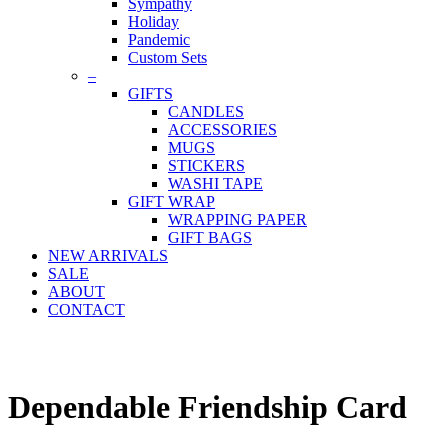
Sympathy
Holiday
Pandemic
Custom Sets
–
GIFTS
CANDLES
ACCESSORIES
MUGS
STICKERS
WASHI TAPE
GIFT WRAP
WRAPPING PAPER
GIFT BAGS
NEW ARRIVALS
SALE
ABOUT
CONTACT
Dependable Friendship Card