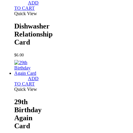
ADD
TO CART
Quick View
Dishwasher
Relationship
Card
$
6.00
ADD
TO CART
Quick View
29th
Birthday
Again
Card