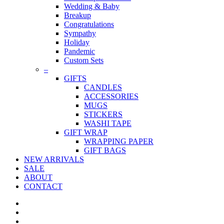
Wedding & Baby
Breakup
Congratulations
Sympathy
Holiday
Pandemic
Custom Sets
–
GIFTS
CANDLES
ACCESSORIES
MUGS
STICKERS
WASHI TAPE
GIFT WRAP
WRAPPING PAPER
GIFT BAGS
NEW ARRIVALS
SALE
ABOUT
CONTACT
twitter
facebook
pinterest