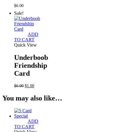
$
6.00
Sale!
ADD
TO CART
Quick View
Underboob
Friendship
Card
Original
Current
$
6.00
$
1.00
price
price
was:
is:
You may also like…
$6.00.
$1.00.
ADD
TO CART
Quick View