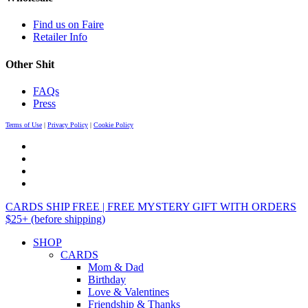
Find us on Faire
Retailer Info
Other Shit
FAQs
Press
Terms of Use
|
Privacy Policy
|
Cookie Policy
CARDS SHIP FREE | FREE MYSTERY GIFT WITH ORDERS
$25+ (before shipping)
SHOP
CARDS
Mom & Dad
Birthday
Love & Valentines
Friendship & Thanks