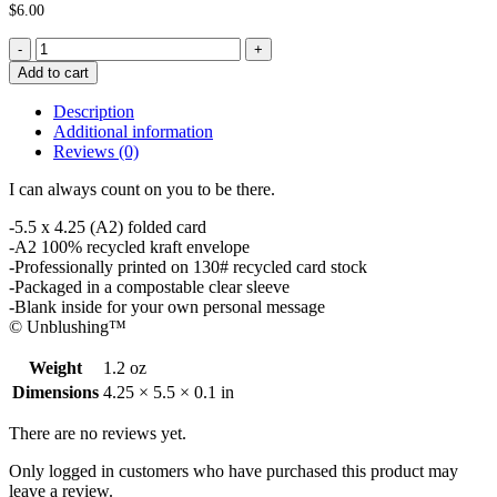
$
6.00
Dependable
Friendship
Add to cart
Card
quantity
Description
Additional information
Reviews (0)
I can always count on you to be there.
-5.5 x 4.25 (A2) folded card
-A2 100% recycled kraft envelope
-Professionally printed on 130# recycled card stock
-Packaged in a compostable clear sleeve
-Blank inside for your own personal message
© Unblushing™
Weight
1.2 oz
Dimensions
4.25 × 5.5 × 0.1 in
There are no reviews yet.
Only logged in customers who have purchased this product may
leave a review.