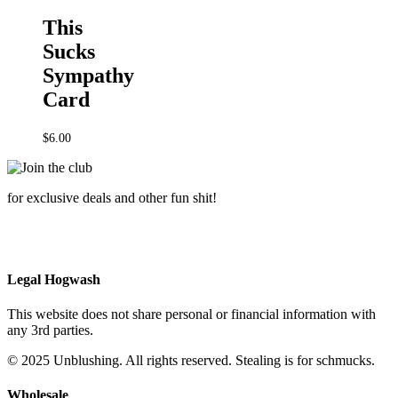
This
Sucks
Sympathy
Card
$
6.00
for exclusive deals and other fun shit!
Legal Hogwash
This website does not share personal or financial information with
any 3rd parties.
© 2025 Unblushing. All rights reserved. Stealing is for schmucks.
Wholesale