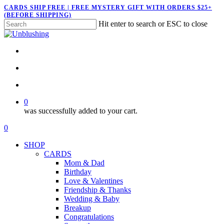
Skip
CARDS SHIP FREE | FREE MYSTERY GIFT WITH ORDERS $25+
(BEFORE SHIPPING)
to
Hit enter to search or ESC to close
main
Close
content
Search
twitter
facebook
pinterest
instagram
search
account
0
was successfully added to your cart.
Menu
search
account
0
Menu
SHOP
CARDS
Mom & Dad
Birthday
Love & Valentines
Friendship & Thanks
Wedding & Baby
Breakup
Congratulations