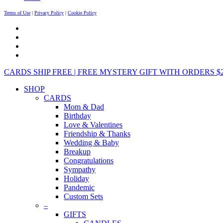
Terms of Use
|
Privacy Policy
|
Cookie Policy
CARDS SHIP FREE | FREE MYSTERY GIFT WITH ORDERS $25+ 
SHOP
CARDS
Mom & Dad
Birthday
Love & Valentines
Friendship & Thanks
Wedding & Baby
Breakup
Congratulations
Sympathy
Holiday
Pandemic
Custom Sets
–
GIFTS