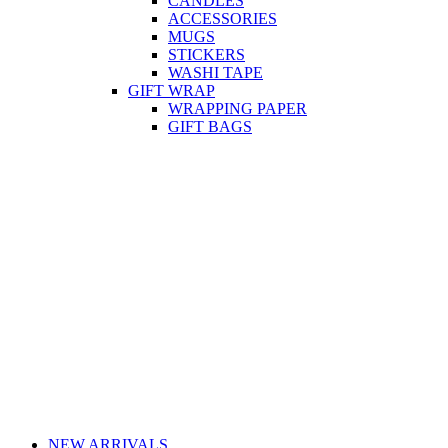
CANDLES
ACCESSORIES
MUGS
STICKERS
WASHI TAPE
GIFT WRAP
WRAPPING PAPER
GIFT BAGS
NEW ARRIVALS