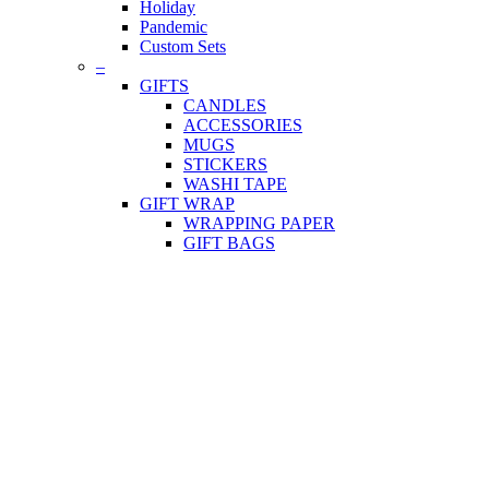
Holiday
Pandemic
Custom Sets
–
GIFTS
CANDLES
ACCESSORIES
MUGS
STICKERS
WASHI TAPE
GIFT WRAP
WRAPPING PAPER
GIFT BAGS