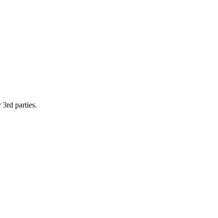
 3rd parties.