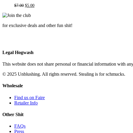
Original
Current
$
7.00
$
5.00
price
price
was:
is:
$7.00.
$5.00.
for exclusive deals and other fun shit!
Legal Hogwash
This website does not share personal or financial information with any
© 2025 Unblushing. All rights reserved. Stealing is for schmucks.
Wholesale
Find us on Faire
Retailer Info
Other Shit
FAQs
Press