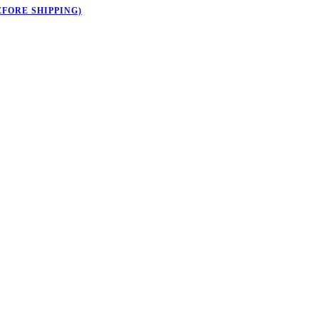
EFORE SHIPPING)