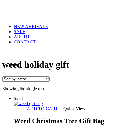
NEW ARRIVALS
SALE
ABOUT
CONTACT
weed holiday gift
Showing the single result
Sale!
ADD TO CART
Quick View
Weed Christmas Tree Gift Bag