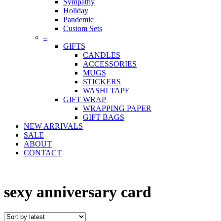
Sympathy
Holiday
Pandemic
Custom Sets
–
GIFTS
CANDLES
ACCESSORIES
MUGS
STICKERS
WASHI TAPE
GIFT WRAP
WRAPPING PAPER
GIFT BAGS
NEW ARRIVALS
SALE
ABOUT
CONTACT
sexy anniversary card