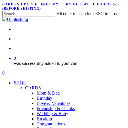
Skip
CARDS SHIP FREE | FREE MYSTERY GIFT WITH ORDERS $25+
(BEFORE SHIPPING)
to
Hit enter to search or ESC to close
main
Close
content
Search
twitter
facebook
pinterest
instagram
search
account
0
was successfully added to your cart.
Menu
search
account
0
Menu
SHOP
CARDS
Mom & Dad
Birthday
Love & Valentines
Friendship & Thanks
Wedding & Baby
Breakup
Congratulations