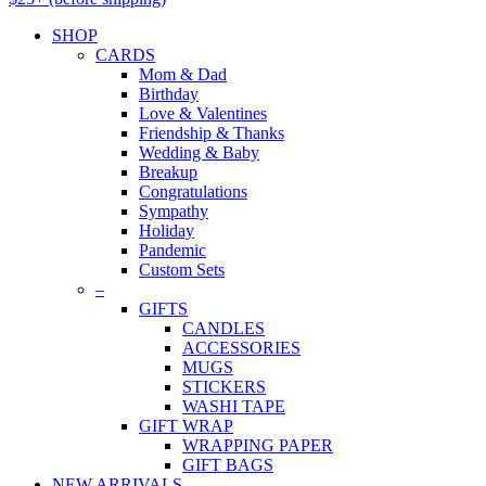
SHOP
CARDS
Mom & Dad
Birthday
Love & Valentines
Friendship & Thanks
Wedding & Baby
Breakup
Congratulations
Sympathy
Holiday
Pandemic
Custom Sets
–
GIFTS
CANDLES
ACCESSORIES
MUGS
STICKERS
WASHI TAPE
GIFT WRAP
WRAPPING PAPER
GIFT BAGS
NEW ARRIVALS