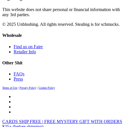
This website does not share personal or financial information with
any 3rd parties.
© 2025 Unblushing. All rights reserved. Stealing is for schmucks.
Wholesale
Find us on Faire
Retailer Info
Other Shit
FAQs
Press
Terms of Use
|
Privacy Policy
|
Cookie Policy
CARDS SHIP FREE | FREE MYSTERY GIFT WITH ORDERS
$25+ (before shipping)