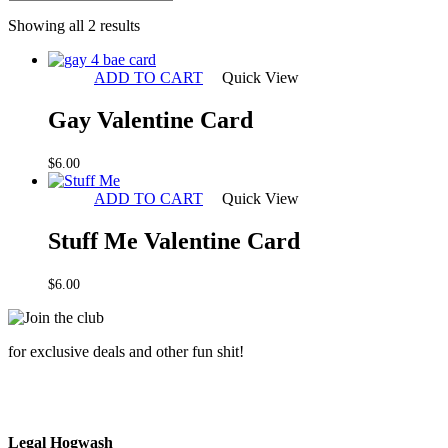
Sorted
Showing all 2 results
by
latest
ADD TO CART
Quick View
Gay Valentine Card
$
6.00
ADD TO CART
Quick View
Stuff Me Valentine Card
$
6.00
for exclusive deals and other fun shit!
Legal Hogwash