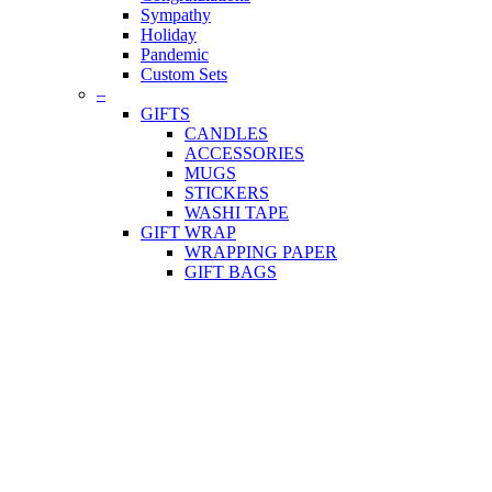
Sympathy
Holiday
Pandemic
Custom Sets
–
GIFTS
CANDLES
ACCESSORIES
MUGS
STICKERS
WASHI TAPE
GIFT WRAP
WRAPPING PAPER
GIFT BAGS