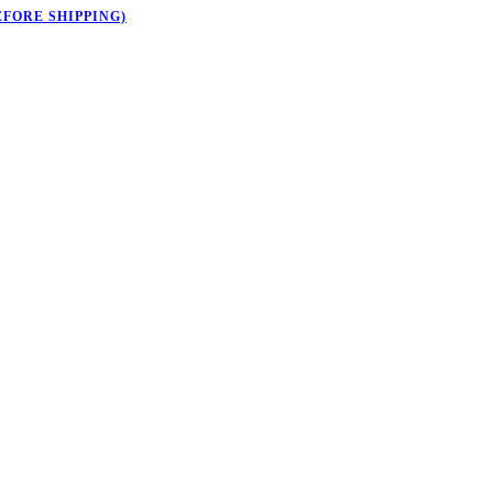
EFORE SHIPPING)