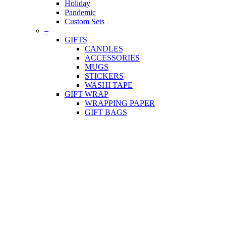
Holiday
Pandemic
Custom Sets
–
GIFTS
CANDLES
ACCESSORIES
MUGS
STICKERS
WASHI TAPE
GIFT WRAP
WRAPPING PAPER
GIFT BAGS