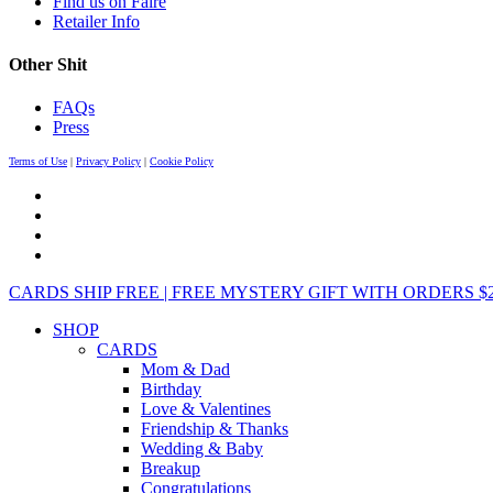
Find us on Faire
Retailer Info
Other Shit
FAQs
Press
Terms of Use
|
Privacy Policy
|
Cookie Policy
CARDS SHIP FREE | FREE MYSTERY GIFT WITH ORDERS $25+ 
SHOP
CARDS
Mom & Dad
Birthday
Love & Valentines
Friendship & Thanks
Wedding & Baby
Breakup
Congratulations