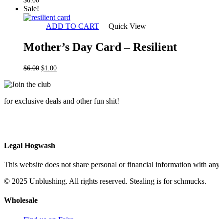
$
6.00
Sale!
ADD TO CART
Quick View
Mother’s Day Card – Resilient
Original
Current
$
6.00
$
1.00
price
price
was:
is:
$6.00.
$1.00.
for exclusive deals and other fun shit!
Legal Hogwash
This website does not share personal or financial information with any
© 2025 Unblushing. All rights reserved. Stealing is for schmucks.
Wholesale