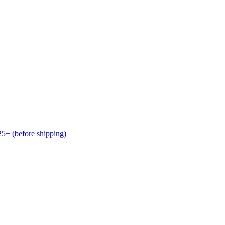
(before shipping)