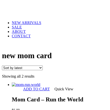
NEW ARRIVALS
SALE
ABOUT
CONTACT
new mom card
Sorted
Showing all 2 results
by
latest
ADD TO CART
Quick View
Mom Card – Run the World