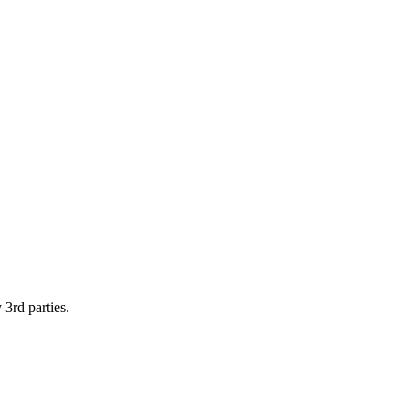
 3rd parties.