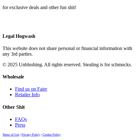
for exclusive deals and other fun shit!
Legal Hogwash
This website does not share personal or financial information with
any 3rd parties.
© 2025 Unblushing. All rights reserved. Stealing is for schmucks.
Wholesale
Find us on Faire
Retailer Info
Other Shit
FAQs
Press
Terms of Use
|
Privacy Policy
|
Cookie Policy