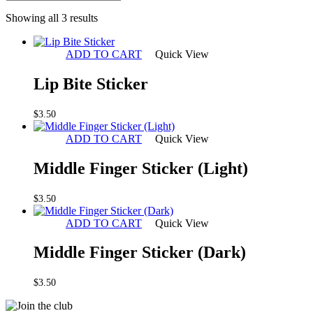
Sorted
Showing all 3 results
by
latest
ADD TO CART
Quick View
Lip Bite Sticker
$
3.50
ADD TO CART
Quick View
Middle Finger Sticker (Light)
$
3.50
ADD TO CART
Quick View
Middle Finger Sticker (Dark)
$
3.50