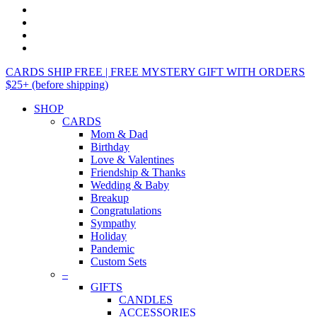
CARDS SHIP FREE | FREE MYSTERY GIFT WITH ORDERS
$25+ (before shipping)
SHOP
CARDS
Mom & Dad
Birthday
Love & Valentines
Friendship & Thanks
Wedding & Baby
Breakup
Congratulations
Sympathy
Holiday
Pandemic
Custom Sets
–
GIFTS
CANDLES
ACCESSORIES