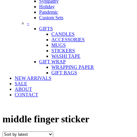
Sympathy
Holiday
Pandemic
Custom Sets
–
GIFTS
CANDLES
ACCESSORIES
MUGS
STICKERS
WASHI TAPE
GIFT WRAP
WRAPPING PAPER
GIFT BAGS
NEW ARRIVALS
SALE
ABOUT
CONTACT
middle finger sticker