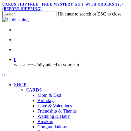
Skip
CARDS SHIP FREE | FREE MYSTERY GIFT WITH ORDERS $25+
(BEFORE SHIPPING)
to
Hit enter to search or ESC to close
main
Close
content
Search
twitter
facebook
pinterest
instagram
search
account
0
was successfully added to your cart.
Menu
search
account
0
Menu
SHOP
CARDS
Mom & Dad
Birthday
Love & Valentines
Friendship & Thanks
Wedding & Baby
Breakup
Congratulations