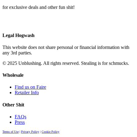
for exclusive deals and other fun shit!
Legal Hogwash
This website does not share personal or financial information with
any 3rd parties.
© 2025 Unblushing. All rights reserved. Stealing is for schmucks.
Wholesale
Find us on Faire
Retailer Info
Other Shit
FAQs
Press
Terms of Use
|
Privacy Policy
|
Cookie Policy