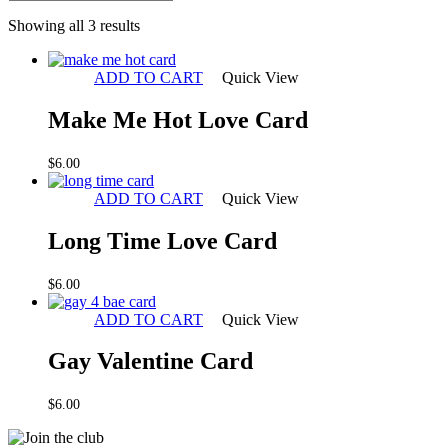
Sorted
Showing all 3 results
by
latest
ADD TO CART
Quick View
Make Me Hot Love Card
$
6.00
ADD TO CART
Quick View
Long Time Love Card
$
6.00
ADD TO CART
Quick View
Gay Valentine Card
$
6.00