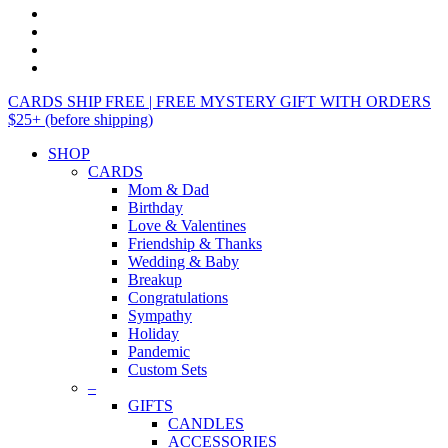
CARDS SHIP FREE | FREE MYSTERY GIFT WITH ORDERS
$25+ (before shipping)
SHOP
CARDS
Mom & Dad
Birthday
Love & Valentines
Friendship & Thanks
Wedding & Baby
Breakup
Congratulations
Sympathy
Holiday
Pandemic
Custom Sets
–
GIFTS
CANDLES
ACCESSORIES