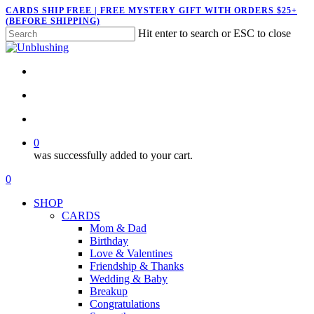
Skip
CARDS SHIP FREE | FREE MYSTERY GIFT WITH ORDERS $25+
(BEFORE SHIPPING)
to
Hit enter to search or ESC to close
main
Close
content
Search
twitter
facebook
pinterest
instagram
search
account
0
was successfully added to your cart.
Menu
search
account
0
Menu
SHOP
CARDS
Mom & Dad
Birthday
Love & Valentines
Friendship & Thanks
Wedding & Baby
Breakup
Congratulations