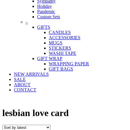
Sympathy
Holiday
Pandemic
Custom Sets
–
GIFTS
CANDLES
ACCESSORIES
MUGS
STICKERS
WASHI TAPE
GIFT WRAP
WRAPPING PAPER
GIFT BAGS
NEW ARRIVALS
SALE
ABOUT
CONTACT
lesbian love card